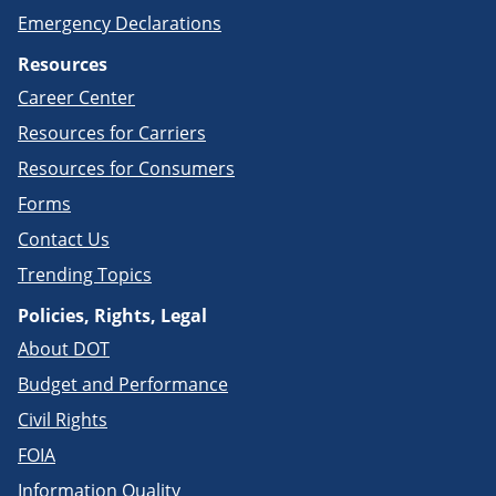
Emergency Declarations
Resources
Career Center
Resources for Carriers
Resources for Consumers
Forms
Contact Us
Trending Topics
Policies, Rights, Legal
About DOT
Budget and Performance
Civil Rights
FOIA
Information Quality