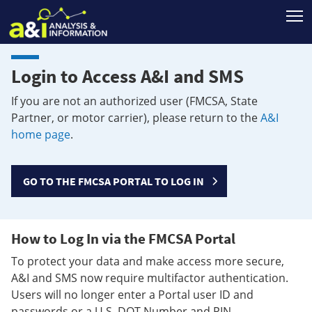
T
Login to Access A&I and SMS
If you are not an authorized user (FMCSA, State
Partner, or motor carrier), please return to the
A&I
home page
.
GO TO THE FMCSA PORTAL TO LOG IN
How to Log In via the FMCSA Portal
To protect your data and make access more secure,
A&I and SMS now require multifactor authentication.
Users will no longer enter a Portal user ID and
passwords or a U.S. DOT Number and PIN.