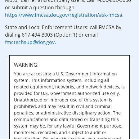
Motor carrier and company users: call 1-800-832-5660
or submit a question through
https://www.fmcsa.dot.gov/registration/ask-fmcsa
.
State and Local Enforcement Users: call FMCSA by
dialing 617-494-3003 (Option 1) or email
fmctechsup@dot.gov
.
WARNING:
You are accessing a U.S. Government information
system. This information system, including all
related equipment, networks, and network devices, is
provided for U.S. Government-authorized use only.
Unauthorized or improper use of this system is
prohibited, and may result in civil and criminal
penalties, or administrative disciplinary action. The
communications and data stored or transiting this
system may be, for any lawful Government purpose,
monitored, recorded, and subject to audit or
investigation. By using this system, you understand