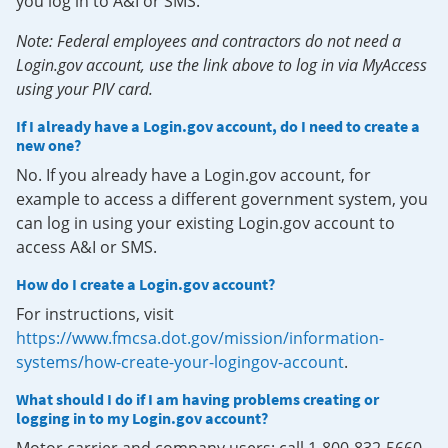
you log in to A&I or SMS.
Note: Federal employees and contractors do not need a
Login.gov account, use the link above to log in via MyAccess
using your PIV card.
If I already have a Login.gov account, do I need to create a
new one?
No. If you already have a Login.gov account, for
example to access a different government system, you
can log in using your existing Login.gov account to
access A&I or SMS.
How do I create a Login.gov account?
For instructions, visit
https://www.fmcsa.dot.gov/mission/information-
systems/how-create-your-logingov-account
.
What should I do if I am having problems creating or
logging in to my Login.gov account?