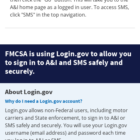
A&I home page as a logged in user. To access SMS,
click "SMS" in the top navigation.
FMCSA is using Login.gov to allow you
to sign in to A&I and SMS safely and
securely.
About Login.gov
Why do I need a Login.gov account?
Login.gov allows non-Federal users, including motor
carriers and State enforcement, to sign in to A&I or
SMS safely and securely. You will use your Login.gov
username (email address) and password each time