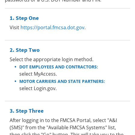
Step One
Visit
https://portal.fmcsa.dot.gov
.
Step Two
Select the appropriate login method.
DOT EMPLOYEES AND CONTRACTORS:
select MyAccess.
MOTOR CARRIERS AND STATE PARTNERS:
select Login.gov.
Step Three
After logging in to the FMCSA Portal, select "A&I
(SMS)" from the "Available FMCSA Systems" list,
then click the "Go" button. This will take you to the