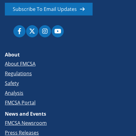
Subscribe To Email Updates
About
About FMCSA
Regulations
Safety
Analysis
FMCSA Portal
News and Events
FMCSA Newsroom
Press Releases