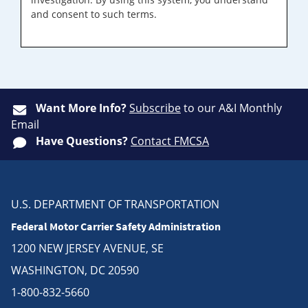
and consent to such terms.
Want More Info?
Subscribe
to our A&I Monthly
Email
Have Questions?
Contact FMCSA
U.S. DEPARTMENT OF TRANSPORTATION
Federal Motor Carrier Safety Administration
1200 NEW JERSEY AVENUE, SE
WASHINGTON, DC 20590
1-800-832-5660