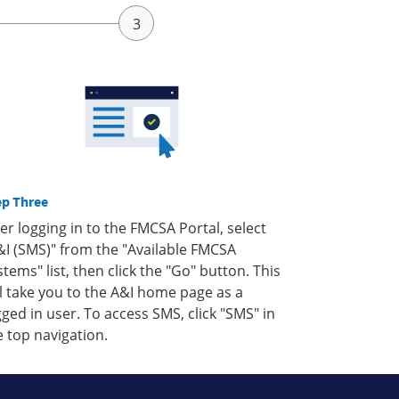
ep Three
ter logging in to the FMCSA Portal, select
&I (SMS)" from the "Available FMCSA
stems" list, then click the "Go" button. This
ll take you to the A&I home page as a
gged in user. To access SMS, click "SMS" in
e top navigation.