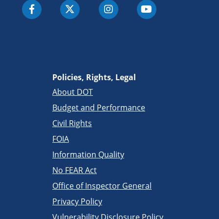
Policies, Rights, Legal
About DOT
Budget and Performance
Civil Rights
FOIA
Information Quality
No FEAR Act
Office of Inspector General
Privacy Policy
Vulnerability Disclosure Policy