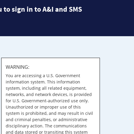
 to sign in to A&I and SMS
WARNING:
You are accessing a U.S. Government
information system. This information
system, including all related equipment,
networks, and network devices, is provided
for U.S. Government-authorized use only.
Unauthorized or improper use of this
system is prohibited, and may result in civil
and criminal penalties, or administrative
disciplinary action. The communications
and data stored or transiting this system