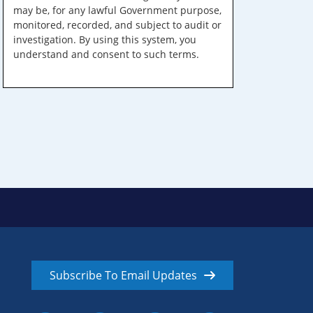
may be, for any lawful Government purpose,
monitored, recorded, and subject to audit or
investigation. By using this system, you
understand and consent to such terms.
Subscribe To Email Updates