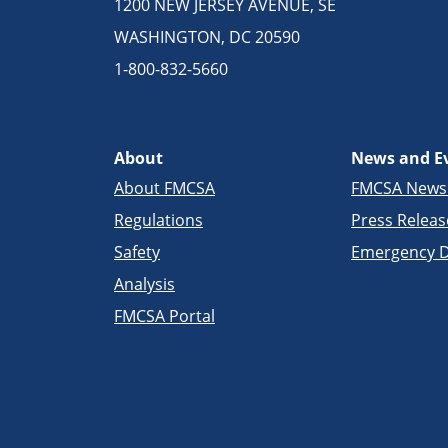
1200 NEW JERSEY AVENUE, SE
WASHINGTON, DC 20590
1-800-832-5660
About
News and E
About FMCSA
FMCSA New
Regulations
Press Releas
Safety
Emergency D
Analysis
FMCSA Portal