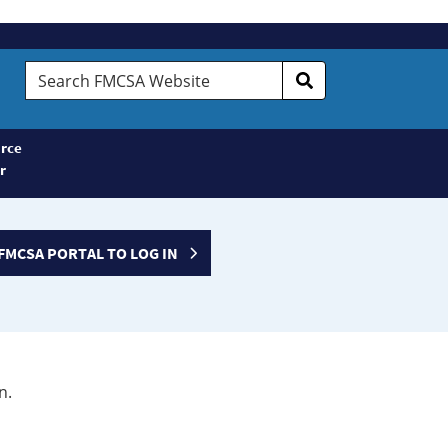
Search
FMCSA
Website
rce
r
FMCSA PORTAL TO LOG IN
n.