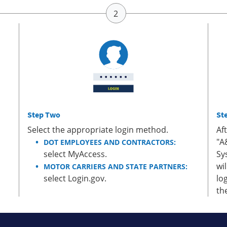
Step Two
St
Select the appropriate login method.
Af
"A
DOT EMPLOYEES AND CONTRACTORS:
select MyAccess.
Sy
wi
MOTOR CARRIERS AND STATE PARTNERS:
select Login.gov.
lo
th