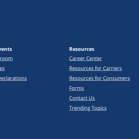
vents
Resources
sroom
Career Center
es
Resources for Carriers
eclarations
Resources for Consumers
Forms
Contact Us
Trending Topics