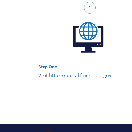
Step One
Visit
https://portal.fmcsa.dot.gov
.