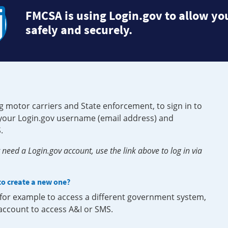
FMCSA is using Login.gov to allow you
safely and securely.
g motor carriers and State enforcement, to sign in to
e your Login.gov username (email address) and
.
need a Login.gov account, use the link above to log in via
 to create a new one?
, for example to access a different government system,
 account to access A&I or SMS.