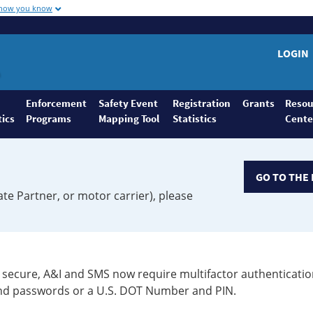
 how you know
LOGIN
Enforcement
Safety Event
Registration
Grants
Resou
tics
Programs
Mapping Tool
Statistics
Cente
GO TO THE 
ate Partner, or motor carrier), please
secure, A&I and SMS now require multifactor authenticatio
 and passwords or a U.S. DOT Number and PIN.