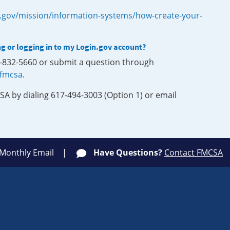
.gov/mission/information-systems/how-create-your-
ng or logging in to my Login.gov account?
0-832-5660 or submit a question through
-fmcsa
.
SA by dialing 617-494-3003 (Option 1) or email
 Monthly Email
Have Questions?
Contact FMCSA