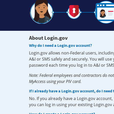
About Login.gov
Why do I need a Login.gov account?
Login.gov allows non-Federal users, includin
A&I or SMS safely and securely. You will us
password each time you log in to A&I or SMS
Note: Federal employees and contractors do not 
MyAccess using your PIV card.
If I already have a Login.gov account, do I need
No. If you already have a Login.gov account
you can log in using your existing Login.gov