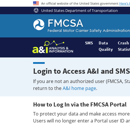
An official website of the United States government
Here's
United States Department of Transportation
Federal
Motor
Coach
Safety
SMS
Data
Crash
Quality
Statis
Administration
Home
Login to Access A&I and SMS
If you are not an authorized user (FMCSA, St
return to the
A&I home page
.
How to Log In via the FMCSA Portal
To protect your data and make access more 
Users will no longer enter a Portal user ID