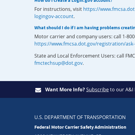
How do I create a Login.gov account?
For instructions, visit
https://www.fmcsa.dot
logingov-account
.
What should I do if I am having problems creati
Motor carrier and company users: call 1-80
https://www.fmcsa.dot.gov/registration/ask
State and Local Enforcement Users: call FMC
fmctechsup@dot.gov
.
Want More Info?
Subscribe
to our A&I
U.S. DEPARTMENT OF TRANSPORTATION
Federal Motor Carrier Safety Administration