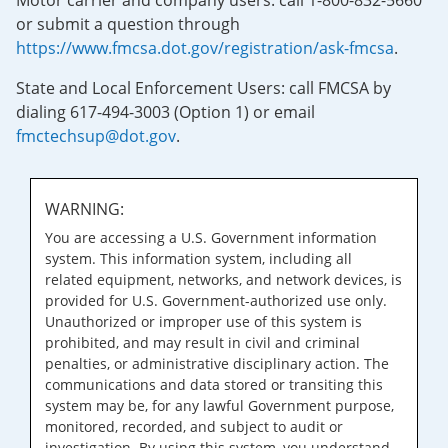
Motor carrier and company users: call 1-800-832-5660
or submit a question through
https://www.fmcsa.dot.gov/registration/ask-fmcsa
.
State and Local Enforcement Users: call FMCSA by
dialing 617-494-3003 (Option 1) or email
fmctechsup@dot.gov
.
WARNING:
You are accessing a U.S. Government information
system. This information system, including all
related equipment, networks, and network devices, is
provided for U.S. Government-authorized use only.
Unauthorized or improper use of this system is
prohibited, and may result in civil and criminal
penalties, or administrative disciplinary action. The
communications and data stored or transiting this
system may be, for any lawful Government purpose,
monitored, recorded, and subject to audit or
investigation. By using this system, you understand