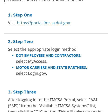
Step One
Visit
https://portal.fmcsa.dot.gov
.
Step Two
Select the appropriate login method.
DOT EMPLOYEES AND CONTRACTORS:
select MyAccess.
MOTOR CARRIERS AND STATE PARTNERS:
select Login.gov.
Step Three
After logging in to the FMCSA Portal, select "A&I
(SMS)" from the "Available FMCSA Systems" list,
then click the "Go" button. This will take you to the