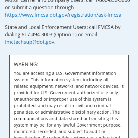
Motor carrier and company users: call 1-800-832-5660
or submit a question through
https://www.fmcsa.dot.gov/registration/ask-fmcsa
.
State and Local Enforcement Users: call FMCSA by
dialing 617-494-3003 (Option 1) or email
fmctechsup@dot.gov
.
WARNING:
You are accessing a U.S. Government information
system. This information system, including all
related equipment, networks, and network devices, is
provided for U.S. Government-authorized use only.
Unauthorized or improper use of this system is
prohibited, and may result in civil and criminal
penalties, or administrative disciplinary action. The
communications and data stored or transiting this
system may be, for any lawful Government purpose,
monitored, recorded, and subject to audit or
investigation. By using this system, you understand