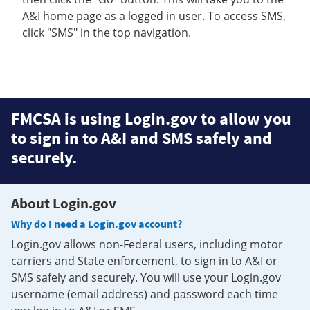
A&I home page as a logged in user. To access SMS,
click "SMS" in the top navigation.
FMCSA is using Login.gov to allow you
to sign in to A&I and SMS safely and
securely.
About Login.gov
Why do I need a Login.gov account?
Login.gov allows non-Federal users, including motor
carriers and State enforcement, to sign in to A&I or
SMS safely and securely. You will use your Login.gov
username (email address) and password each time