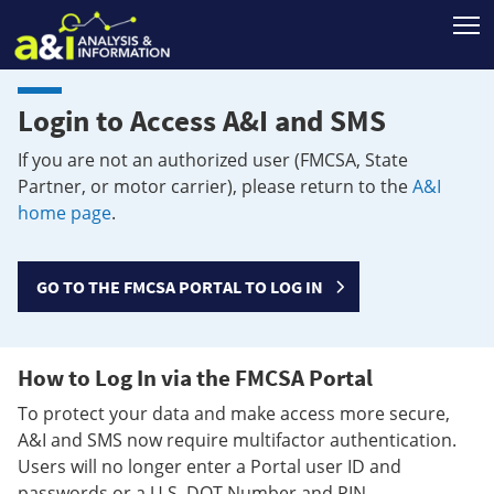
T
Login to Access A&I and SMS
If you are not an authorized user (FMCSA, State
Partner, or motor carrier), please return to the
A&I
home page
.
GO TO THE FMCSA PORTAL TO LOG IN
How to Log In via the FMCSA Portal
To protect your data and make access more secure,
A&I and SMS now require multifactor authentication.
Users will no longer enter a Portal user ID and
passwords or a U.S. DOT Number and PIN.