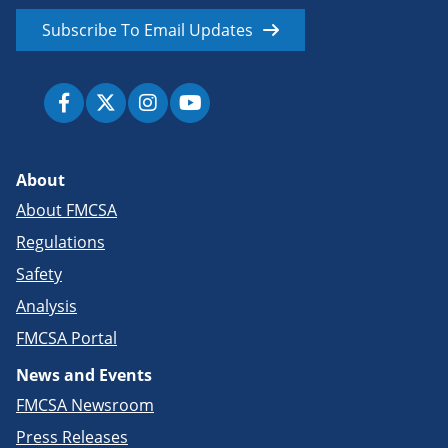
Subscribe To Email Updates
About
About FMCSA
Regulations
Safety
Analysis
FMCSA Portal
News and Events
FMCSA Newsroom
Press Releases