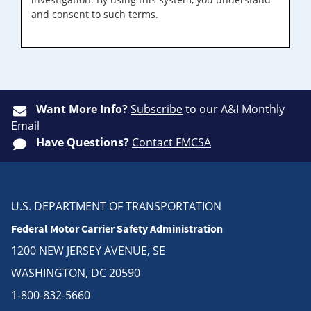
and consent to such terms.
Want More Info?
Subscribe
to our A&I Monthly
Email
Have Questions?
Contact FMCSA
U.S. DEPARTMENT OF TRANSPORTATION
Federal Motor Carrier Safety Administration
1200 NEW JERSEY AVENUE, SE
WASHINGTON, DC 20590
1-800-832-5660