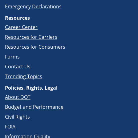
Emergency Declarations
Resources
Career Center
Resources for Carriers
Resources for Consumers
Forms
Contact Us
Trending Topics
Policies, Rights, Legal
About DOT
Budget and Performance
Civil Rights
FOIA
Information Quality