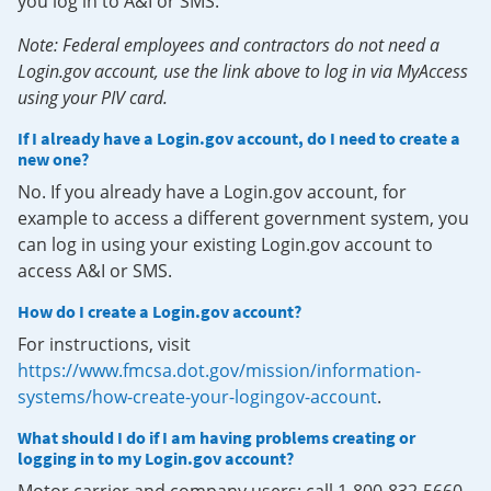
you log in to A&I or SMS.
Note: Federal employees and contractors do not need a
Login.gov account, use the link above to log in via MyAccess
using your PIV card.
If I already have a Login.gov account, do I need to create a
new one?
No. If you already have a Login.gov account, for
example to access a different government system, you
can log in using your existing Login.gov account to
access A&I or SMS.
How do I create a Login.gov account?
For instructions, visit
https://www.fmcsa.dot.gov/mission/information-
systems/how-create-your-logingov-account
.
What should I do if I am having problems creating or
logging in to my Login.gov account?