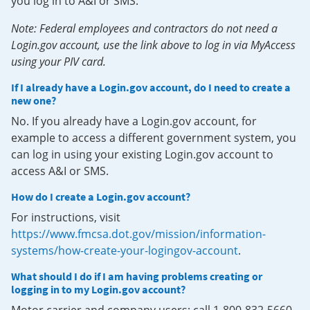
you log in to A&I or SMS.
Note: Federal employees and contractors do not need a
Login.gov account, use the link above to log in via MyAccess
using your PIV card.
If I already have a Login.gov account, do I need to create a
new one?
No. If you already have a Login.gov account, for
example to access a different government system, you
can log in using your existing Login.gov account to
access A&I or SMS.
How do I create a Login.gov account?
For instructions, visit
https://www.fmcsa.dot.gov/mission/information-
systems/how-create-your-logingov-account
.
What should I do if I am having problems creating or
logging in to my Login.gov account?