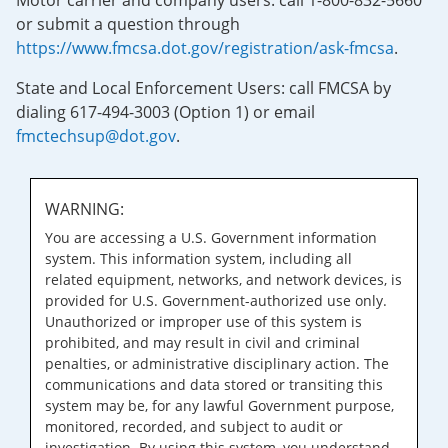
Motor carrier and company users: call 1-800-832-5660
or submit a question through
https://www.fmcsa.dot.gov/registration/ask-fmcsa
.
State and Local Enforcement Users: call FMCSA by
dialing 617-494-3003 (Option 1) or email
fmctechsup@dot.gov
.
WARNING:
You are accessing a U.S. Government information
system. This information system, including all
related equipment, networks, and network devices, is
provided for U.S. Government-authorized use only.
Unauthorized or improper use of this system is
prohibited, and may result in civil and criminal
penalties, or administrative disciplinary action. The
communications and data stored or transiting this
system may be, for any lawful Government purpose,
monitored, recorded, and subject to audit or
investigation. By using this system, you understand