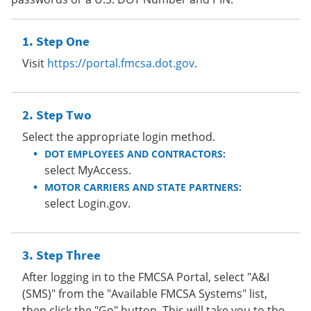
Step One
Visit
https://portal.fmcsa.dot.gov
.
Step Two
Select the appropriate login method.
DOT EMPLOYEES AND CONTRACTORS:
select MyAccess.
MOTOR CARRIERS AND STATE PARTNERS:
select Login.gov.
Step Three
After logging in to the FMCSA Portal, select "A&I
(SMS)" from the "Available FMCSA Systems" list,
then click the "Go" button. This will take you to the