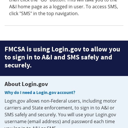
A&I home page as a logged in user. To access SMS,
click "SMS" in the top navigation.
FMCSA is using Login.gov to allow you
to sign in to A&I and SMS safely and
securely.
About Login.gov
Why do I need a Login.gov account?
Login.gov allows non-Federal users, including motor
carriers and State enforcement, to sign in to A&I or
SMS safely and securely. You will use your Login.gov
username (email address) and password each time