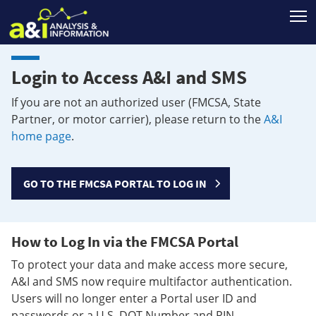
T
Login to Access A&I and SMS
If you are not an authorized user (FMCSA, State
Partner, or motor carrier), please return to the
A&I
home page
.
GO TO THE FMCSA PORTAL TO LOG IN
How to Log In via the FMCSA Portal
To protect your data and make access more secure,
A&I and SMS now require multifactor authentication.
Users will no longer enter a Portal user ID and
passwords or a U.S. DOT Number and PIN.