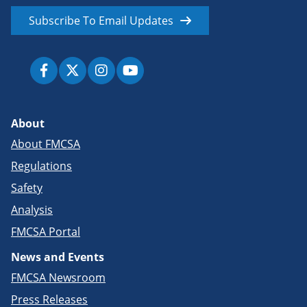
Subscribe To Email Updates
About
About FMCSA
Regulations
Safety
Analysis
FMCSA Portal
News and Events
FMCSA Newsroom
Press Releases