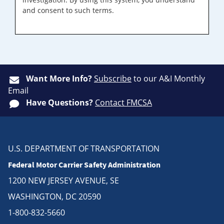
and consent to such terms.
Want More Info?
Subscribe
to our A&I Monthly
Email
Have Questions?
Contact FMCSA
U.S. DEPARTMENT OF TRANSPORTATION
Federal Motor Carrier Safety Administration
1200 NEW JERSEY AVENUE, SE
WASHINGTON, DC 20590
1-800-832-5660