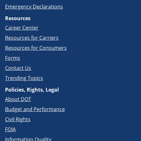
Emergency Declarations
Resources
Career Center
Resources for Carriers
Resources for Consumers
Forms
Contact Us
Trending Topics
Policies, Rights, Legal
About DOT
Budget and Performance
Civil Rights
FOIA
Information Quality