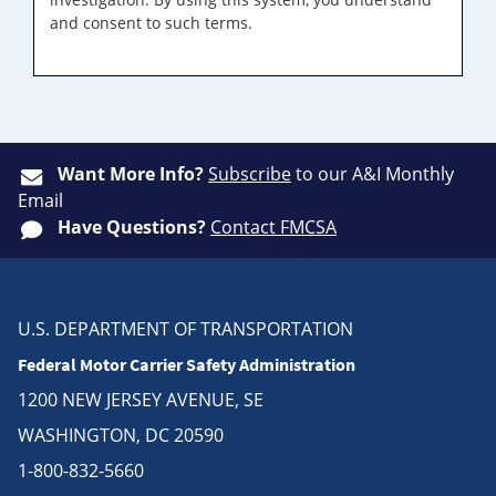
and consent to such terms.
Want More Info?
Subscribe
to our A&I Monthly
Email
Have Questions?
Contact FMCSA
U.S. DEPARTMENT OF TRANSPORTATION
Federal Motor Carrier Safety Administration
1200 NEW JERSEY AVENUE, SE
WASHINGTON, DC 20590
1-800-832-5660