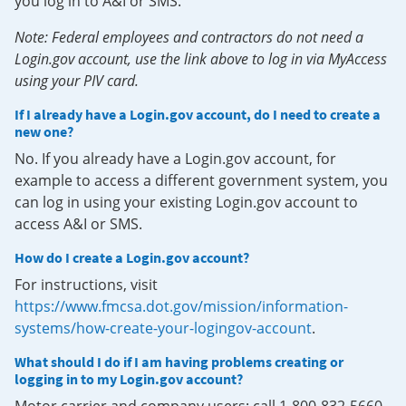
you log in to A&I or SMS.
Note: Federal employees and contractors do not need a
Login.gov account, use the link above to log in via MyAccess
using your PIV card.
If I already have a Login.gov account, do I need to create a
new one?
No. If you already have a Login.gov account, for
example to access a different government system, you
can log in using your existing Login.gov account to
access A&I or SMS.
How do I create a Login.gov account?
For instructions, visit
https://www.fmcsa.dot.gov/mission/information-
systems/how-create-your-logingov-account
.
What should I do if I am having problems creating or
logging in to my Login.gov account?