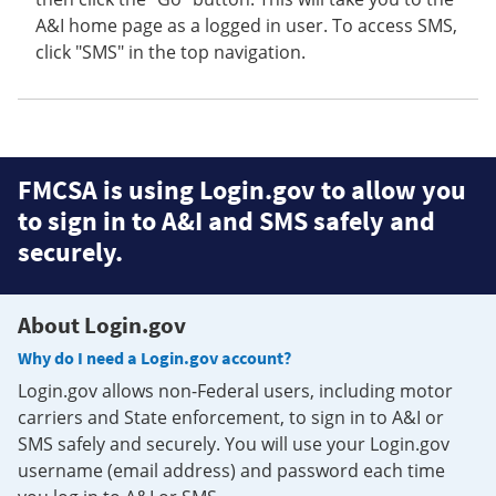
A&I home page as a logged in user. To access SMS,
click "SMS" in the top navigation.
FMCSA is using Login.gov to allow you
to sign in to A&I and SMS safely and
securely.
About Login.gov
Why do I need a Login.gov account?
Login.gov allows non-Federal users, including motor
carriers and State enforcement, to sign in to A&I or
SMS safely and securely. You will use your Login.gov
username (email address) and password each time