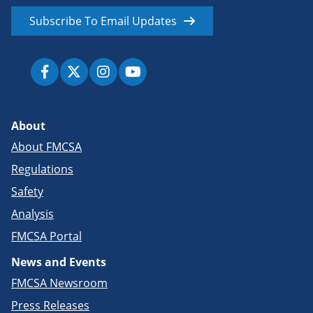
Subscribe To Email Updates
About
About FMCSA
Regulations
Safety
Analysis
FMCSA Portal
News and Events
FMCSA Newsroom
Press Releases