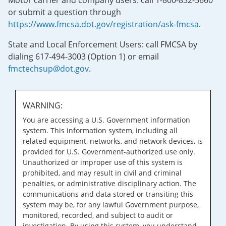
Motor carrier and company users: call 1-800-832-5660
or submit a question through
https://www.fmcsa.dot.gov/registration/ask-fmcsa
.
State and Local Enforcement Users: call FMCSA by
dialing 617-494-3003 (Option 1) or email
fmctechsup@dot.gov
.
WARNING:
You are accessing a U.S. Government information
system. This information system, including all
related equipment, networks, and network devices, is
provided for U.S. Government-authorized use only.
Unauthorized or improper use of this system is
prohibited, and may result in civil and criminal
penalties, or administrative disciplinary action. The
communications and data stored or transiting this
system may be, for any lawful Government purpose,
monitored, recorded, and subject to audit or
investigation. By using this system, you understand