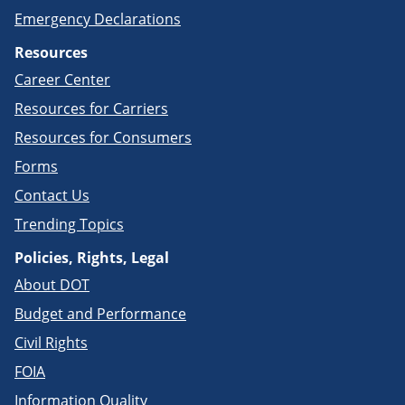
Emergency Declarations
Resources
Career Center
Resources for Carriers
Resources for Consumers
Forms
Contact Us
Trending Topics
Policies, Rights, Legal
About DOT
Budget and Performance
Civil Rights
FOIA
Information Quality