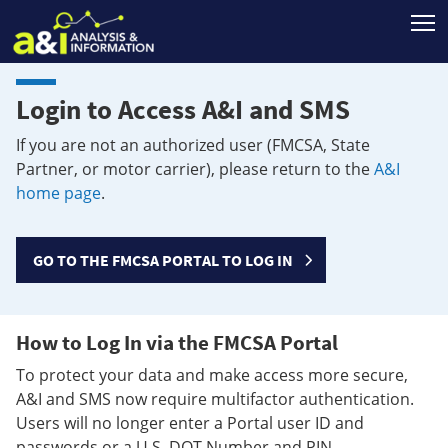
T
Login to Access A&I and SMS
If you are not an authorized user (FMCSA, State
Partner, or motor carrier), please return to the
A&I
home page
.
GO TO THE FMCSA PORTAL TO LOG IN
How to Log In via the FMCSA Portal
To protect your data and make access more secure,
A&I and SMS now require multifactor authentication.
Users will no longer enter a Portal user ID and
passwords or a U.S. DOT Number and PIN.