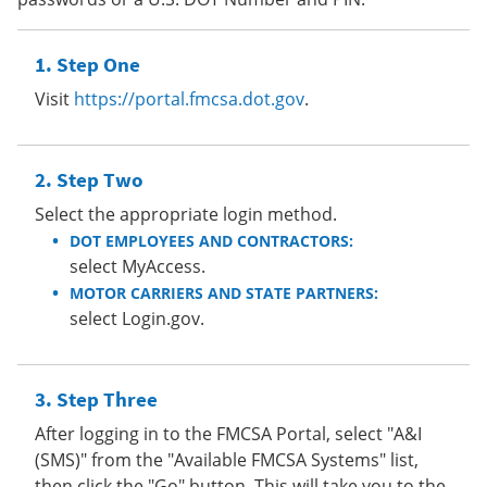
Step One
Visit
https://portal.fmcsa.dot.gov
.
Step Two
Select the appropriate login method.
DOT EMPLOYEES AND CONTRACTORS:
select MyAccess.
MOTOR CARRIERS AND STATE PARTNERS:
select Login.gov.
Step Three
After logging in to the FMCSA Portal, select "A&I
(SMS)" from the "Available FMCSA Systems" list,
then click the "Go" button. This will take you to the