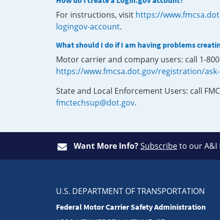
How do I create a Login.gov account?
For instructions, visit
https://www.fmcsa.dot
logingov-account
.
What should I do if I am having problems creati
Motor carrier and company users: call 1-80
https://www.fmcsa.dot.gov/registration/ask
State and Local Enforcement Users: call FMC
fmctechsup@dot.gov
.
Want More Info?
Subscribe
to our A&I
U.S. DEPARTMENT OF TRANSPORTATION
Federal Motor Carrier Safety Administration