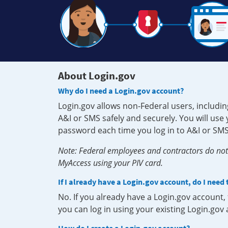
About Login.gov
Why do I need a Login.gov account?
Login.gov allows non-Federal users, includin
A&I or SMS safely and securely. You will us
password each time you log in to A&I or SMS
Note: Federal employees and contractors do not 
MyAccess using your PIV card.
If I already have a Login.gov account, do I need
No. If you already have a Login.gov account
you can log in using your existing Login.gov