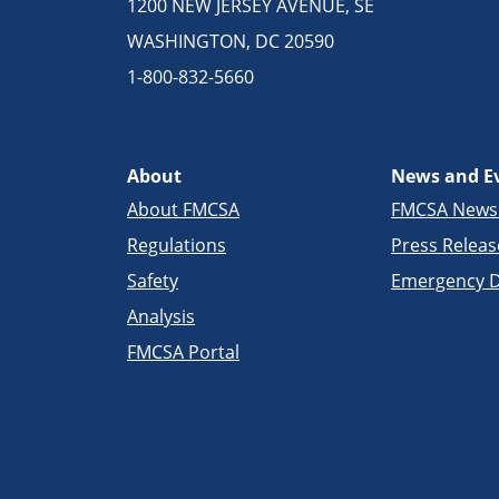
1200 NEW JERSEY AVENUE, SE
WASHINGTON, DC 20590
1-800-832-5660
About
News and E
About FMCSA
FMCSA New
Regulations
Press Releas
Safety
Emergency D
Analysis
FMCSA Portal