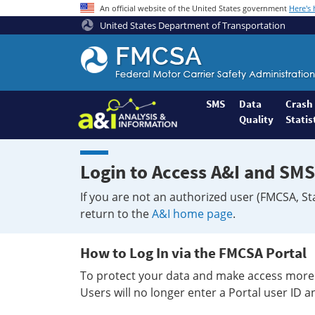
An official website of the United States government
Here's
United States Department of Transportation
Federal
Motor
Coach
Safety
SMS
Data
Crash
Quality
Statis
Administration
Home
Login to Access A&I and SMS
If you are not an authorized user (FMCSA, St
return to the
A&I home page
.
How to Log In via the FMCSA Portal
To protect your data and make access more 
Users will no longer enter a Portal user ID