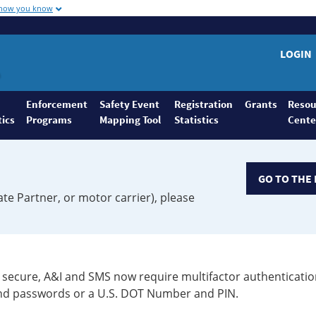
 how you know
LOGIN
Enforcement
Safety Event
Registration
Grants
Resou
tics
Programs
Mapping Tool
Statistics
Cente
GO TO THE 
ate Partner, or motor carrier), please
secure, A&I and SMS now require multifactor authenticatio
 and passwords or a U.S. DOT Number and PIN.