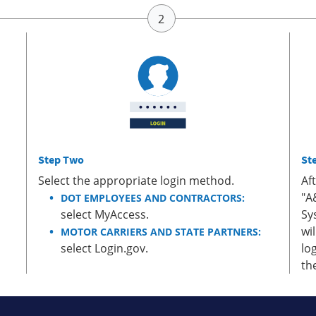
Step Two
St
Select the appropriate login method.
Af
"A
DOT EMPLOYEES AND CONTRACTORS:
select MyAccess.
Sy
wi
MOTOR CARRIERS AND STATE PARTNERS:
select Login.gov.
lo
th