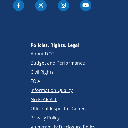
Policies, Rights, Legal
About DOT
Budget and Performance
Civil Rights
FOIA
Information Quality
No FEAR Act
Office of Inspector General
Privacy Policy
Vulnerability Disclosure Policy