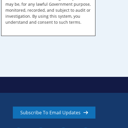
may be, for any lawful Government purpose,
monitored, recorded, and subject to audit or
investigation. By using this system, you
understand and consent to such terms.
Subscribe To Email Updates