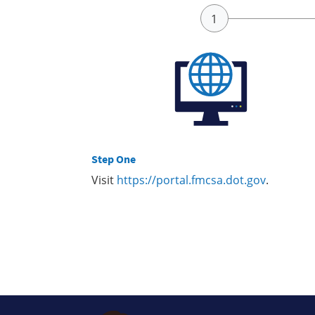
Step One
Visit
https://portal.fmcsa.dot.gov
.