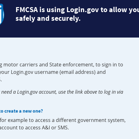
FMCSA is using Login.gov to allow you
safely and securely.
g motor carriers and State enforcement, to sign in to
e your Login.gov username (email address) and
.
need a Login.gov account, use the link above to log in via
 to create a new one?
, for example to access a different government system,
 account to access A&I or SMS.