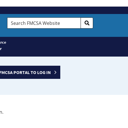
Search
FMCSA
Website
rce
r
FMCSA PORTAL TO LOG IN
n.