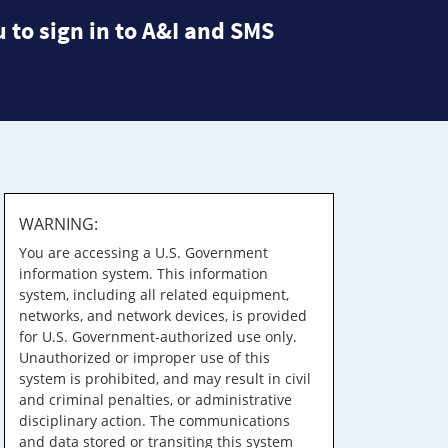
 to sign in to A&I and SMS
WARNING:
You are accessing a U.S. Government
information system. This information
system, including all related equipment,
networks, and network devices, is provided
for U.S. Government-authorized use only.
Unauthorized or improper use of this
system is prohibited, and may result in civil
and criminal penalties, or administrative
disciplinary action. The communications
and data stored or transiting this system