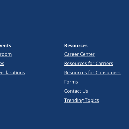
vents
Resources
sroom
Career Center
es
Resources for Carriers
eclarations
Resources for Consumers
Forms
Contact Us
Trending Topics