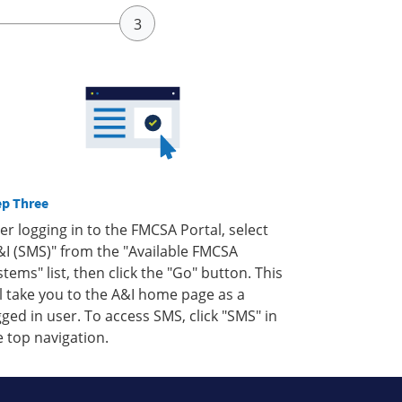
ep Three
ter logging in to the FMCSA Portal, select
&I (SMS)" from the "Available FMCSA
stems" list, then click the "Go" button. This
ll take you to the A&I home page as a
gged in user. To access SMS, click "SMS" in
e top navigation.