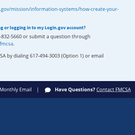
.gov/mission/information-systems/how-create-your-
ng or logging in to my Login.gov account?
0-832-5660 or submit a question through
-fmcsa
.
SA by dialing 617-494-3003 (Option 1) or email
 Monthly Email
Have Questions?
Contact FMCSA