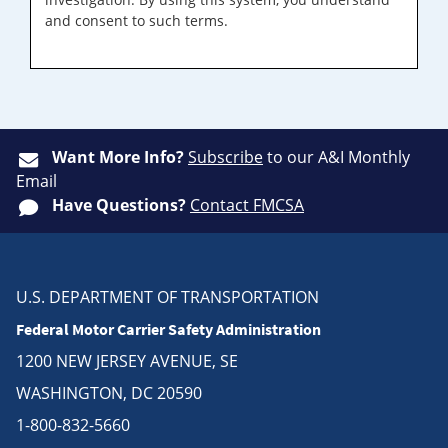
and consent to such terms.
Want More Info?
Subscribe
to our A&I Monthly
Email
Have Questions?
Contact FMCSA
U.S. DEPARTMENT OF TRANSPORTATION
Federal Motor Carrier Safety Administration
1200 NEW JERSEY AVENUE, SE
WASHINGTON, DC 20590
1-800-832-5660