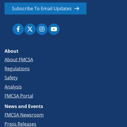
Subscribe To Email Updates
About
About FMCSA
Regulations
Safety
Analysis
FMCSA Portal
News and Events
FMCSA Newsroom
Press Releases