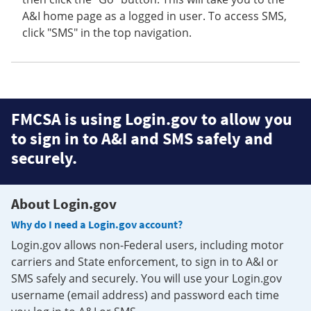
A&I home page as a logged in user. To access SMS,
click "SMS" in the top navigation.
FMCSA is using Login.gov to allow you
to sign in to A&I and SMS safely and
securely.
About Login.gov
Why do I need a Login.gov account?
Login.gov allows non-Federal users, including motor
carriers and State enforcement, to sign in to A&I or
SMS safely and securely. You will use your Login.gov
username (email address) and password each time