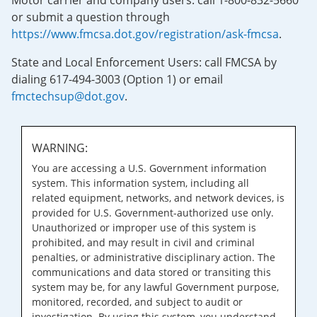
Motor carrier and company users: call 1-800-832-5660
or submit a question through
https://www.fmcsa.dot.gov/registration/ask-fmcsa
.
State and Local Enforcement Users: call FMCSA by
dialing 617-494-3003 (Option 1) or email
fmctechsup@dot.gov
.
WARNING:
You are accessing a U.S. Government information
system. This information system, including all
related equipment, networks, and network devices, is
provided for U.S. Government-authorized use only.
Unauthorized or improper use of this system is
prohibited, and may result in civil and criminal
penalties, or administrative disciplinary action. The
communications and data stored or transiting this
system may be, for any lawful Government purpose,
monitored, recorded, and subject to audit or
investigation. By using this system, you understand