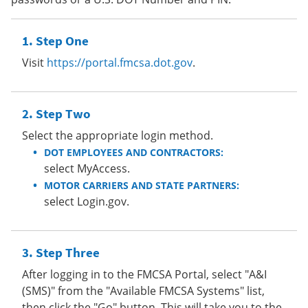
Step One
Visit
https://portal.fmcsa.dot.gov
.
Step Two
Select the appropriate login method.
DOT EMPLOYEES AND CONTRACTORS:
select MyAccess.
MOTOR CARRIERS AND STATE PARTNERS:
select Login.gov.
Step Three
After logging in to the FMCSA Portal, select "A&I
(SMS)" from the "Available FMCSA Systems" list,
then click the "Go" button. This will take you to the