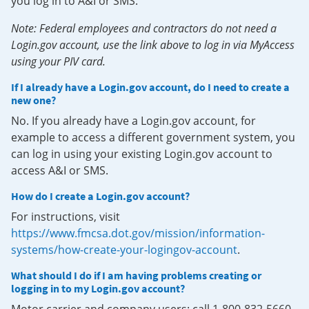
you log in to A&I or SMS.
Note: Federal employees and contractors do not need a
Login.gov account, use the link above to log in via MyAccess
using your PIV card.
If I already have a Login.gov account, do I need to create a
new one?
No. If you already have a Login.gov account, for
example to access a different government system, you
can log in using your existing Login.gov account to
access A&I or SMS.
How do I create a Login.gov account?
For instructions, visit
https://www.fmcsa.dot.gov/mission/information-
systems/how-create-your-logingov-account
.
What should I do if I am having problems creating or
logging in to my Login.gov account?