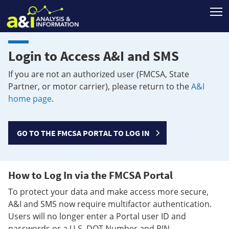
T
Login to Access A&I and SMS
If you are not an authorized user (FMCSA, State
Partner, or motor carrier), please return to the
A&I
home page
.
GO TO THE FMCSA PORTAL TO LOG IN
How to Log In via the FMCSA Portal
To protect your data and make access more secure,
A&I and SMS now require multifactor authentication.
Users will no longer enter a Portal user ID and
passwords or a U.S. DOT Number and PIN.