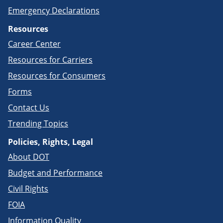
Emergency Declarations
Resources
Career Center
Resources for Carriers
Resources for Consumers
Forms
Contact Us
Trending Topics
Policies, Rights, Legal
About DOT
Budget and Performance
Civil Rights
FOIA
Information Quality