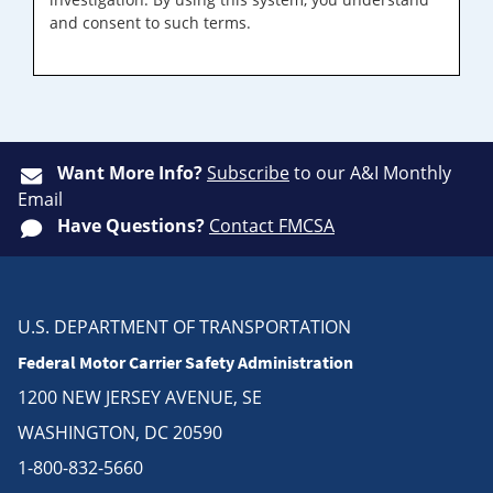
and consent to such terms.
Want More Info?
Subscribe
to our A&I Monthly
Email
Have Questions?
Contact FMCSA
U.S. DEPARTMENT OF TRANSPORTATION
Federal Motor Carrier Safety Administration
1200 NEW JERSEY AVENUE, SE
WASHINGTON, DC 20590
1-800-832-5660