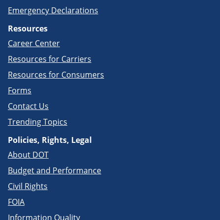
Emergency Declarations
Resources
Career Center
Resources for Carriers
Resources for Consumers
Forms
Contact Us
Trending Topics
Policies, Rights, Legal
About DOT
Budget and Performance
Civil Rights
FOIA
Information Quality