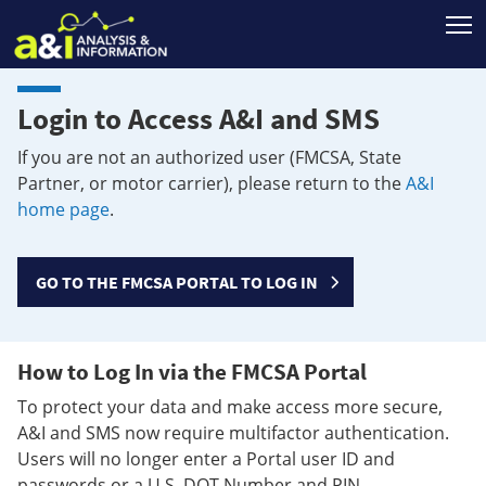
T
Login to Access A&I and SMS
If you are not an authorized user (FMCSA, State
Partner, or motor carrier), please return to the
A&I
home page
.
GO TO THE FMCSA PORTAL TO LOG IN
How to Log In via the FMCSA Portal
To protect your data and make access more secure,
A&I and SMS now require multifactor authentication.
Users will no longer enter a Portal user ID and
passwords or a U.S. DOT Number and PIN.