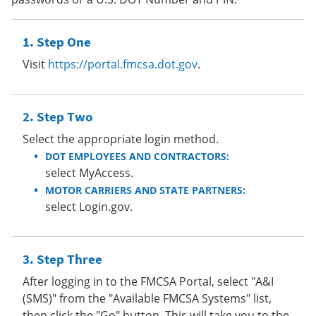
Step One
Visit
https://portal.fmcsa.dot.gov
.
Step Two
Select the appropriate login method.
DOT EMPLOYEES AND CONTRACTORS:
select MyAccess.
MOTOR CARRIERS AND STATE PARTNERS:
select Login.gov.
Step Three
After logging in to the FMCSA Portal, select "A&I
(SMS)" from the "Available FMCSA Systems" list,
then click the "Go" button. This will take you to the