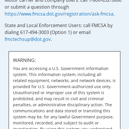
Motor carrier and company users: call 1-800-832-5660
or submit a question through
https://www.fmcsa.dot.gov/registration/ask-fmcsa
.
State and Local Enforcement Users: call FMCSA by
dialing 617-494-3003 (Option 1) or email
fmctechsup@dot.gov
.
WARNING:
You are accessing a U.S. Government information
system. This information system, including all
related equipment, networks, and network devices, is
provided for U.S. Government-authorized use only.
Unauthorized or improper use of this system is
prohibited, and may result in civil and criminal
penalties, or administrative disciplinary action. The
communications and data stored or transiting this
system may be, for any lawful Government purpose,
monitored, recorded, and subject to audit or
investigation. By using this system, you understand