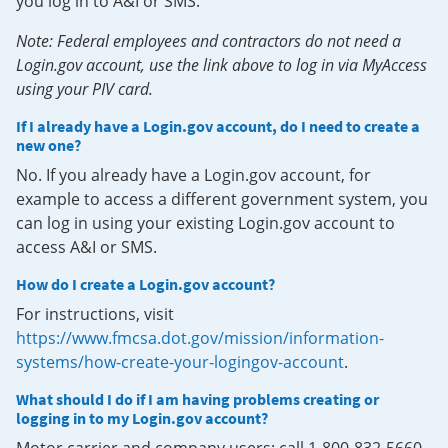
you log in to A&I or SMS.
Note: Federal employees and contractors do not need a
Login.gov account, use the link above to log in via MyAccess
using your PIV card.
If I already have a Login.gov account, do I need to create a
new one?
No. If you already have a Login.gov account, for
example to access a different government system, you
can log in using your existing Login.gov account to
access A&I or SMS.
How do I create a Login.gov account?
For instructions, visit
https://www.fmcsa.dot.gov/mission/information-
systems/how-create-your-logingov-account
.
What should I do if I am having problems creating or
logging in to my Login.gov account?