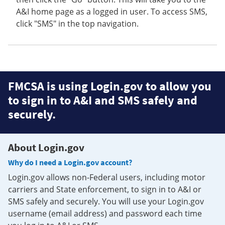
A&I home page as a logged in user. To access SMS,
click "SMS" in the top navigation.
FMCSA is using Login.gov to allow you
to sign in to A&I and SMS safely and
securely.
About Login.gov
Why do I need a Login.gov account?
Login.gov allows non-Federal users, including motor
carriers and State enforcement, to sign in to A&I or
SMS safely and securely. You will use your Login.gov
username (email address) and password each time