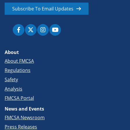
Subscribe To Email Updates
About
About FMCSA
Regulations
Safety
Analysis
FMCSA Portal
News and Events
FMCSA Newsroom
Press Releases