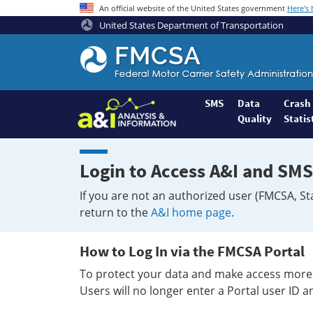
An official website of the United States government
Here's
United States Department of Transportation
Federal
Motor
Coach
Safety
SMS
Data
Crash
Quality
Statis
Administration
Home
Login to Access A&I and SMS
If you are not an authorized user (FMCSA, St
return to the
A&I home page
.
How to Log In via the FMCSA Portal
To protect your data and make access more 
Users will no longer enter a Portal user ID