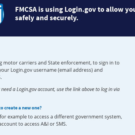
FMCSA is using Login.gov to allow you
safely and securely.
g motor carriers and State enforcement, to sign in to
e your Login.gov username (email address) and
.
need a Login.gov account, use the link above to log in via
 to create a new one?
, for example to access a different government system,
 account to access A&I or SMS.