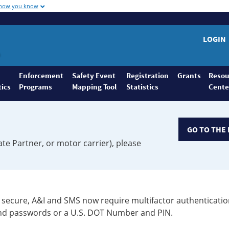
 how you know
LOGIN
Enforcement
Safety Event
Registration
Grants
Resou
tics
Programs
Mapping Tool
Statistics
Cente
GO TO THE 
ate Partner, or motor carrier), please
secure, A&I and SMS now require multifactor authenticatio
 and passwords or a U.S. DOT Number and PIN.