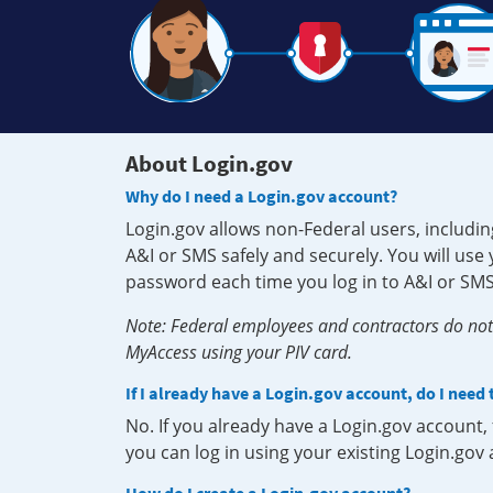
About Login.gov
Why do I need a Login.gov account?
Login.gov allows non-Federal users, includin
A&I or SMS safely and securely. You will us
password each time you log in to A&I or SMS
Note: Federal employees and contractors do not 
MyAccess using your PIV card.
If I already have a Login.gov account, do I need
No. If you already have a Login.gov account
you can log in using your existing Login.gov