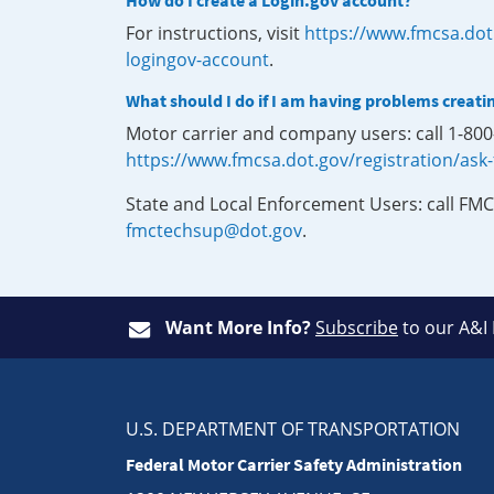
How do I create a Login.gov account?
For instructions, visit
https://www.fmcsa.dot
logingov-account
.
What should I do if I am having problems creati
Motor carrier and company users: call 1-80
https://www.fmcsa.dot.gov/registration/ask
State and Local Enforcement Users: call FMC
fmctechsup@dot.gov
.
Want More Info?
Subscribe
to our A&I
U.S. DEPARTMENT OF TRANSPORTATION
Federal Motor Carrier Safety Administration