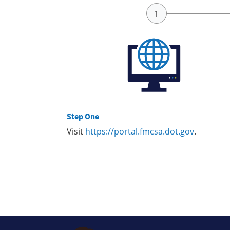
Step One
Visit
https://portal.fmcsa.dot.gov
.