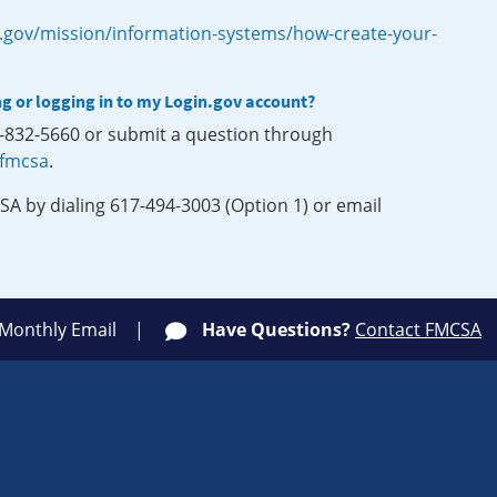
.gov/mission/information-systems/how-create-your-
ng or logging in to my Login.gov account?
0-832-5660 or submit a question through
-fmcsa
.
SA by dialing 617-494-3003 (Option 1) or email
 Monthly Email
Have Questions?
Contact FMCSA