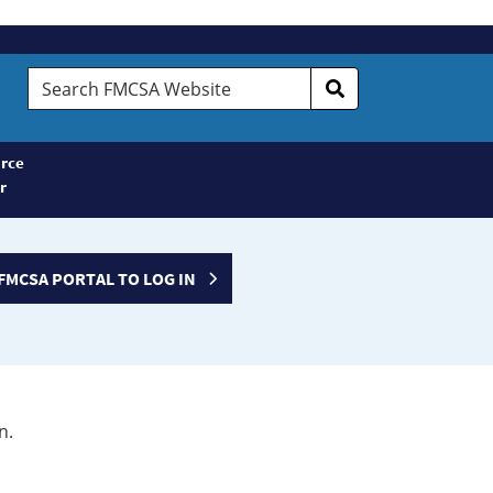
Search
FMCSA
Website
rce
r
FMCSA PORTAL TO LOG IN
n.