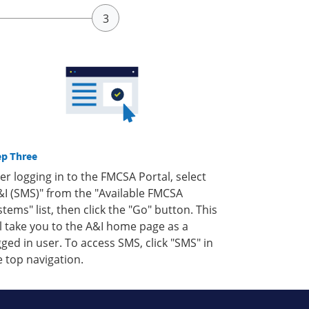
ep Three
ter logging in to the FMCSA Portal, select
&I (SMS)" from the "Available FMCSA
stems" list, then click the "Go" button. This
ll take you to the A&I home page as a
gged in user. To access SMS, click "SMS" in
e top navigation.