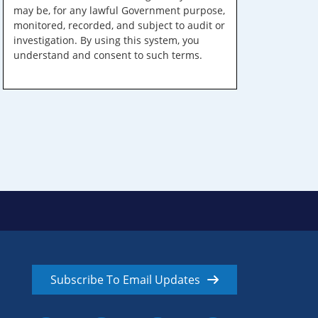
may be, for any lawful Government purpose,
monitored, recorded, and subject to audit or
investigation. By using this system, you
understand and consent to such terms.
Subscribe To Email Updates