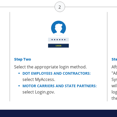
Step Two
St
Select the appropriate login method.
Af
"A
DOT EMPLOYEES AND CONTRACTORS:
select MyAccess.
Sy
wi
MOTOR CARRIERS AND STATE PARTNERS:
select Login.gov.
lo
th