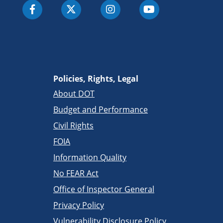
Policies, Rights, Legal
About DOT
Budget and Performance
Civil Rights
FOIA
Information Quality
No FEAR Act
Office of Inspector General
Privacy Policy
Vulnerability Disclosure Policy