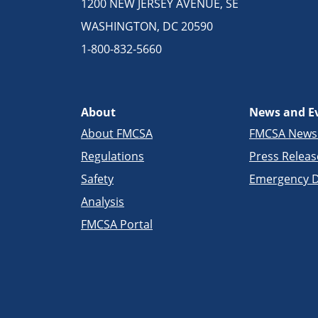
1200 NEW JERSEY AVENUE, SE
WASHINGTON, DC 20590
1-800-832-5660
About
News and E
About FMCSA
FMCSA New
Regulations
Press Releas
Safety
Emergency D
Analysis
FMCSA Portal