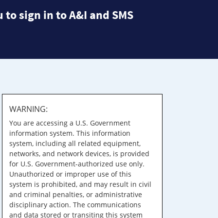
 to sign in to A&I and SMS
WARNING:
You are accessing a U.S. Government
information system. This information
system, including all related equipment,
networks, and network devices, is provided
for U.S. Government-authorized use only.
Unauthorized or improper use of this
system is prohibited, and may result in civil
and criminal penalties, or administrative
disciplinary action. The communications
and data stored or transiting this system