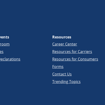
vents
Resources
sroom
Career Center
es
Resources for Carriers
eclarations
Resources for Consumers
Forms
Contact Us
Trending Topics