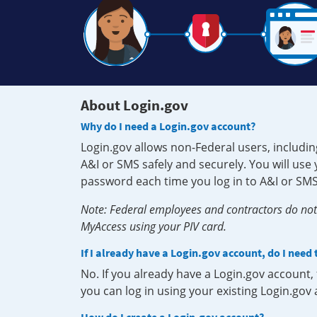
About Login.gov
Why do I need a Login.gov account?
Login.gov allows non-Federal users, includin
A&I or SMS safely and securely. You will us
password each time you log in to A&I or SMS
Note: Federal employees and contractors do not 
MyAccess using your PIV card.
If I already have a Login.gov account, do I need
No. If you already have a Login.gov account
you can log in using your existing Login.gov