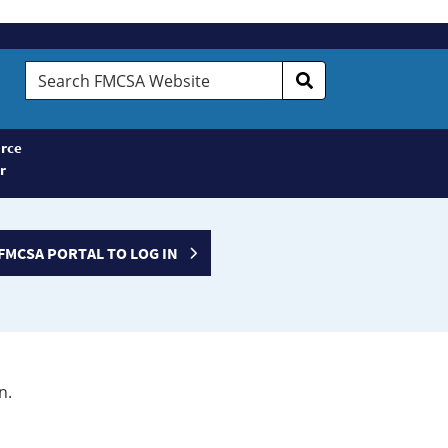
Search
FMCSA
Website
rce
r
FMCSA PORTAL TO LOG IN
n.