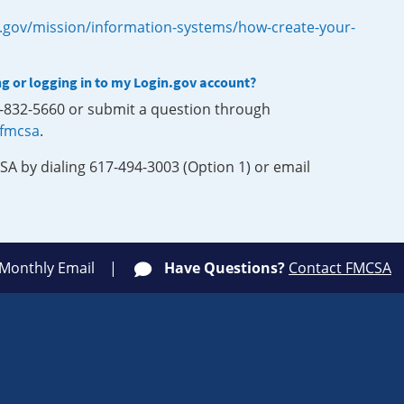
.gov/mission/information-systems/how-create-your-
ng or logging in to my Login.gov account?
0-832-5660 or submit a question through
-fmcsa
.
SA by dialing 617-494-3003 (Option 1) or email
 Monthly Email
Have Questions?
Contact FMCSA