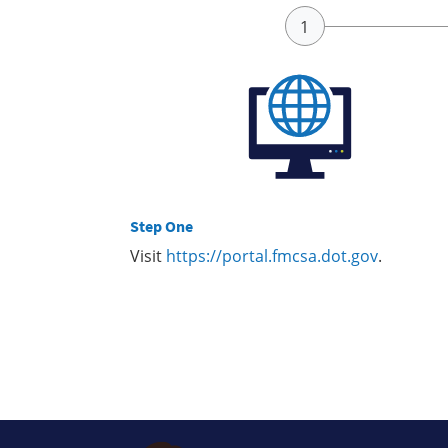
Step One
Visit
https://portal.fmcsa.dot.gov
.