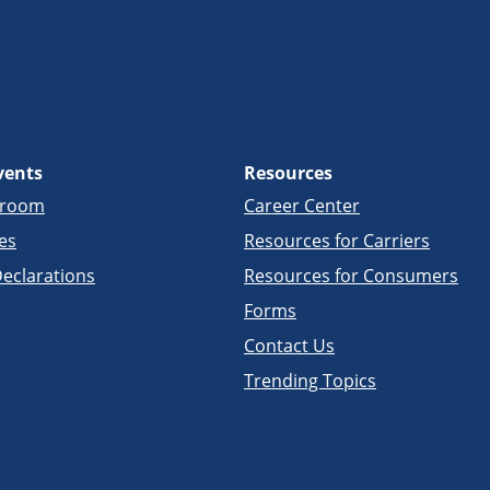
vents
Resources
sroom
Career Center
es
Resources for Carriers
eclarations
Resources for Consumers
Forms
Contact Us
Trending Topics