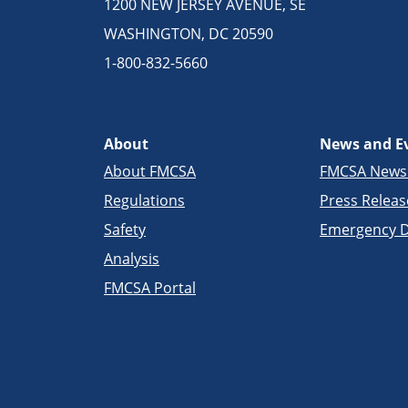
1200 NEW JERSEY AVENUE, SE
WASHINGTON, DC 20590
1-800-832-5660
About
News and E
About FMCSA
FMCSA New
Regulations
Press Releas
Safety
Emergency D
Analysis
FMCSA Portal