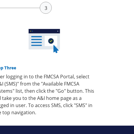
ep Three
ter logging in to the FMCSA Portal, select
&I (SMS)" from the "Available FMCSA
stems" list, then click the "Go" button. This
ll take you to the A&I home page as a
gged in user. To access SMS, click "SMS" in
e top navigation.