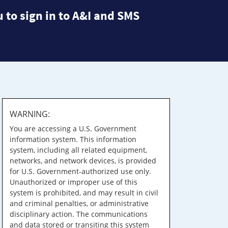
 to sign in to A&I and SMS
WARNING:
You are accessing a U.S. Government
information system. This information
system, including all related equipment,
networks, and network devices, is provided
for U.S. Government-authorized use only.
Unauthorized or improper use of this
system is prohibited, and may result in civil
and criminal penalties, or administrative
disciplinary action. The communications
and data stored or transiting this system