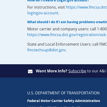
How do I create a Login.gov account?
For instructions, visit
https://www.fmcsa.dot
logingov-account
.
What should I do if I am having problems creati
Motor carrier and company users: call 1-80
https://www.fmcsa.dot.gov/registration/ask
State and Local Enforcement Users: call FMC
fmctechsup@dot.gov
.
Want More Info?
Subscribe
to our A&I
U.S. DEPARTMENT OF TRANSPORTATION
Federal Motor Carrier Safety Administration