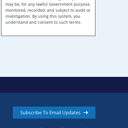
may be, for any lawful Government purpose,
monitored, recorded, and subject to audit or
investigation. By using this system, you
understand and consent to such terms.
Subscribe To Email Updates