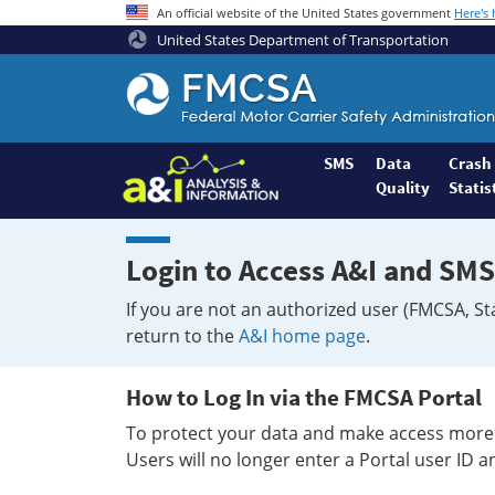
An official website of the United States government
Here's
United States Department of Transportation
Federal
Motor
Coach
Safety
SMS
Data
Crash
Quality
Statis
Administration
Home
Login to Access A&I and SMS
If you are not an authorized user (FMCSA, St
return to the
A&I home page
.
How to Log In via the FMCSA Portal
To protect your data and make access more 
Users will no longer enter a Portal user ID