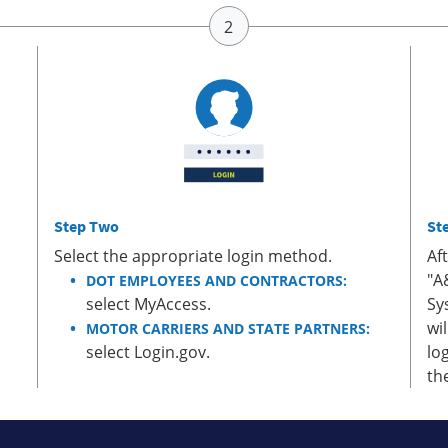
Step Two
St
Select the appropriate login method.
Af
"A
DOT EMPLOYEES AND CONTRACTORS:
select MyAccess.
Sy
wi
MOTOR CARRIERS AND STATE PARTNERS:
select Login.gov.
lo
th