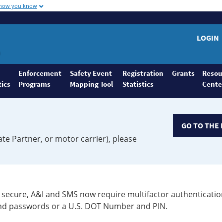
 how you know
LOGIN
Enforcement
Safety Event
Registration
Grants
Resou
tics
Programs
Mapping Tool
Statistics
Cente
GO TO THE 
ate Partner, or motor carrier), please
secure, A&I and SMS now require multifactor authenticatio
 and passwords or a U.S. DOT Number and PIN.