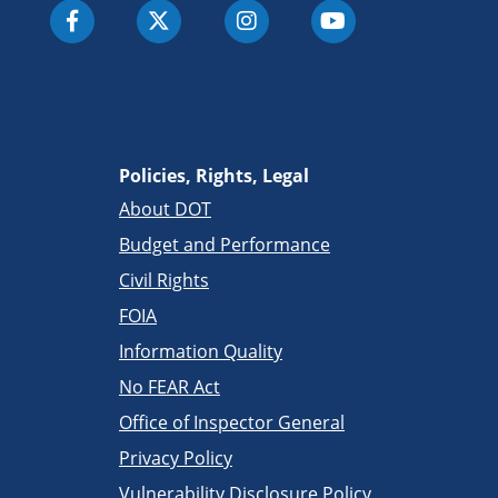
Policies, Rights, Legal
About DOT
Budget and Performance
Civil Rights
FOIA
Information Quality
No FEAR Act
Office of Inspector General
Privacy Policy
Vulnerability Disclosure Policy