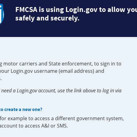
FMCSA is using Login.gov to allow you
safely and securely.
g motor carriers and State enforcement, to sign in to
e your Login.gov username (email address) and
.
need a Login.gov account, use the link above to log in via
 to create a new one?
, for example to access a different government system,
 account to access A&I or SMS.