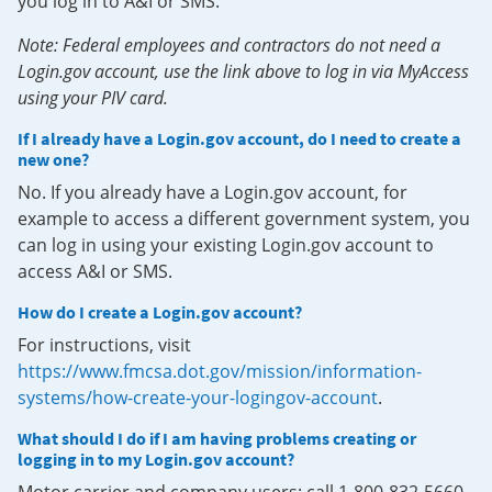
you log in to A&I or SMS.
Note: Federal employees and contractors do not need a
Login.gov account, use the link above to log in via MyAccess
using your PIV card.
If I already have a Login.gov account, do I need to create a
new one?
No. If you already have a Login.gov account, for
example to access a different government system, you
can log in using your existing Login.gov account to
access A&I or SMS.
How do I create a Login.gov account?
For instructions, visit
https://www.fmcsa.dot.gov/mission/information-
systems/how-create-your-logingov-account
.
What should I do if I am having problems creating or
logging in to my Login.gov account?