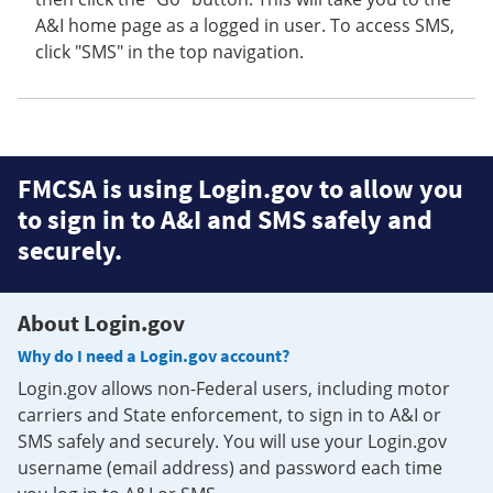
A&I home page as a logged in user. To access SMS,
click "SMS" in the top navigation.
FMCSA is using Login.gov to allow you
to sign in to A&I and SMS safely and
securely.
About Login.gov
Why do I need a Login.gov account?
Login.gov allows non-Federal users, including motor
carriers and State enforcement, to sign in to A&I or
SMS safely and securely. You will use your Login.gov
username (email address) and password each time