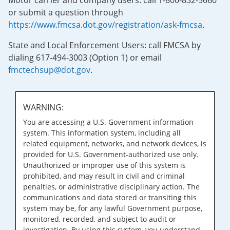
Motor carrier and company users: call 1-800-832-5660
or submit a question through
https://www.fmcsa.dot.gov/registration/ask-fmcsa
.
State and Local Enforcement Users: call FMCSA by
dialing 617-494-3003 (Option 1) or email
fmctechsup@dot.gov
.
WARNING:
You are accessing a U.S. Government information
system. This information system, including all
related equipment, networks, and network devices, is
provided for U.S. Government-authorized use only.
Unauthorized or improper use of this system is
prohibited, and may result in civil and criminal
penalties, or administrative disciplinary action. The
communications and data stored or transiting this
system may be, for any lawful Government purpose,
monitored, recorded, and subject to audit or
investigation. By using this system, you understand