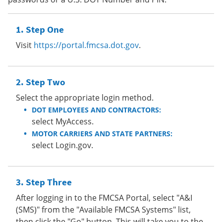
Step One
Visit
https://portal.fmcsa.dot.gov
.
Step Two
Select the appropriate login method.
DOT EMPLOYEES AND CONTRACTORS:
select MyAccess.
MOTOR CARRIERS AND STATE PARTNERS:
select Login.gov.
Step Three
After logging in to the FMCSA Portal, select "A&I
(SMS)" from the "Available FMCSA Systems" list,
then click the "Go" button. This will take you to the