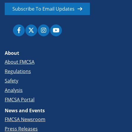
Subscribe To Email Updates
About
About FMCSA
Regulations
Safety
Analysis
FMCSA Portal
News and Events
FMCSA Newsroom
Press Releases