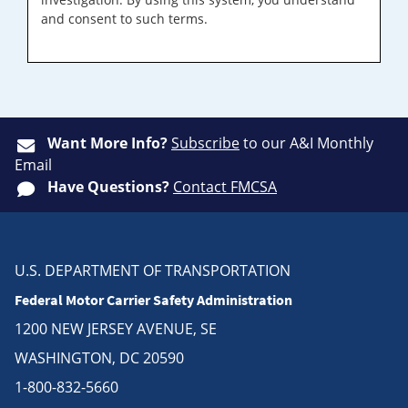
and consent to such terms.
Want More Info?
Subscribe
to our A&I Monthly
Email
Have Questions?
Contact FMCSA
U.S. DEPARTMENT OF TRANSPORTATION
Federal Motor Carrier Safety Administration
1200 NEW JERSEY AVENUE, SE
WASHINGTON, DC 20590
1-800-832-5660