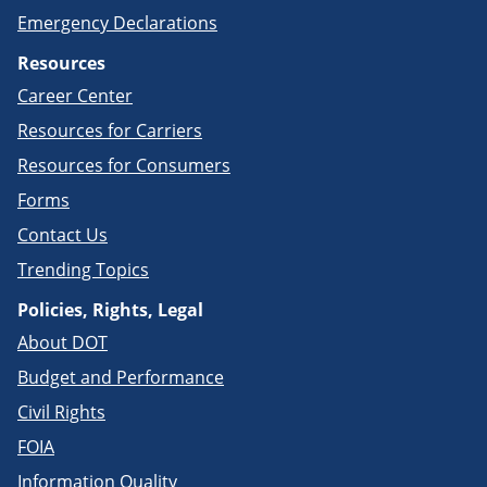
Emergency Declarations
Resources
Career Center
Resources for Carriers
Resources for Consumers
Forms
Contact Us
Trending Topics
Policies, Rights, Legal
About DOT
Budget and Performance
Civil Rights
FOIA
Information Quality