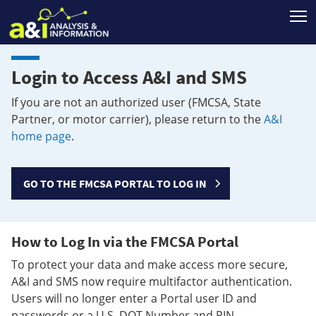
T
Login to Access A&I and SMS
If you are not an authorized user (FMCSA, State
Partner, or motor carrier), please return to the
A&I
home page
.
GO TO THE FMCSA PORTAL TO LOG IN
How to Log In via the FMCSA Portal
To protect your data and make access more secure,
A&I and SMS now require multifactor authentication.
Users will no longer enter a Portal user ID and
passwords or a U.S. DOT Number and PIN.