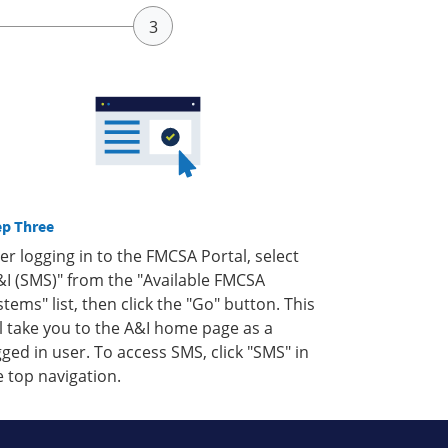
ep Three
ter logging in to the FMCSA Portal, select
&I (SMS)" from the "Available FMCSA
stems" list, then click the "Go" button. This
ll take you to the A&I home page as a
gged in user. To access SMS, click "SMS" in
e top navigation.