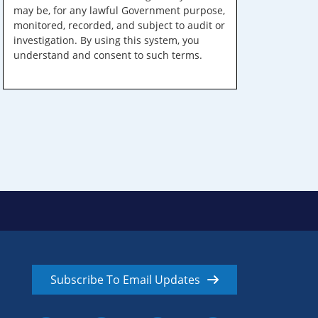
may be, for any lawful Government purpose,
monitored, recorded, and subject to audit or
investigation. By using this system, you
understand and consent to such terms.
Subscribe To Email Updates