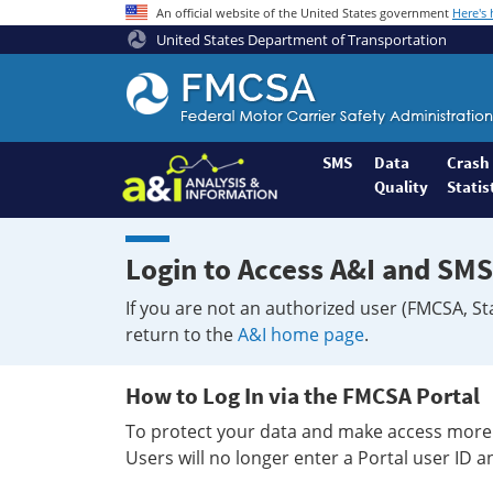
An official website of the United States government
Here's
United States Department of Transportation
Federal
Motor
Coach
Safety
SMS
Data
Crash
Quality
Statis
Administration
Home
Login to Access A&I and SMS
If you are not an authorized user (FMCSA, St
return to the
A&I home page
.
How to Log In via the FMCSA Portal
To protect your data and make access more 
Users will no longer enter a Portal user ID