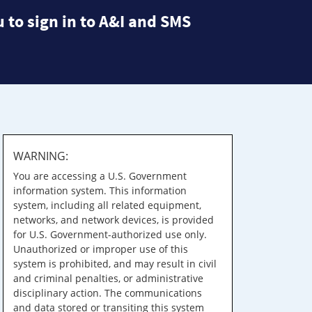
 to sign in to A&I and SMS
WARNING:
You are accessing a U.S. Government
information system. This information
system, including all related equipment,
networks, and network devices, is provided
for U.S. Government-authorized use only.
Unauthorized or improper use of this
system is prohibited, and may result in civil
and criminal penalties, or administrative
disciplinary action. The communications
and data stored or transiting this system