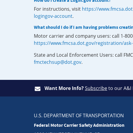
How do I create a Login.gov account?
For instructions, visit
https://www.fmcsa.dot
logingov-account
.
What should I do if I am having problems creati
Motor carrier and company users: call 1-80
https://www.fmcsa.dot.gov/registration/ask
State and Local Enforcement Users: call FMC
fmctechsup@dot.gov
.
Want More Info?
Subscribe
to our A&I
U.S. DEPARTMENT OF TRANSPORTATION
Federal Motor Carrier Safety Administration