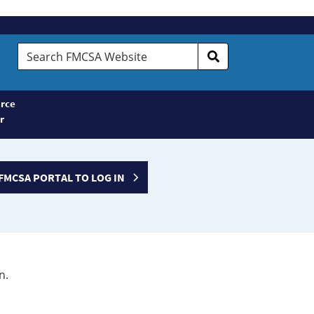
Search
FMCSA
Website
rce
r
FMCSA PORTAL TO LOG IN
n.