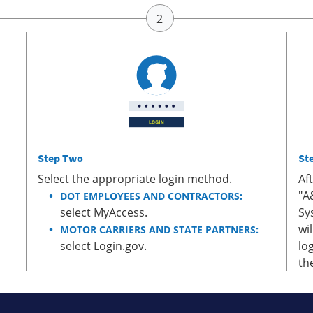
Step Two
St
Select the appropriate login method.
Af
"A
DOT EMPLOYEES AND CONTRACTORS:
select MyAccess.
Sy
wi
MOTOR CARRIERS AND STATE PARTNERS:
select Login.gov.
lo
th