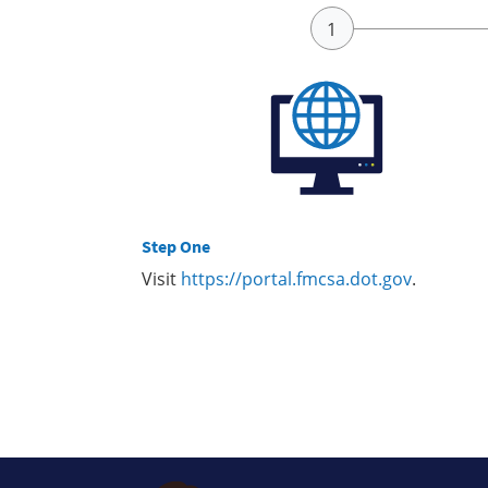
Step One
Visit
https://portal.fmcsa.dot.gov
.