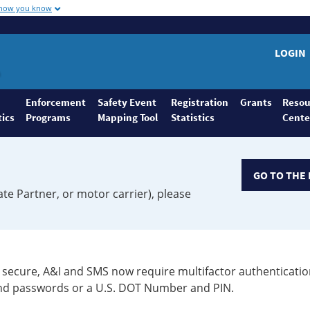
 how you know
LOGIN
Enforcement
Safety Event
Registration
Grants
Resou
tics
Programs
Mapping Tool
Statistics
Cente
GO TO THE 
ate Partner, or motor carrier), please
secure, A&I and SMS now require multifactor authenticatio
 and passwords or a U.S. DOT Number and PIN.