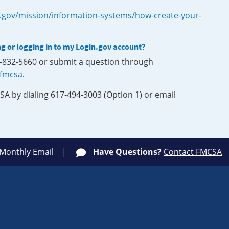
.gov/mission/information-systems/how-create-your-
ng or logging in to my Login.gov account?
0-832-5660 or submit a question through
-fmcsa
.
SA by dialing 617-494-3003 (Option 1) or email
 Monthly Email
Have Questions?
Contact FMCSA