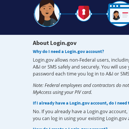
About Login.gov
Why do I need a Login.gov account?
Login.gov allows non-Federal users, includin
A&I or SMS safely and securely. You will us
password each time you log in to A&I or SMS
Note: Federal employees and contractors do not 
MyAccess using your PIV card.
If I already have a Login.gov account, do I need
No. If you already have a Login.gov account
you can log in using your existing Login.gov