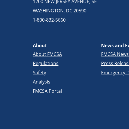
1200 NEW JERSEY AVENUE, SE
WASHINGTON, DC 20590
1-800-832-5660
About
News and E
About FMCSA
FMCSA New
Regulations
Press Releas
Safety
Emergency D
Analysis
FMCSA Portal