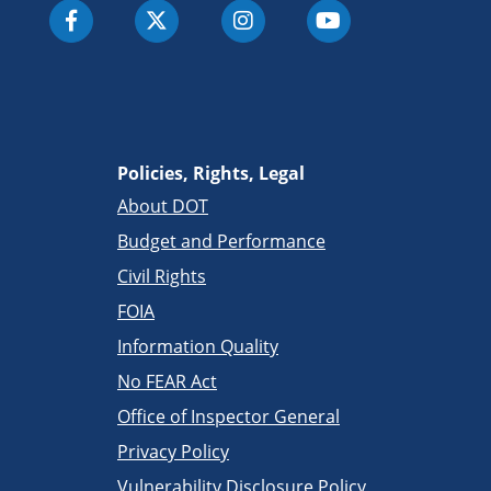
Policies, Rights, Legal
About DOT
Budget and Performance
Civil Rights
FOIA
Information Quality
No FEAR Act
Office of Inspector General
Privacy Policy
Vulnerability Disclosure Policy