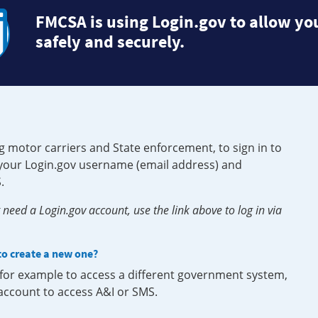
FMCSA is using Login.gov to allow you
safely and securely.
g motor carriers and State enforcement, to sign in to
e your Login.gov username (email address) and
.
need a Login.gov account, use the link above to log in via
 to create a new one?
, for example to access a different government system,
 account to access A&I or SMS.