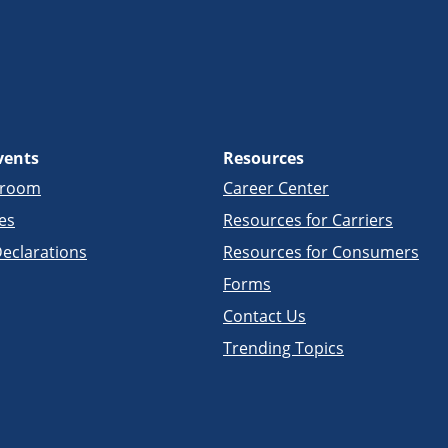
vents
Resources
sroom
Career Center
es
Resources for Carriers
eclarations
Resources for Consumers
Forms
Contact Us
Trending Topics