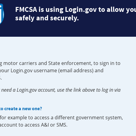
FMCSA is using Login.gov to allow you
safely and securely.
g motor carriers and State enforcement, to sign in to
e your Login.gov username (email address) and
.
need a Login.gov account, use the link above to log in via
 to create a new one?
, for example to access a different government system,
 account to access A&I or SMS.