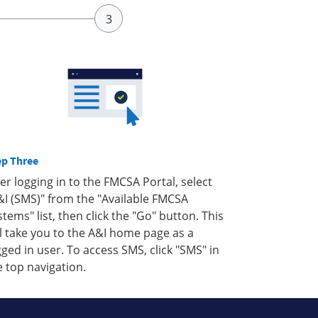
ep Three
ter logging in to the FMCSA Portal, select
&I (SMS)" from the "Available FMCSA
stems" list, then click the "Go" button. This
ll take you to the A&I home page as a
gged in user. To access SMS, click "SMS" in
e top navigation.