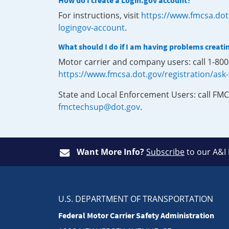
How do I create a Login.gov account?
For instructions, visit
https://www.fmcsa.dot
logingov-account
.
What should I do if I am having problems creati
Motor carrier and company users: call 1-80
https://www.fmcsa.dot.gov/registration/ask
State and Local Enforcement Users: call FMC
fmctechsup@dot.gov
.
Want More Info?
Subscribe
to our A&I
U.S. DEPARTMENT OF TRANSPORTATION
Federal Motor Carrier Safety Administration