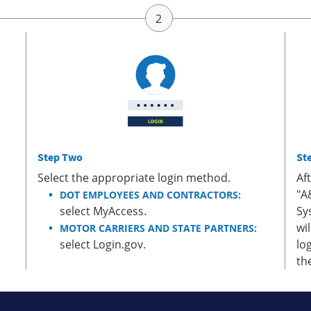
Step Two
St
Select the appropriate login method.
Af
"A
DOT EMPLOYEES AND CONTRACTORS:
select MyAccess.
Sy
wi
MOTOR CARRIERS AND STATE PARTNERS:
select Login.gov.
lo
th