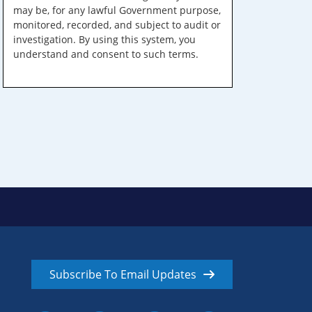
may be, for any lawful Government purpose,
monitored, recorded, and subject to audit or
investigation. By using this system, you
understand and consent to such terms.
Subscribe To Email Updates