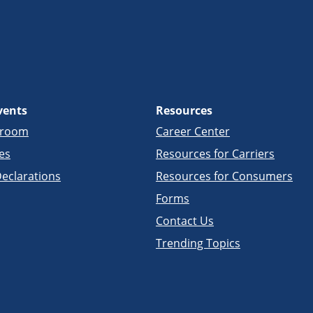
vents
Resources
sroom
Career Center
es
Resources for Carriers
eclarations
Resources for Consumers
Forms
Contact Us
Trending Topics