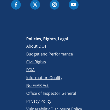
Policies, Rights, Legal
About DOT
Budget and Performance
Civil Rights
FOIA
Information Quality
No FEAR Act
Office of Inspector General
Privacy Policy
Vulnerability Disclosure Policy