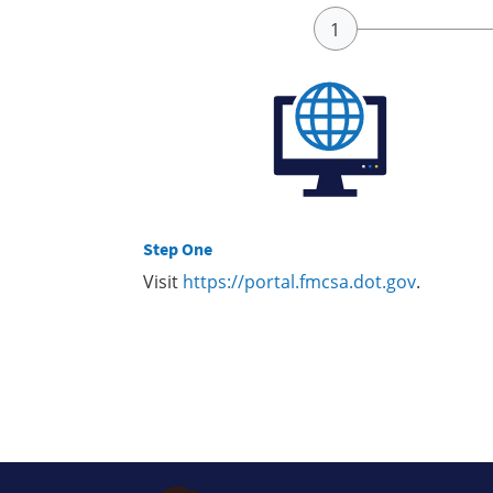
Step One
Visit
https://portal.fmcsa.dot.gov
.