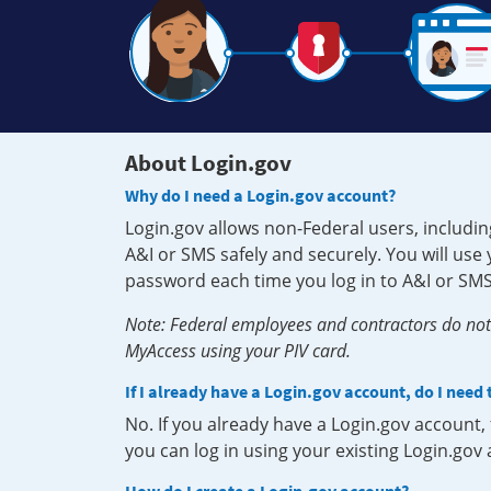
About Login.gov
Why do I need a Login.gov account?
Login.gov allows non-Federal users, includin
A&I or SMS safely and securely. You will us
password each time you log in to A&I or SMS
Note: Federal employees and contractors do not 
MyAccess using your PIV card.
If I already have a Login.gov account, do I need
No. If you already have a Login.gov account
you can log in using your existing Login.gov