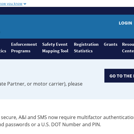
 how you know
LOGIN
Enforcement
Safety Event
Registration
Grants
Resou
tics
Programs
Mapping Tool
Statistics
Cente
GO TO THE 
ate Partner, or motor carrier), please
secure, A&I and SMS now require multifactor authenticatio
 and passwords or a U.S. DOT Number and PIN.