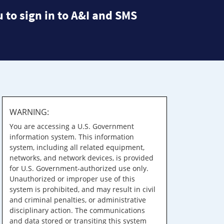
 to sign in to A&I and SMS
WARNING:
You are accessing a U.S. Government
information system. This information
system, including all related equipment,
networks, and network devices, is provided
for U.S. Government-authorized use only.
Unauthorized or improper use of this
system is prohibited, and may result in civil
and criminal penalties, or administrative
disciplinary action. The communications
and data stored or transiting this system