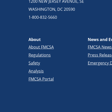
1200 NEW JERSEY AVENUE, SE
WASHINGTON, DC 20590
1-800-832-5660
About
News and E
About FMCSA
FMCSA New
Regulations
Press Releas
Safety
Emergency D
Analysis
FMCSA Portal