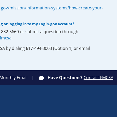
.gov/mission/information-systems/how-create-your-
ng or logging in to my Login.gov account?
0-832-5660 or submit a question through
-fmcsa
.
SA by dialing 617-494-3003 (Option 1) or email
 Monthly Email
Have Questions?
Contact FMCSA