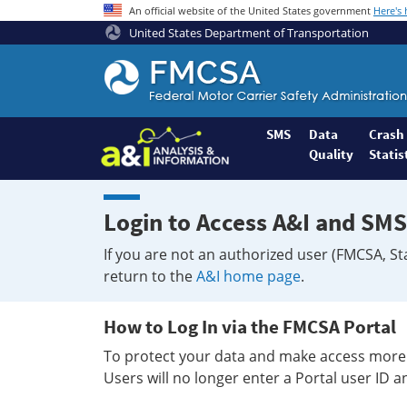
An official website of the United States government
Here's
United States Department of Transportation
Federal
Motor
Coach
Safety
SMS
Data
Crash
Quality
Statis
Administration
Home
Login to Access A&I and SMS
If you are not an authorized user (FMCSA, St
return to the
A&I home page
.
How to Log In via the FMCSA Portal
To protect your data and make access more 
Users will no longer enter a Portal user ID