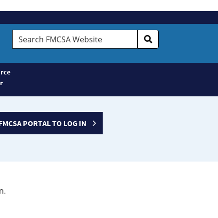
Search
FMCSA
Website
rce
r
FMCSA PORTAL TO LOG IN
n.