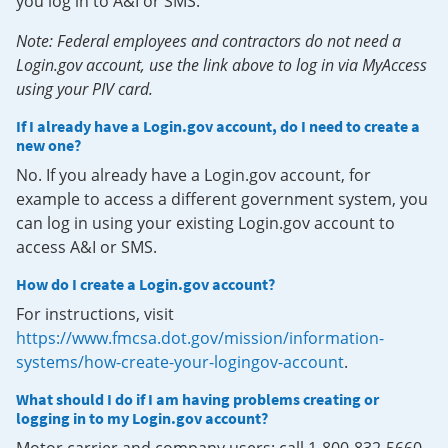
you log in to A&I or SMS.
Note: Federal employees and contractors do not need a
Login.gov account, use the link above to log in via MyAccess
using your PIV card.
If I already have a Login.gov account, do I need to create a
new one?
No. If you already have a Login.gov account, for
example to access a different government system, you
can log in using your existing Login.gov account to
access A&I or SMS.
How do I create a Login.gov account?
For instructions, visit
https://www.fmcsa.dot.gov/mission/information-
systems/how-create-your-logingov-account
.
What should I do if I am having problems creating or
logging in to my Login.gov account?