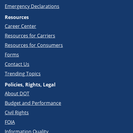
Emergency Declarations
Resources
Career Center
Resources for Carriers
Resources for Consumers
Forms
Contact Us
Trending Topics
Policies, Rights, Legal
About DOT
Budget and Performance
Civil Rights
FOIA
Information Quality