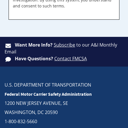
and consent to such terms.
Want More Info?
Subscribe
to our A&I Monthly
Email
Have Questions?
Contact FMCSA
U.S. DEPARTMENT OF TRANSPORTATION
Federal Motor Carrier Safety Administration
1200 NEW JERSEY AVENUE, SE
WASHINGTON, DC 20590
1-800-832-5660