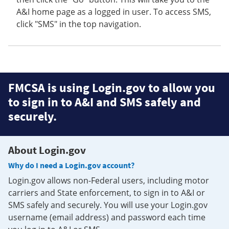
A&I home page as a logged in user. To access SMS,
click "SMS" in the top navigation.
FMCSA is using Login.gov to allow you
to sign in to A&I and SMS safely and
securely.
About Login.gov
Why do I need a Login.gov account?
Login.gov allows non-Federal users, including motor
carriers and State enforcement, to sign in to A&I or
SMS safely and securely. You will use your Login.gov
username (email address) and password each time