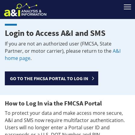
T
Login to Access A&I and SMS
If you are not an authorized user (FMCSA, State
Partner, or motor carrier), please return to the
A&I
home page
.
GO TO THE FMCSA PORTAL TO LOG IN
How to Log In via the FMCSA Portal
To protect your data and make access more secure,
A&I and SMS now require multifactor authentication.
Users will no longer enter a Portal user ID and
passwords or a U.S. DOT Number and PIN.