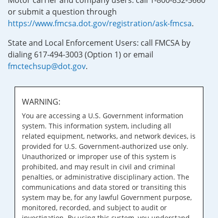
Motor carrier and company users: call 1-800-832-5660
or submit a question through
https://www.fmcsa.dot.gov/registration/ask-fmcsa
.
State and Local Enforcement Users: call FMCSA by
dialing 617-494-3003 (Option 1) or email
fmctechsup@dot.gov
.
WARNING:
You are accessing a U.S. Government information
system. This information system, including all
related equipment, networks, and network devices, is
provided for U.S. Government-authorized use only.
Unauthorized or improper use of this system is
prohibited, and may result in civil and criminal
penalties, or administrative disciplinary action. The
communications and data stored or transiting this
system may be, for any lawful Government purpose,
monitored, recorded, and subject to audit or
investigation. By using this system, you understand