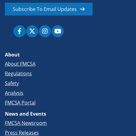
Subscribe To Email Updates
About
About FMCSA
Regulations
Safety
Analysis
FMCSA Portal
News and Events
FMCSA Newsroom
Press Releases