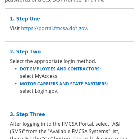
Step One
Visit
https://portal.fmcsa.dot.gov
.
Step Two
Select the appropriate login method.
DOT EMPLOYEES AND CONTRACTORS:
select MyAccess.
MOTOR CARRIERS AND STATE PARTNERS:
select Login.gov.
Step Three
After logging in to the FMCSA Portal, select "A&I
(SMS)" from the "Available FMCSA Systems" list,
then click the "Go" button. This will take you to the