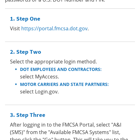
Step One
Visit
https://portal.fmcsa.dot.gov
.
Step Two
Select the appropriate login method.
DOT EMPLOYEES AND CONTRACTORS:
select MyAccess.
MOTOR CARRIERS AND STATE PARTNERS:
select Login.gov.
Step Three
After logging in to the FMCSA Portal, select "A&I
(SMS)" from the "Available FMCSA Systems" list,
then click the "Go" button. This will take you to the