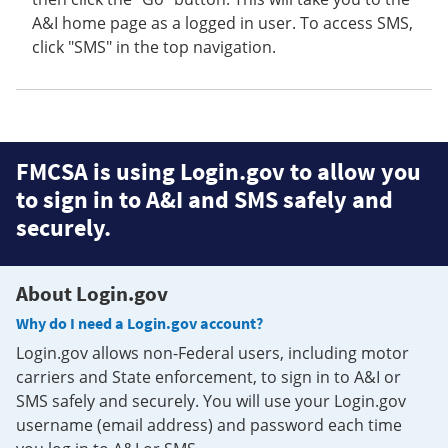
A&I home page as a logged in user. To access SMS,
click "SMS" in the top navigation.
FMCSA is using Login.gov to allow you
to sign in to A&I and SMS safely and
securely.
About Login.gov
Why do I need a Login.gov account?
Login.gov allows non-Federal users, including motor
carriers and State enforcement, to sign in to A&I or
SMS safely and securely. You will use your Login.gov
username (email address) and password each time