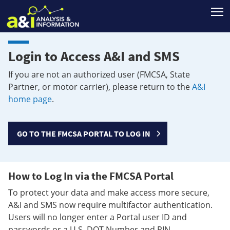
T
Login to Access A&I and SMS
If you are not an authorized user (FMCSA, State
Partner, or motor carrier), please return to the
A&I
home page
.
GO TO THE FMCSA PORTAL TO LOG IN
How to Log In via the FMCSA Portal
To protect your data and make access more secure,
A&I and SMS now require multifactor authentication.
Users will no longer enter a Portal user ID and
passwords or a U.S. DOT Number and PIN.