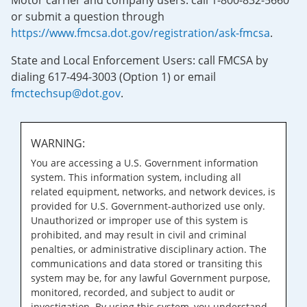
Motor carrier and company users: call 1-800-832-5660
or submit a question through
https://www.fmcsa.dot.gov/registration/ask-fmcsa
.
State and Local Enforcement Users: call FMCSA by
dialing 617-494-3003 (Option 1) or email
fmctechsup@dot.gov
.
WARNING:
You are accessing a U.S. Government information
system. This information system, including all
related equipment, networks, and network devices, is
provided for U.S. Government-authorized use only.
Unauthorized or improper use of this system is
prohibited, and may result in civil and criminal
penalties, or administrative disciplinary action. The
communications and data stored or transiting this
system may be, for any lawful Government purpose,
monitored, recorded, and subject to audit or
investigation. By using this system, you understand