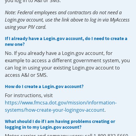
you log in to A&I or SMS.
Note: Federal employees and contractors do not need a
Login.gov account, use the link above to log in via MyAccess
using your PIV card.
If I already have a Login.gov account, do I need to create a
new one?
No. If you already have a Login.gov account, for
example to access a different government system, you
can log in using your existing Login.gov account to
access A&I or SMS.
How do I create a Login.gov account?
For instructions, visit
https://www.fmcsa.dot.gov/mission/information-
systems/how-create-your-logingov-account
.
What should I do if I am having problems creating or
logging in to my Login.gov account?