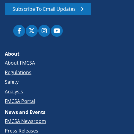
Subscribe To Email Updates
About
About FMCSA
Regulations
Safety
Analysis
FMCSA Portal
News and Events
FMCSA Newsroom
Press Releases