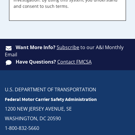
and consent to such terms.
Want More Info?
Subscribe
to our A&I Monthly
Email
Have Questions?
Contact FMCSA
U.S. DEPARTMENT OF TRANSPORTATION
Federal Motor Carrier Safety Administration
1200 NEW JERSEY AVENUE, SE
WASHINGTON, DC 20590
1-800-832-5660