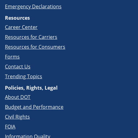
Emergency Declarations
Resources
Career Center
Resources for Carriers
Resources for Consumers
Forms
Contact Us
Trending Topics
Policies, Rights, Legal
About DOT
Budget and Performance
Civil Rights
FOIA
Information Quality