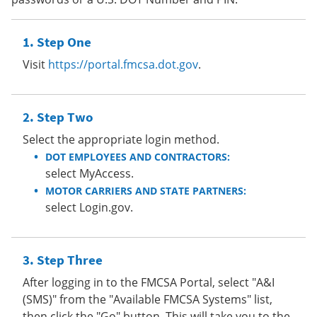
Step One
Visit
https://portal.fmcsa.dot.gov
.
Step Two
Select the appropriate login method.
DOT EMPLOYEES AND CONTRACTORS:
select MyAccess.
MOTOR CARRIERS AND STATE PARTNERS:
select Login.gov.
Step Three
After logging in to the FMCSA Portal, select "A&I
(SMS)" from the "Available FMCSA Systems" list,
then click the "Go" button. This will take you to the