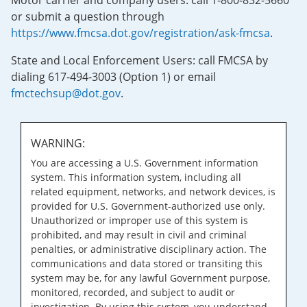
Motor carrier and company users: call 1-800-832-5660
or submit a question through
https://www.fmcsa.dot.gov/registration/ask-fmcsa
.
State and Local Enforcement Users: call FMCSA by
dialing 617-494-3003 (Option 1) or email
fmctechsup@dot.gov
.
WARNING:
You are accessing a U.S. Government information
system. This information system, including all
related equipment, networks, and network devices, is
provided for U.S. Government-authorized use only.
Unauthorized or improper use of this system is
prohibited, and may result in civil and criminal
penalties, or administrative disciplinary action. The
communications and data stored or transiting this
system may be, for any lawful Government purpose,
monitored, recorded, and subject to audit or
investigation. By using this system, you understand