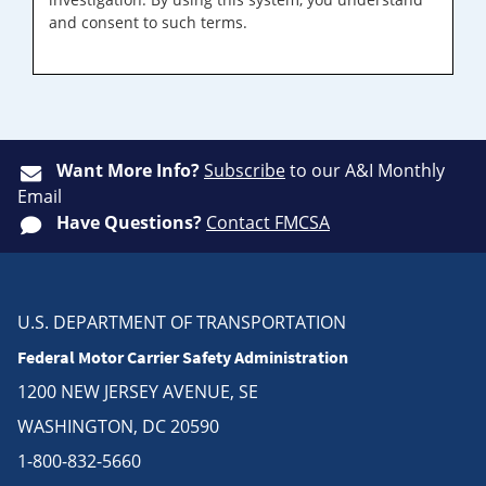
and consent to such terms.
Want More Info?
Subscribe
to our A&I Monthly
Email
Have Questions?
Contact FMCSA
U.S. DEPARTMENT OF TRANSPORTATION
Federal Motor Carrier Safety Administration
1200 NEW JERSEY AVENUE, SE
WASHINGTON, DC 20590
1-800-832-5660