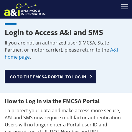
T
Login to Access A&I and SMS
If you are not an authorized user (FMCSA, State
Partner, or motor carrier), please return to the
A&I
home page
.
GO TO THE FMCSA PORTAL TO LOG IN
How to Log In via the FMCSA Portal
To protect your data and make access more secure,
A&I and SMS now require multifactor authentication.
Users will no longer enter a Portal user ID and
passwords or a U.S. DOT Number and PIN.