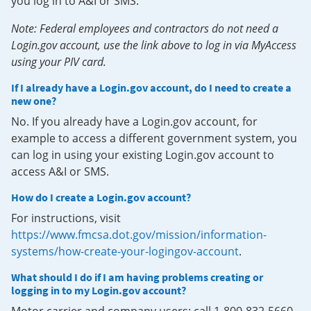
you log in to A&I or SMS.
Note: Federal employees and contractors do not need a
Login.gov account, use the link above to log in via MyAccess
using your PIV card.
If I already have a Login.gov account, do I need to create a
new one?
No. If you already have a Login.gov account, for
example to access a different government system, you
can log in using your existing Login.gov account to
access A&I or SMS.
How do I create a Login.gov account?
For instructions, visit
https://www.fmcsa.dot.gov/mission/information-
systems/how-create-your-logingov-account
.
What should I do if I am having problems creating or
logging in to my Login.gov account?