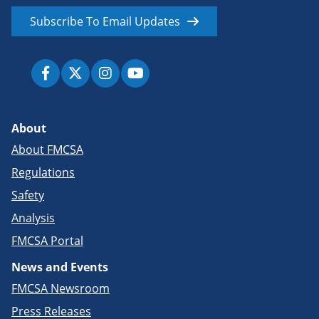
Subscribe To Email Updates
About
About FMCSA
Regulations
Safety
Analysis
FMCSA Portal
News and Events
FMCSA Newsroom
Press Releases