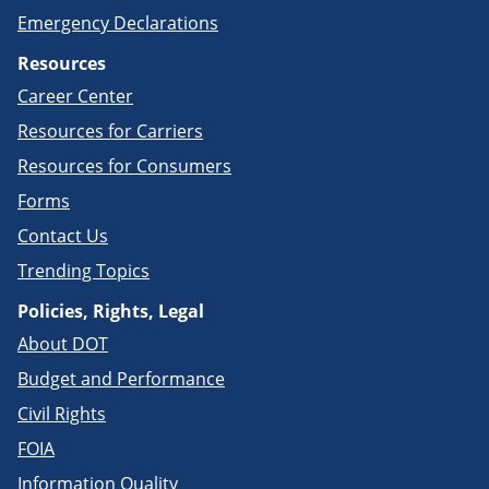
Emergency Declarations
Resources
Career Center
Resources for Carriers
Resources for Consumers
Forms
Contact Us
Trending Topics
Policies, Rights, Legal
About DOT
Budget and Performance
Civil Rights
FOIA
Information Quality