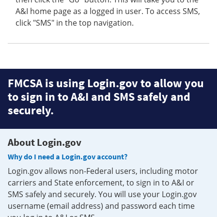
A&I home page as a logged in user. To access SMS,
click "SMS" in the top navigation.
FMCSA is using Login.gov to allow you
to sign in to A&I and SMS safely and
securely.
About Login.gov
Why do I need a Login.gov account?
Login.gov allows non-Federal users, including motor
carriers and State enforcement, to sign in to A&I or
SMS safely and securely. You will use your Login.gov
username (email address) and password each time