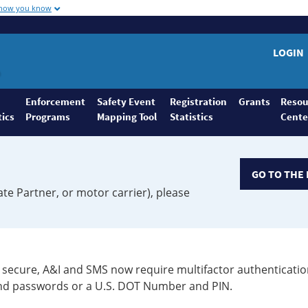
 how you know
LOGIN
Enforcement
Safety Event
Registration
Grants
Resou
tics
Programs
Mapping Tool
Statistics
Cente
GO TO THE 
ate Partner, or motor carrier), please
secure, A&I and SMS now require multifactor authenticatio
 and passwords or a U.S. DOT Number and PIN.