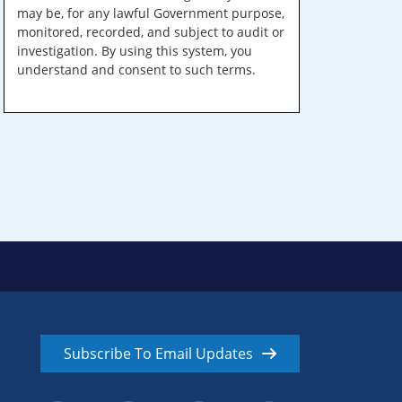
may be, for any lawful Government purpose,
monitored, recorded, and subject to audit or
investigation. By using this system, you
understand and consent to such terms.
Subscribe To Email Updates