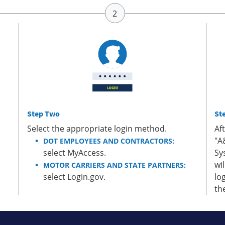
Step Two
St
Select the appropriate login method.
Af
"A
DOT EMPLOYEES AND CONTRACTORS:
select MyAccess.
Sy
wi
MOTOR CARRIERS AND STATE PARTNERS:
select Login.gov.
lo
th