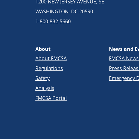
1200 NEW JERSEY AVENUE, SE
WASHINGTON, DC 20590
1-800-832-5660
About
News and E
About FMCSA
FMCSA New
Regulations
Press Releas
Safety
Emergency D
Analysis
FMCSA Portal