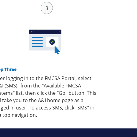
ep Three
ter logging in to the FMCSA Portal, select
&I (SMS)" from the "Available FMCSA
stems" list, then click the "Go" button. This
ll take you to the A&I home page as a
gged in user. To access SMS, click "SMS" in
e top navigation.