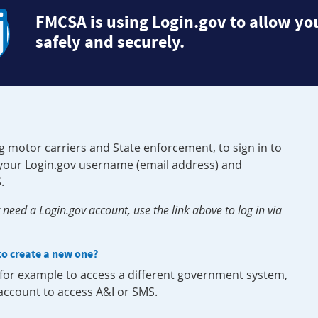
FMCSA is using Login.gov to allow you
safely and securely.
g motor carriers and State enforcement, to sign in to
e your Login.gov username (email address) and
.
need a Login.gov account, use the link above to log in via
 to create a new one?
, for example to access a different government system,
 account to access A&I or SMS.