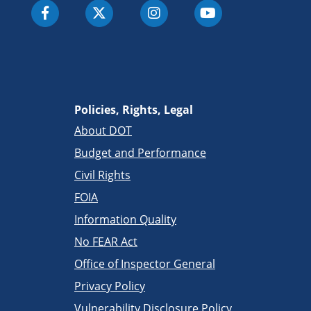
Policies, Rights, Legal
About DOT
Budget and Performance
Civil Rights
FOIA
Information Quality
No FEAR Act
Office of Inspector General
Privacy Policy
Vulnerability Disclosure Policy