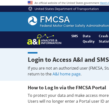
An official website of the United States government
Here's
United States Department of Transportation
Federal
Motor
Coach
Safety
SMS
Data
Crash
Quality
Statis
Administration
Home
Login to Access A&I and SMS
If you are not an authorized user (FMCSA, St
return to the
A&I home page
.
How to Log In via the FMCSA Portal
To protect your data and make access more 
Users will no longer enter a Portal user ID