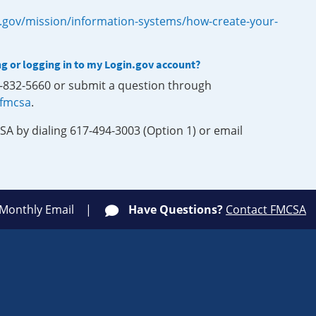
.gov/mission/information-systems/how-create-your-
ng or logging in to my Login.gov account?
0-832-5660 or submit a question through
-fmcsa
.
SA by dialing 617-494-3003 (Option 1) or email
 Monthly Email
Have Questions?
Contact FMCSA