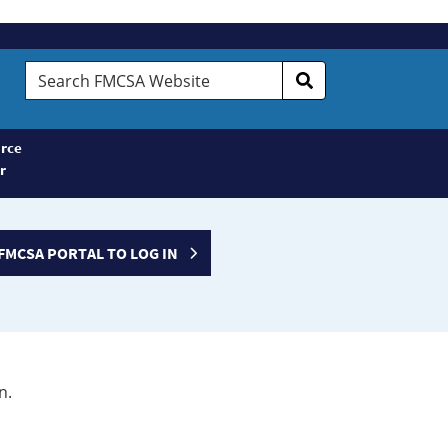
Search
FMCSA
Website
rce
r
FMCSA PORTAL TO LOG IN
n.