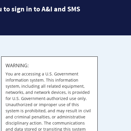
 to sign in to A&I and SMS
WARNING:
You are accessing a U.S. Government
information system. This information
system, including all related equipment,
networks, and network devices, is provided
for U.S. Government-authorized use only.
Unauthorized or improper use of this
system is prohibited, and may result in civil
and criminal penalties, or administrative
disciplinary action. The communications
and data stored or transiting this system