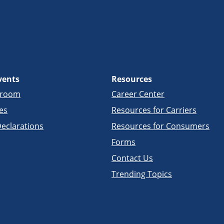
vents
Resources
sroom
Career Center
es
Resources for Carriers
eclarations
Resources for Consumers
Forms
Contact Us
Trending Topics