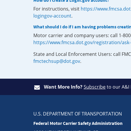
How do I create a Login.gov account?
For instructions, visit
https://www.fmcsa.dot
logingov-account
.
What should I do if I am having problems creati
Motor carrier and company users: call 1-80
https://www.fmcsa.dot.gov/registration/ask
State and Local Enforcement Users: call FMC
fmctechsup@dot.gov
.
Want More Info?
Subscribe
to our A&I
U.S. DEPARTMENT OF TRANSPORTATION
Federal Motor Carrier Safety Administration