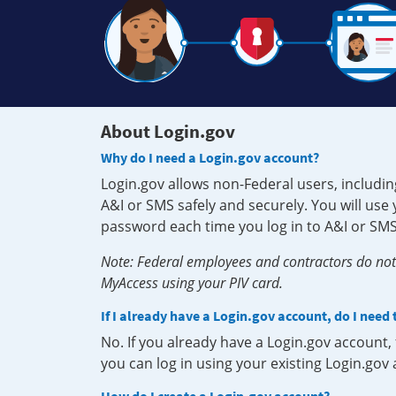
About Login.gov
Why do I need a Login.gov account?
Login.gov allows non-Federal users, includin
A&I or SMS safely and securely. You will us
password each time you log in to A&I or SMS
Note: Federal employees and contractors do not 
MyAccess using your PIV card.
If I already have a Login.gov account, do I need
No. If you already have a Login.gov account
you can log in using your existing Login.gov