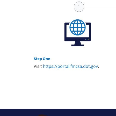
Step One
Visit
https://portal.fmcsa.dot.gov
.