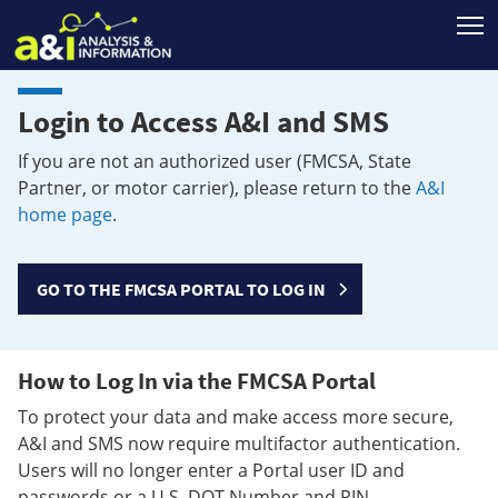
T
Login to Access A&I and SMS
If you are not an authorized user (FMCSA, State
Partner, or motor carrier), please return to the
A&I
home page
.
GO TO THE FMCSA PORTAL TO LOG IN
How to Log In via the FMCSA Portal
To protect your data and make access more secure,
A&I and SMS now require multifactor authentication.
Users will no longer enter a Portal user ID and
passwords or a U.S. DOT Number and PIN.