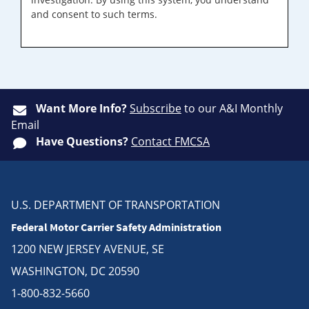
and consent to such terms.
Want More Info?
Subscribe
to our A&I Monthly
Email
Have Questions?
Contact FMCSA
U.S. DEPARTMENT OF TRANSPORTATION
Federal Motor Carrier Safety Administration
1200 NEW JERSEY AVENUE, SE
WASHINGTON, DC 20590
1-800-832-5660