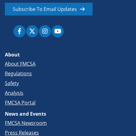
Subscribe To Email Updates
About
About FMCSA
Regulations
Safety
Analysis
FMCSA Portal
News and Events
FMCSA Newsroom
Press Releases