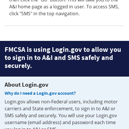
A&I home page as a logged in user. To access SMS,
click "SMS" in the top navigation.
FMCSA is using Login.gov to allow you
to sign in to A&I and SMS safely and
securely.
About Login.gov
Why do I need a Login.gov account?
Login.gov allows non-Federal users, including motor
carriers and State enforcement, to sign in to A&I or
SMS safely and securely. You will use your Login.gov
username (email address) and password each time