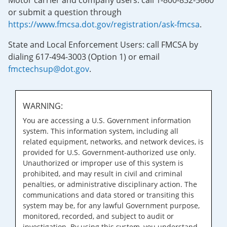
Motor carrier and company users: call 1-800-832-5660
or submit a question through
https://www.fmcsa.dot.gov/registration/ask-fmcsa
.
State and Local Enforcement Users: call FMCSA by
dialing 617-494-3003 (Option 1) or email
fmctechsup@dot.gov
.
WARNING:
You are accessing a U.S. Government information
system. This information system, including all
related equipment, networks, and network devices, is
provided for U.S. Government-authorized use only.
Unauthorized or improper use of this system is
prohibited, and may result in civil and criminal
penalties, or administrative disciplinary action. The
communications and data stored or transiting this
system may be, for any lawful Government purpose,
monitored, recorded, and subject to audit or
investigation. By using this system, you understand