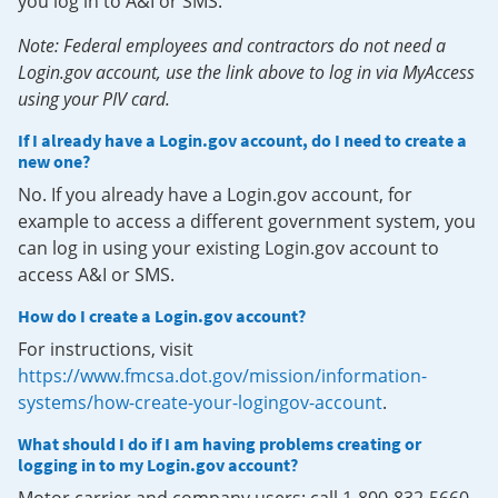
you log in to A&I or SMS.
Note: Federal employees and contractors do not need a
Login.gov account, use the link above to log in via MyAccess
using your PIV card.
If I already have a Login.gov account, do I need to create a
new one?
No. If you already have a Login.gov account, for
example to access a different government system, you
can log in using your existing Login.gov account to
access A&I or SMS.
How do I create a Login.gov account?
For instructions, visit
https://www.fmcsa.dot.gov/mission/information-
systems/how-create-your-logingov-account
.
What should I do if I am having problems creating or
logging in to my Login.gov account?