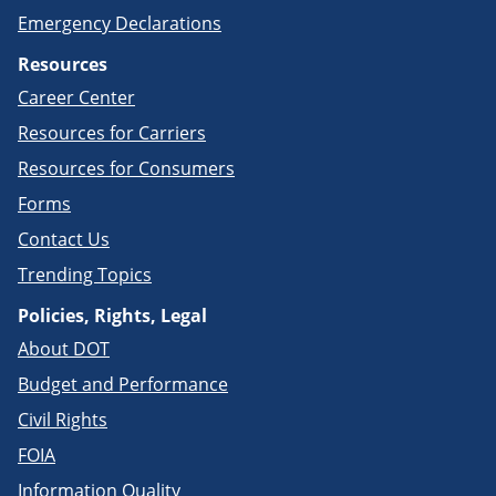
Emergency Declarations
Resources
Career Center
Resources for Carriers
Resources for Consumers
Forms
Contact Us
Trending Topics
Policies, Rights, Legal
About DOT
Budget and Performance
Civil Rights
FOIA
Information Quality