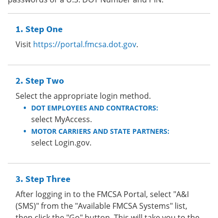
Step One
Visit
https://portal.fmcsa.dot.gov
.
Step Two
Select the appropriate login method.
DOT EMPLOYEES AND CONTRACTORS:
select MyAccess.
MOTOR CARRIERS AND STATE PARTNERS:
select Login.gov.
Step Three
After logging in to the FMCSA Portal, select "A&I
(SMS)" from the "Available FMCSA Systems" list,
then click the "Go" button. This will take you to the