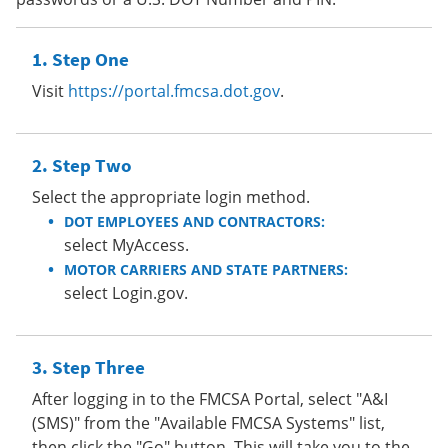
Step One
Visit
https://portal.fmcsa.dot.gov
.
Step Two
Select the appropriate login method.
DOT EMPLOYEES AND CONTRACTORS:
select MyAccess.
MOTOR CARRIERS AND STATE PARTNERS:
select Login.gov.
Step Three
After logging in to the FMCSA Portal, select "A&I
(SMS)" from the "Available FMCSA Systems" list,
then click the "Go" button. This will take you to the