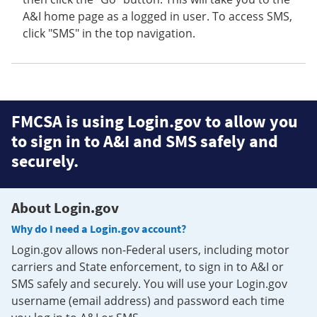
A&I home page as a logged in user. To access SMS,
click "SMS" in the top navigation.
FMCSA is using Login.gov to allow you
to sign in to A&I and SMS safely and
securely.
About Login.gov
Why do I need a Login.gov account?
Login.gov allows non-Federal users, including motor
carriers and State enforcement, to sign in to A&I or
SMS safely and securely. You will use your Login.gov
username (email address) and password each time