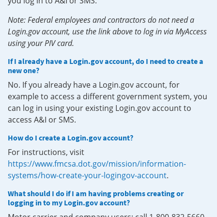
you log in to A&I or SMS.
Note: Federal employees and contractors do not need a
Login.gov account, use the link above to log in via MyAccess
using your PIV card.
If I already have a Login.gov account, do I need to create a
new one?
No. If you already have a Login.gov account, for
example to access a different government system, you
can log in using your existing Login.gov account to
access A&I or SMS.
How do I create a Login.gov account?
For instructions, visit
https://www.fmcsa.dot.gov/mission/information-
systems/how-create-your-logingov-account
.
What should I do if I am having problems creating or
logging in to my Login.gov account?