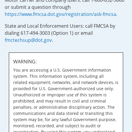
Motor carrier and company users: call 1-800-832-5660
or submit a question through
https://www.fmcsa.dot.gov/registration/ask-fmcsa
.
State and Local Enforcement Users: call FMCSA by
dialing 617-494-3003 (Option 1) or email
fmctechsup@dot.gov
.
WARNING:
You are accessing a U.S. Government information
system. This information system, including all
related equipment, networks, and network devices, is
provided for U.S. Government-authorized use only.
Unauthorized or improper use of this system is
prohibited, and may result in civil and criminal
penalties, or administrative disciplinary action. The
communications and data stored or transiting this
system may be, for any lawful Government purpose,
monitored, recorded, and subject to audit or
investigation. By using this system, you understand