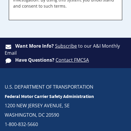
and consent to such terms.
Want More Info?
Subscribe
to our A&I Monthly
Email
Have Questions?
Contact FMCSA
U.S. DEPARTMENT OF TRANSPORTATION
Federal Motor Carrier Safety Administration
1200 NEW JERSEY AVENUE, SE
WASHINGTON, DC 20590
1-800-832-5660