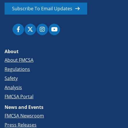
Subscribe To Email Updates
About
About FMCSA
Regulations
Safety
Analysis
FMCSA Portal
News and Events
FMCSA Newsroom
Press Releases