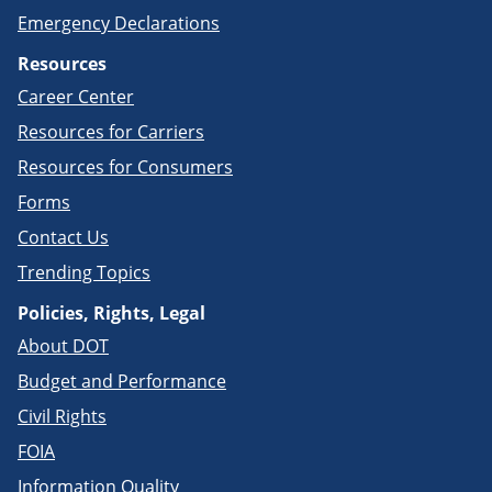
Emergency Declarations
Resources
Career Center
Resources for Carriers
Resources for Consumers
Forms
Contact Us
Trending Topics
Policies, Rights, Legal
About DOT
Budget and Performance
Civil Rights
FOIA
Information Quality