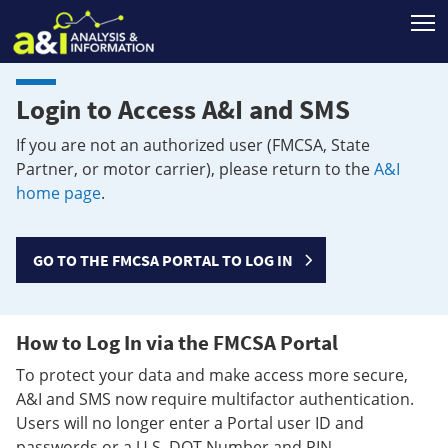
T
Login to Access A&I and SMS
If you are not an authorized user (FMCSA, State
Partner, or motor carrier), please return to the
A&I
home page
.
GO TO THE FMCSA PORTAL TO LOG IN
How to Log In via the FMCSA Portal
To protect your data and make access more secure,
A&I and SMS now require multifactor authentication.
Users will no longer enter a Portal user ID and
passwords or a U.S. DOT Number and PIN.