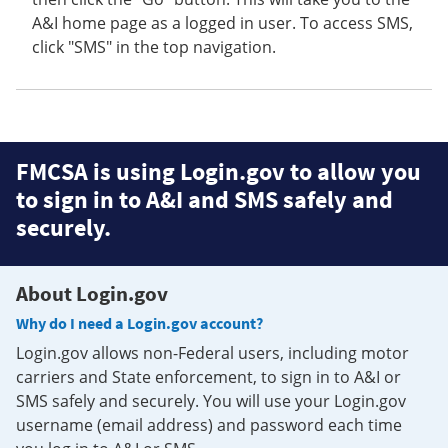
A&I home page as a logged in user. To access SMS,
click "SMS" in the top navigation.
FMCSA is using Login.gov to allow you
to sign in to A&I and SMS safely and
securely.
About Login.gov
Why do I need a Login.gov account?
Login.gov allows non-Federal users, including motor
carriers and State enforcement, to sign in to A&I or
SMS safely and securely. You will use your Login.gov
username (email address) and password each time