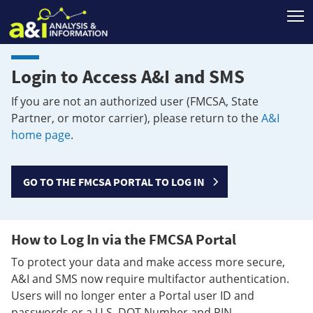
T
Login to Access A&I and SMS
If you are not an authorized user (FMCSA, State
Partner, or motor carrier), please return to the
A&I
home page
.
GO TO THE FMCSA PORTAL TO LOG IN
How to Log In via the FMCSA Portal
To protect your data and make access more secure,
A&I and SMS now require multifactor authentication.
Users will no longer enter a Portal user ID and
passwords or a U.S. DOT Number and PIN.