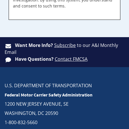
and consent to such terms.
Want More Info?
Subscribe
to our A&I Monthly
Email
Have Questions?
Contact FMCSA
U.S. DEPARTMENT OF TRANSPORTATION
Federal Motor Carrier Safety Administration
1200 NEW JERSEY AVENUE, SE
WASHINGTON, DC 20590
1-800-832-5660