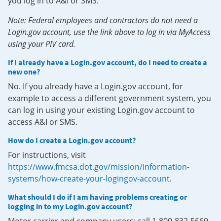
you log in to A&I or SMS.
Note: Federal employees and contractors do not need a
Login.gov account, use the link above to log in via MyAccess
using your PIV card.
If I already have a Login.gov account, do I need to create a
new one?
No. If you already have a Login.gov account, for
example to access a different government system, you
can log in using your existing Login.gov account to
access A&I or SMS.
How do I create a Login.gov account?
For instructions, visit
https://www.fmcsa.dot.gov/mission/information-
systems/how-create-your-logingov-account
.
What should I do if I am having problems creating or
logging in to my Login.gov account?