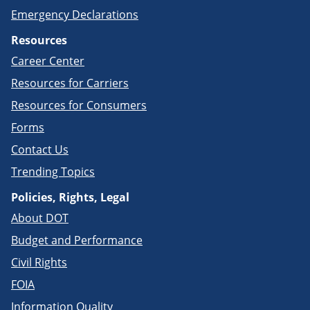
Emergency Declarations
Resources
Career Center
Resources for Carriers
Resources for Consumers
Forms
Contact Us
Trending Topics
Policies, Rights, Legal
About DOT
Budget and Performance
Civil Rights
FOIA
Information Quality