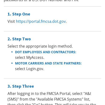
Step One
Visit
https://portal.fmcsa.dot.gov
.
Step Two
Select the appropriate login method.
DOT EMPLOYEES AND CONTRACTORS:
select MyAccess.
MOTOR CARRIERS AND STATE PARTNERS:
select Login.gov.
Step Three
After logging in to the FMCSA Portal, select "A&I
(SMS)" from the "Available FMCSA Systems" list,
then click the "Go" button. This will take you to the