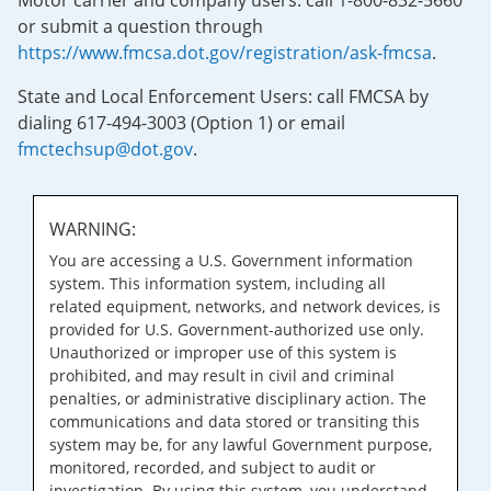
Motor carrier and company users: call 1-800-832-5660
or submit a question through
https://www.fmcsa.dot.gov/registration/ask-fmcsa
.
State and Local Enforcement Users: call FMCSA by
dialing 617-494-3003 (Option 1) or email
fmctechsup@dot.gov
.
WARNING:
You are accessing a U.S. Government information
system. This information system, including all
related equipment, networks, and network devices, is
provided for U.S. Government-authorized use only.
Unauthorized or improper use of this system is
prohibited, and may result in civil and criminal
penalties, or administrative disciplinary action. The
communications and data stored or transiting this
system may be, for any lawful Government purpose,
monitored, recorded, and subject to audit or
investigation. By using this system, you understand