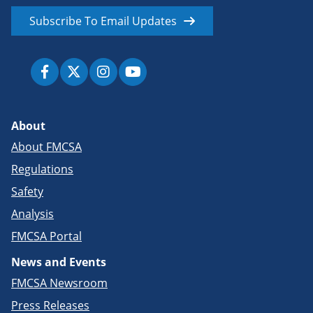
Subscribe To Email Updates
About
About FMCSA
Regulations
Safety
Analysis
FMCSA Portal
News and Events
FMCSA Newsroom
Press Releases