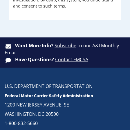
and consent to such terms.
Want More Info?
Subscribe
to our A&I Monthly
Email
Have Questions?
Contact FMCSA
U.S. DEPARTMENT OF TRANSPORTATION
Federal Motor Carrier Safety Administration
1200 NEW JERSEY AVENUE, SE
WASHINGTON, DC 20590
1-800-832-5660