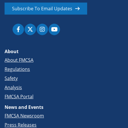
Subscribe To Email Updates
About
About FMCSA
Regulations
Safety
Analysis
FMCSA Portal
News and Events
FMCSA Newsroom
Press Releases