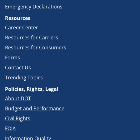
Emergency Declarations
Resources
Career Center
Resources for Carriers
Resources for Consumers
Forms
Contact Us
Trending Topics
Policies, Rights, Legal
About DOT
Budget and Performance
Civil Rights
FOIA
Information Quality