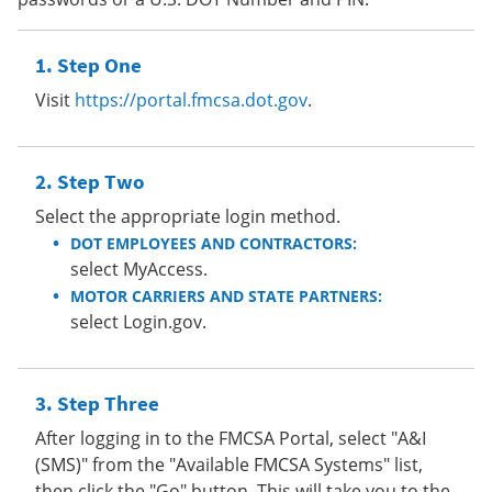
Step One
Visit
https://portal.fmcsa.dot.gov
.
Step Two
Select the appropriate login method.
DOT EMPLOYEES AND CONTRACTORS:
select MyAccess.
MOTOR CARRIERS AND STATE PARTNERS:
select Login.gov.
Step Three
After logging in to the FMCSA Portal, select "A&I
(SMS)" from the "Available FMCSA Systems" list,
then click the "Go" button. This will take you to the