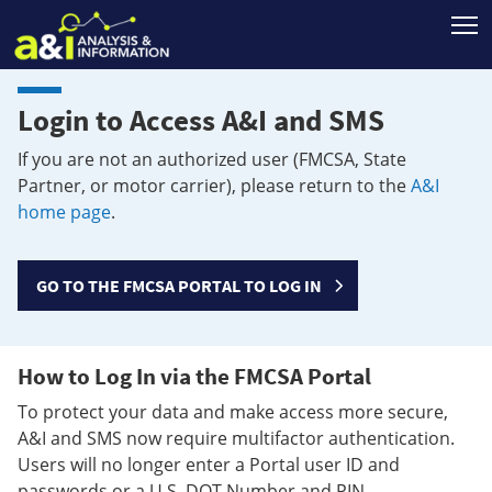
T
Login to Access A&I and SMS
If you are not an authorized user (FMCSA, State
Partner, or motor carrier), please return to the
A&I
home page
.
GO TO THE FMCSA PORTAL TO LOG IN
How to Log In via the FMCSA Portal
To protect your data and make access more secure,
A&I and SMS now require multifactor authentication.
Users will no longer enter a Portal user ID and
passwords or a U.S. DOT Number and PIN.