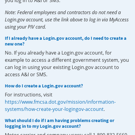
you log in to A&I or SMS.
Note: Federal employees and contractors do not need a
Login.gov account, use the link above to log in via MyAccess
using your PIV card.
If I already have a Login.gov account, do I need to create a
new one?
No. If you already have a Login.gov account, for
example to access a different government system, you
can log in using your existing Login.gov account to
access A&I or SMS.
How do I create a Login.gov account?
For instructions, visit
https://www.fmcsa.dot.gov/mission/information-
systems/how-create-your-logingov-account
.
What should I do if I am having problems creating or
logging in to my Login.gov account?