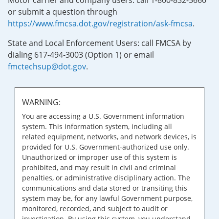
Motor carrier and company users: call 1-800-832-5660
or submit a question through
https://www.fmcsa.dot.gov/registration/ask-fmcsa
.
State and Local Enforcement Users: call FMCSA by
dialing 617-494-3003 (Option 1) or email
fmctechsup@dot.gov
.
WARNING:
You are accessing a U.S. Government information
system. This information system, including all
related equipment, networks, and network devices, is
provided for U.S. Government-authorized use only.
Unauthorized or improper use of this system is
prohibited, and may result in civil and criminal
penalties, or administrative disciplinary action. The
communications and data stored or transiting this
system may be, for any lawful Government purpose,
monitored, recorded, and subject to audit or
investigation. By using this system, you understand