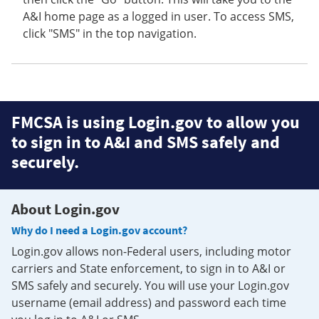
A&I home page as a logged in user. To access SMS,
click "SMS" in the top navigation.
FMCSA is using Login.gov to allow you
to sign in to A&I and SMS safely and
securely.
About Login.gov
Why do I need a Login.gov account?
Login.gov allows non-Federal users, including motor
carriers and State enforcement, to sign in to A&I or
SMS safely and securely. You will use your Login.gov
username (email address) and password each time