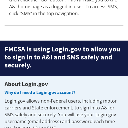
A&I home page as a logged in user. To access SMS,
click "SMS" in the top navigation.
FMCSA is using Login.gov to allow you
to sign in to A&I and SMS safely and
securely.
About Login.gov
Why do I need a Login.gov account?
Login.gov allows non-Federal users, including motor
carriers and State enforcement, to sign in to A&I or
SMS safely and securely. You will use your Login.gov
username (email address) and password each time