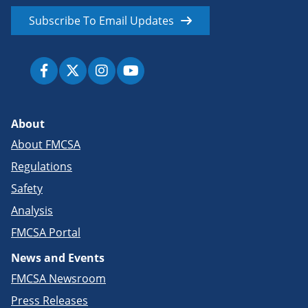
Subscribe To Email Updates
About
About FMCSA
Regulations
Safety
Analysis
FMCSA Portal
News and Events
FMCSA Newsroom
Press Releases