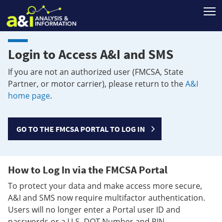
T
Login to Access A&I and SMS
If you are not an authorized user (FMCSA, State
Partner, or motor carrier), please return to the
A&I
home page
.
GO TO THE FMCSA PORTAL TO LOG IN
How to Log In via the FMCSA Portal
To protect your data and make access more secure,
A&I and SMS now require multifactor authentication.
Users will no longer enter a Portal user ID and
passwords or a U.S. DOT Number and PIN.