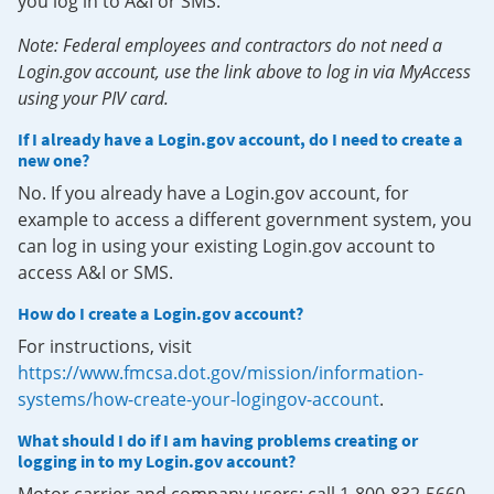
you log in to A&I or SMS.
Note: Federal employees and contractors do not need a
Login.gov account, use the link above to log in via MyAccess
using your PIV card.
If I already have a Login.gov account, do I need to create a
new one?
No. If you already have a Login.gov account, for
example to access a different government system, you
can log in using your existing Login.gov account to
access A&I or SMS.
How do I create a Login.gov account?
For instructions, visit
https://www.fmcsa.dot.gov/mission/information-
systems/how-create-your-logingov-account
.
What should I do if I am having problems creating or
logging in to my Login.gov account?