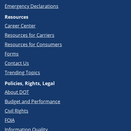
Emergency Declarations
Resources
Career Center
Resources for Carriers
Resources for Consumers
Forms
Contact Us
Trending Topics
Policies, Rights, Legal
About DOT
Budget and Performance
Civil Rights
FOIA
Information Quality