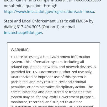
Motor carrier and company users: call 1-800-832-5660
or submit a question through
https://www.fmcsa.dot.gov/registration/ask-fmcsa
.
State and Local Enforcement Users: call FMCSA by
dialing 617-494-3003 (Option 1) or email
fmctechsup@dot.gov
.
WARNING:
You are accessing a U.S. Government information
system. This information system, including all
related equipment, networks, and network devices, is
provided for U.S. Government-authorized use only.
Unauthorized or improper use of this system is
prohibited, and may result in civil and criminal
penalties, or administrative disciplinary action. The
communications and data stored or transiting this
system may be, for any lawful Government purpose,
monitored, recorded, and subject to audit or
investigation. By using this system, you understand