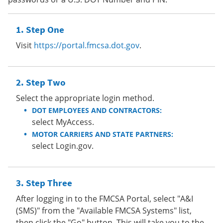
Step One
Visit
https://portal.fmcsa.dot.gov
.
Step Two
Select the appropriate login method.
DOT EMPLOYEES AND CONTRACTORS:
select MyAccess.
MOTOR CARRIERS AND STATE PARTNERS:
select Login.gov.
Step Three
After logging in to the FMCSA Portal, select "A&I
(SMS)" from the "Available FMCSA Systems" list,
then click the "Go" button. This will take you to the