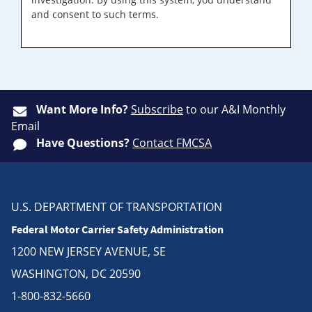
and consent to such terms.
Want More Info?
Subscribe
to our A&I Monthly
Email
Have Questions?
Contact FMCSA
U.S. DEPARTMENT OF TRANSPORTATION
Federal Motor Carrier Safety Administration
1200 NEW JERSEY AVENUE, SE
WASHINGTON, DC 20590
1-800-832-5660