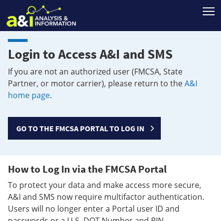
T
Login to Access A&I and SMS
If you are not an authorized user (FMCSA, State
Partner, or motor carrier), please return to the
A&I
home page
.
GO TO THE FMCSA PORTAL TO LOG IN
How to Log In via the FMCSA Portal
To protect your data and make access more secure,
A&I and SMS now require multifactor authentication.
Users will no longer enter a Portal user ID and
passwords or a U.S. DOT Number and PIN.