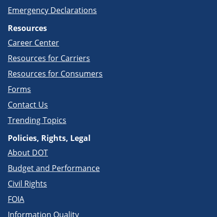
Emergency Declarations
Resources
Career Center
Resources for Carriers
Resources for Consumers
Forms
Contact Us
Trending Topics
Policies, Rights, Legal
About DOT
Budget and Performance
Civil Rights
FOIA
Information Quality