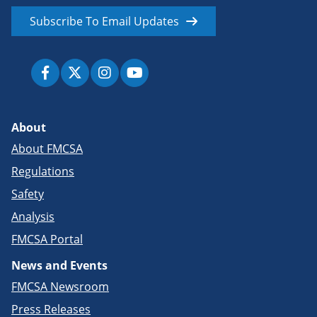
Subscribe To Email Updates
About
About FMCSA
Regulations
Safety
Analysis
FMCSA Portal
News and Events
FMCSA Newsroom
Press Releases