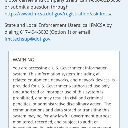
Motor carrier and company users: call 1-800-832-5660
or submit a question through
https://www.fmcsa.dot.gov/registration/ask-fmcsa
.
State and Local Enforcement Users: call FMCSA by
dialing 617-494-3003 (Option 1) or email
fmctechsup@dot.gov
.
WARNING:
You are accessing a U.S. Government information
system. This information system, including all
related equipment, networks, and network devices, is
provided for U.S. Government-authorized use only.
Unauthorized or improper use of this system is
prohibited, and may result in civil and criminal
penalties, or administrative disciplinary action. The
communications and data stored or transiting this
system may be, for any lawful Government purpose,
monitored, recorded, and subject to audit or
investigation. By using this system, you understand