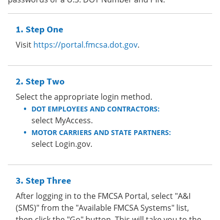
Step One
Visit
https://portal.fmcsa.dot.gov
.
Step Two
Select the appropriate login method.
DOT EMPLOYEES AND CONTRACTORS:
select MyAccess.
MOTOR CARRIERS AND STATE PARTNERS:
select Login.gov.
Step Three
After logging in to the FMCSA Portal, select "A&I
(SMS)" from the "Available FMCSA Systems" list,
then click the "Go" button. This will take you to the