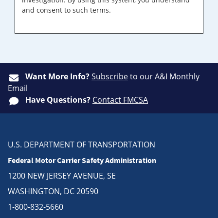
and consent to such terms.
Want More Info?
Subscribe
to our A&I Monthly
Email
Have Questions?
Contact FMCSA
U.S. DEPARTMENT OF TRANSPORTATION
Federal Motor Carrier Safety Administration
1200 NEW JERSEY AVENUE, SE
WASHINGTON, DC 20590
1-800-832-5660