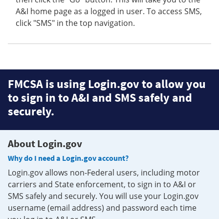
A&I home page as a logged in user. To access SMS,
click "SMS" in the top navigation.
FMCSA is using Login.gov to allow you
to sign in to A&I and SMS safely and
securely.
About Login.gov
Why do I need a Login.gov account?
Login.gov allows non-Federal users, including motor
carriers and State enforcement, to sign in to A&I or
SMS safely and securely. You will use your Login.gov
username (email address) and password each time