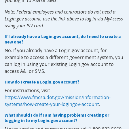
you log in to A&I or SMS.
Note: Federal employees and contractors do not need a
Login.gov account, use the link above to log in via MyAccess
using your PIV card.
If I already have a Login.gov account, do I need to create a
new one?
No. If you already have a Login.gov account, for
example to access a different government system, you
can log in using your existing Login.gov account to
access A&I or SMS.
How do I create a Login.gov account?
For instructions, visit
https://www.fmcsa.dot.gov/mission/information-
systems/how-create-your-logingov-account
.
What should I do if I am having problems creating or
logging in to my Login.gov account?