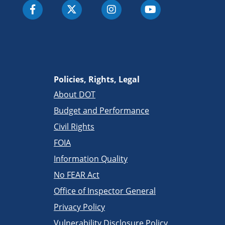
Policies, Rights, Legal
About DOT
Budget and Performance
Civil Rights
FOIA
Information Quality
No FEAR Act
Office of Inspector General
Privacy Policy
Vulnerability Disclosure Policy