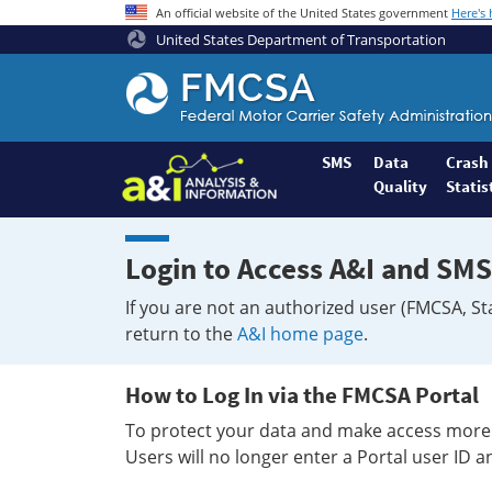
An official website of the United States government
Here's
United States Department of Transportation
Federal
Motor
Coach
Safety
SMS
Data
Crash
Quality
Statis
Administration
Home
Login to Access A&I and SMS
If you are not an authorized user (FMCSA, St
return to the
A&I home page
.
How to Log In via the FMCSA Portal
To protect your data and make access more 
Users will no longer enter a Portal user ID