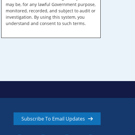
may be, for any lawful Government purpose,
monitored, recorded, and subject to audit or
investigation. By using this system, you
understand and consent to such terms.
Subscribe To Email Updates