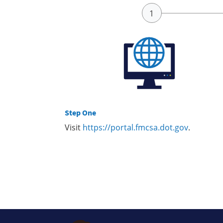
Step One
Visit
https://portal.fmcsa.dot.gov
.