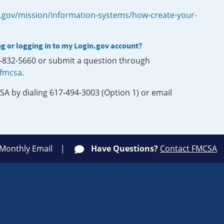
.gov/mission/information-systems/how-create-your-
ng or logging in to my Login.gov account?
0-832-5660 or submit a question through
-fmcsa
.
SA by dialing 617-494-3003 (Option 1) or email
 Monthly Email
Have Questions?
Contact FMCSA