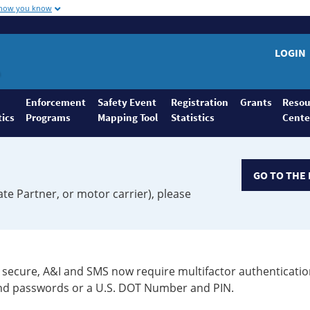
 how you know
LOGIN
Enforcement
Safety Event
Registration
Grants
Resou
tics
Programs
Mapping Tool
Statistics
Cente
GO TO THE 
ate Partner, or motor carrier), please
secure, A&I and SMS now require multifactor authenticatio
 and passwords or a U.S. DOT Number and PIN.