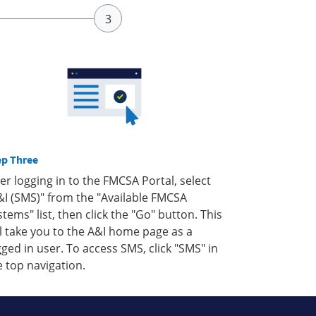
ep Three
ter logging in to the FMCSA Portal, select
&I (SMS)" from the "Available FMCSA
stems" list, then click the "Go" button. This
ll take you to the A&I home page as a
gged in user. To access SMS, click "SMS" in
e top navigation.