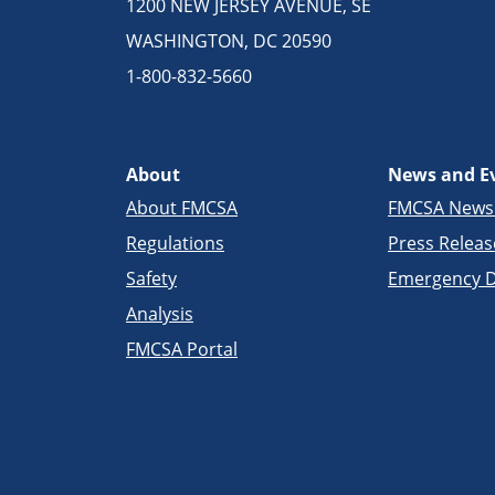
1200 NEW JERSEY AVENUE, SE
WASHINGTON, DC 20590
1-800-832-5660
About
News and E
About FMCSA
FMCSA New
Regulations
Press Releas
Safety
Emergency D
Analysis
FMCSA Portal