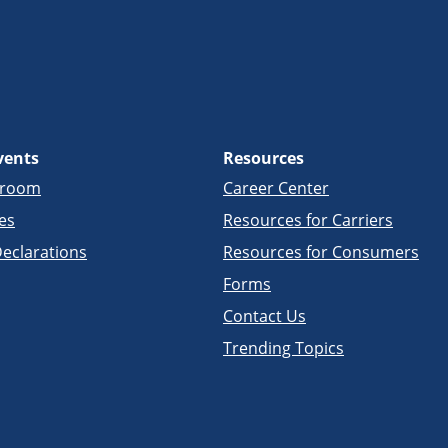
vents
Resources
sroom
Career Center
es
Resources for Carriers
eclarations
Resources for Consumers
Forms
Contact Us
Trending Topics