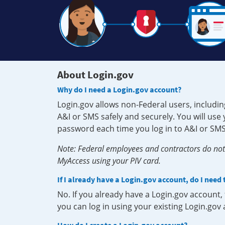
About Login.gov
Why do I need a Login.gov account?
Login.gov allows non-Federal users, includin
A&I or SMS safely and securely. You will us
password each time you log in to A&I or SMS
Note: Federal employees and contractors do not 
MyAccess using your PIV card.
If I already have a Login.gov account, do I need
No. If you already have a Login.gov account
you can log in using your existing Login.gov