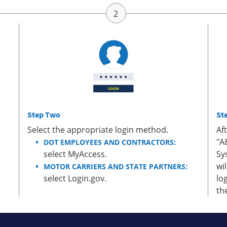
Step Two
St
Select the appropriate login method.
Af
"A
DOT EMPLOYEES AND CONTRACTORS:
select MyAccess.
Sy
wi
MOTOR CARRIERS AND STATE PARTNERS:
select Login.gov.
lo
th