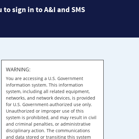
 to sign in to A&I and SMS
WARNING:
You are accessing a U.S. Government
information system. This information
system, including all related equipment,
networks, and network devices, is provided
for U.S. Government-authorized use only.
Unauthorized or improper use of this
system is prohibited, and may result in civil
and criminal penalties, or administrative
disciplinary action. The communications
and data stored or transiting this system