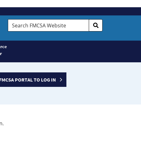
Search
FMCSA
Website
rce
r
FMCSA PORTAL TO LOG IN
n.