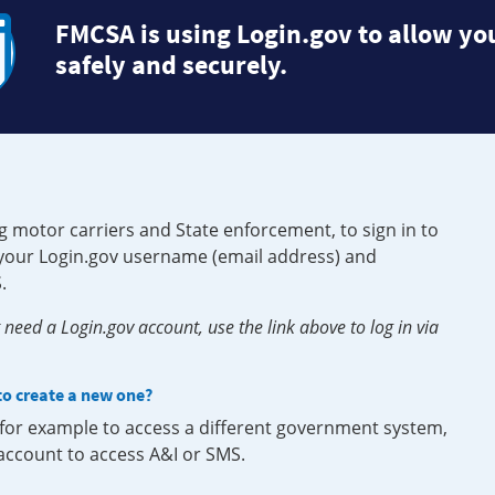
FMCSA is using Login.gov to allow you
safely and securely.
g motor carriers and State enforcement, to sign in to
e your Login.gov username (email address) and
.
need a Login.gov account, use the link above to log in via
 to create a new one?
, for example to access a different government system,
 account to access A&I or SMS.