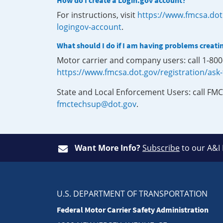
How do I create a Login.gov account?
For instructions, visit
https://www.fmcsa.dot
logingov-account
.
What should I do if I am having problems creati
Motor carrier and company users: call 1-80
https://www.fmcsa.dot.gov/registration/ask
State and Local Enforcement Users: call FMC
fmctechsup@dot.gov
.
Want More Info?
Subscribe
to our A&I
U.S. DEPARTMENT OF TRANSPORTATION
Federal Motor Carrier Safety Administration