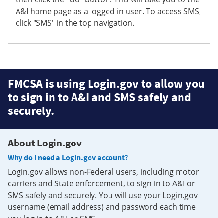
A&I home page as a logged in user. To access SMS,
click "SMS" in the top navigation.
FMCSA is using Login.gov to allow you
to sign in to A&I and SMS safely and
securely.
About Login.gov
Why do I need a Login.gov account?
Login.gov allows non-Federal users, including motor
carriers and State enforcement, to sign in to A&I or
SMS safely and securely. You will use your Login.gov
username (email address) and password each time