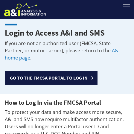
T
Login to Access A&I and SMS
If you are not an authorized user (FMCSA, State
Partner, or motor carrier), please return to the
A&I
home page
.
GO TO THE FMCSA PORTAL TO LOG IN
How to Log In via the FMCSA Portal
To protect your data and make access more secure,
A&I and SMS now require multifactor authentication.
Users will no longer enter a Portal user ID and
passwords or a U.S. DOT Number and PIN.