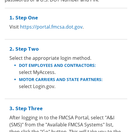
Step One
Visit
https://portal.fmcsa.dot.gov
.
Step Two
Select the appropriate login method.
DOT EMPLOYEES AND CONTRACTORS:
select MyAccess.
MOTOR CARRIERS AND STATE PARTNERS:
select Login.gov.
Step Three
After logging in to the FMCSA Portal, select "A&I
(SMS)" from the "Available FMCSA Systems" list,
then click the "Go" button. This will take you to the