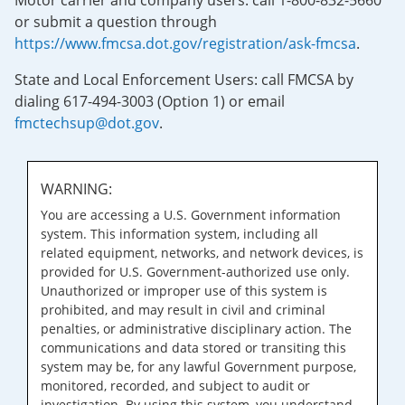
Motor carrier and company users: call 1-800-832-5660
or submit a question through
https://www.fmcsa.dot.gov/registration/ask-fmcsa
.
State and Local Enforcement Users: call FMCSA by
dialing 617-494-3003 (Option 1) or email
fmctechsup@dot.gov
.
WARNING:
You are accessing a U.S. Government information
system. This information system, including all
related equipment, networks, and network devices, is
provided for U.S. Government-authorized use only.
Unauthorized or improper use of this system is
prohibited, and may result in civil and criminal
penalties, or administrative disciplinary action. The
communications and data stored or transiting this
system may be, for any lawful Government purpose,
monitored, recorded, and subject to audit or
investigation. By using this system, you understand