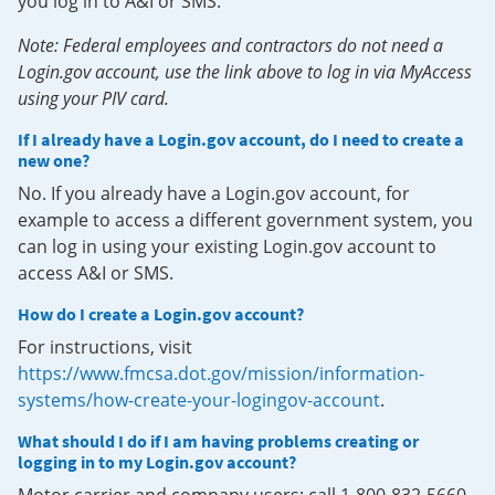
you log in to A&I or SMS.
Note: Federal employees and contractors do not need a
Login.gov account, use the link above to log in via MyAccess
using your PIV card.
If I already have a Login.gov account, do I need to create a
new one?
No. If you already have a Login.gov account, for
example to access a different government system, you
can log in using your existing Login.gov account to
access A&I or SMS.
How do I create a Login.gov account?
For instructions, visit
https://www.fmcsa.dot.gov/mission/information-
systems/how-create-your-logingov-account
.
What should I do if I am having problems creating or
logging in to my Login.gov account?