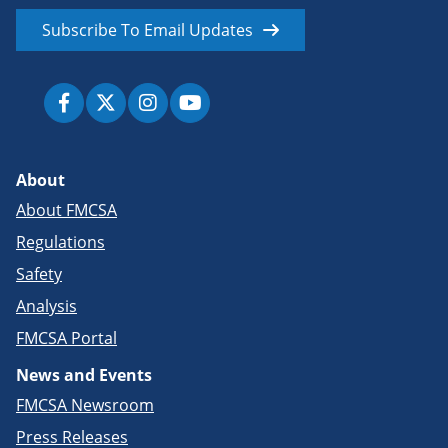
Subscribe To Email Updates
About
About FMCSA
Regulations
Safety
Analysis
FMCSA Portal
News and Events
FMCSA Newsroom
Press Releases