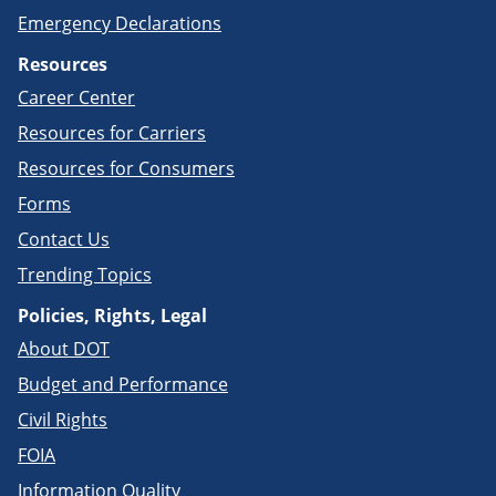
Emergency Declarations
Resources
Career Center
Resources for Carriers
Resources for Consumers
Forms
Contact Us
Trending Topics
Policies, Rights, Legal
About DOT
Budget and Performance
Civil Rights
FOIA
Information Quality