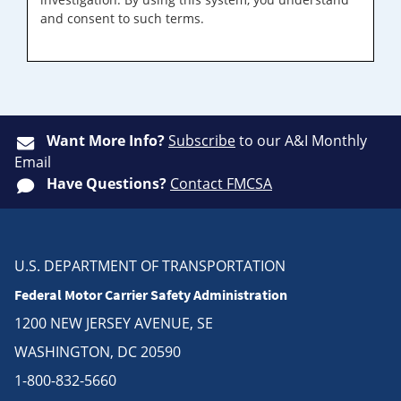
and consent to such terms.
Want More Info?
Subscribe
to our A&I Monthly
Email
Have Questions?
Contact FMCSA
U.S. DEPARTMENT OF TRANSPORTATION
Federal Motor Carrier Safety Administration
1200 NEW JERSEY AVENUE, SE
WASHINGTON, DC 20590
1-800-832-5660