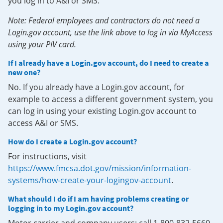
you log in to A&I or SMS.
Note: Federal employees and contractors do not need a
Login.gov account, use the link above to log in via MyAccess
using your PIV card.
If I already have a Login.gov account, do I need to create a
new one?
No. If you already have a Login.gov account, for
example to access a different government system, you
can log in using your existing Login.gov account to
access A&I or SMS.
How do I create a Login.gov account?
For instructions, visit
https://www.fmcsa.dot.gov/mission/information-
systems/how-create-your-logingov-account
.
What should I do if I am having problems creating or
logging in to my Login.gov account?