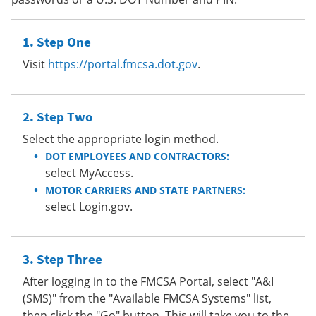
Step One
Visit
https://portal.fmcsa.dot.gov
.
Step Two
Select the appropriate login method.
DOT EMPLOYEES AND CONTRACTORS:
select MyAccess.
MOTOR CARRIERS AND STATE PARTNERS:
select Login.gov.
Step Three
After logging in to the FMCSA Portal, select "A&I
(SMS)" from the "Available FMCSA Systems" list,
then click the "Go" button. This will take you to the