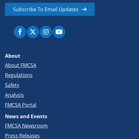
Subscribe To Email Updates
About
About FMCSA
Regulations
Safety
Analysis
FMCSA Portal
News and Events
FMCSA Newsroom
Press Releases