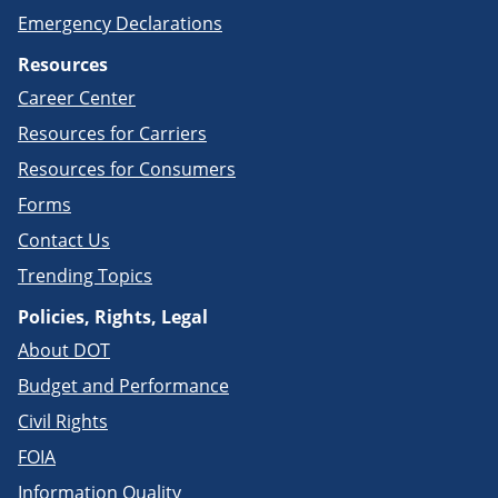
Emergency Declarations
Resources
Career Center
Resources for Carriers
Resources for Consumers
Forms
Contact Us
Trending Topics
Policies, Rights, Legal
About DOT
Budget and Performance
Civil Rights
FOIA
Information Quality