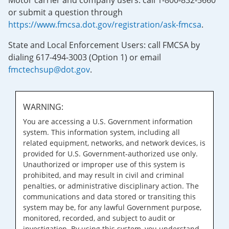
Motor carrier and company users: call 1-800-832-5660
or submit a question through
https://www.fmcsa.dot.gov/registration/ask-fmcsa
.
State and Local Enforcement Users: call FMCSA by
dialing 617-494-3003 (Option 1) or email
fmctechsup@dot.gov
.
WARNING:
You are accessing a U.S. Government information
system. This information system, including all
related equipment, networks, and network devices, is
provided for U.S. Government-authorized use only.
Unauthorized or improper use of this system is
prohibited, and may result in civil and criminal
penalties, or administrative disciplinary action. The
communications and data stored or transiting this
system may be, for any lawful Government purpose,
monitored, recorded, and subject to audit or
investigation. By using this system, you understand