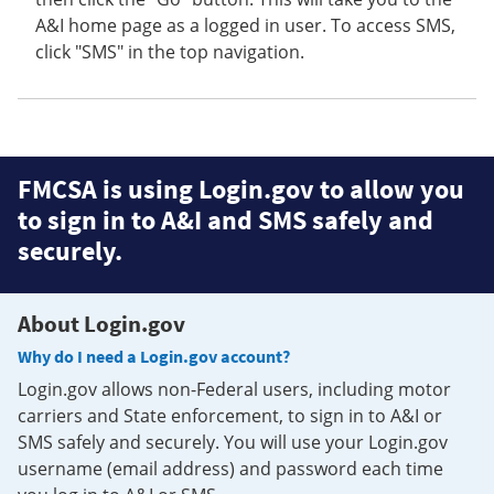
A&I home page as a logged in user. To access SMS,
click "SMS" in the top navigation.
FMCSA is using Login.gov to allow you
to sign in to A&I and SMS safely and
securely.
About Login.gov
Why do I need a Login.gov account?
Login.gov allows non-Federal users, including motor
carriers and State enforcement, to sign in to A&I or
SMS safely and securely. You will use your Login.gov
username (email address) and password each time