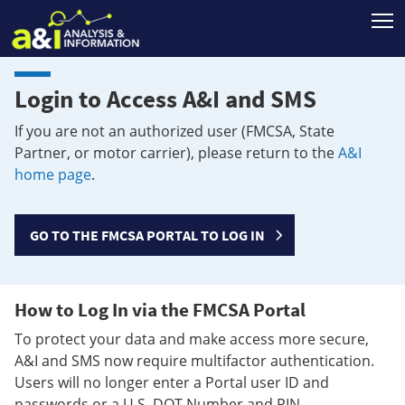
T
Login to Access A&I and SMS
If you are not an authorized user (FMCSA, State
Partner, or motor carrier), please return to the
A&I
home page
.
GO TO THE FMCSA PORTAL TO LOG IN
How to Log In via the FMCSA Portal
To protect your data and make access more secure,
A&I and SMS now require multifactor authentication.
Users will no longer enter a Portal user ID and
passwords or a U.S. DOT Number and PIN.