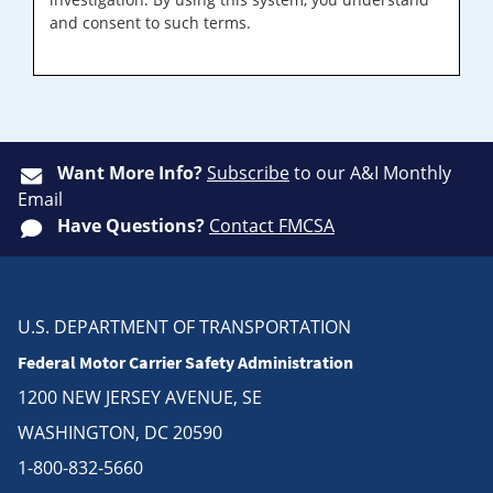
and consent to such terms.
Want More Info?
Subscribe
to our A&I Monthly
Email
Have Questions?
Contact FMCSA
U.S. DEPARTMENT OF TRANSPORTATION
Federal Motor Carrier Safety Administration
1200 NEW JERSEY AVENUE, SE
WASHINGTON, DC 20590
1-800-832-5660