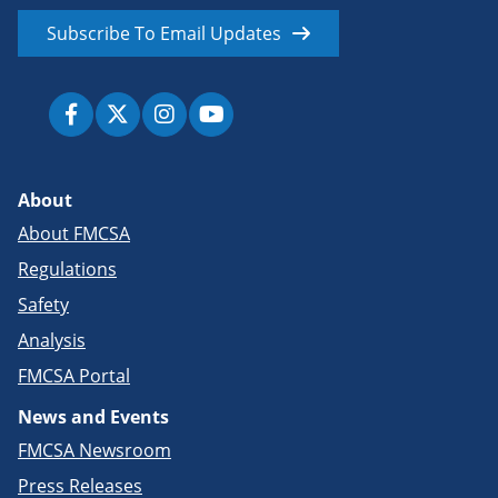
Subscribe To Email Updates
About
About FMCSA
Regulations
Safety
Analysis
FMCSA Portal
News and Events
FMCSA Newsroom
Press Releases