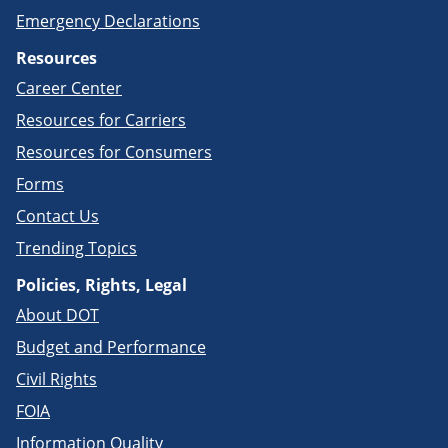
Emergency Declarations
Resources
Career Center
Resources for Carriers
Resources for Consumers
Forms
Contact Us
Trending Topics
Policies, Rights, Legal
About DOT
Budget and Performance
Civil Rights
FOIA
Information Quality