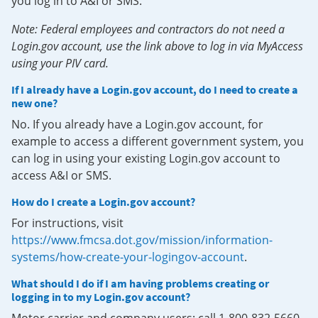
you log in to A&I or SMS.
Note: Federal employees and contractors do not need a
Login.gov account, use the link above to log in via MyAccess
using your PIV card.
If I already have a Login.gov account, do I need to create a
new one?
No. If you already have a Login.gov account, for
example to access a different government system, you
can log in using your existing Login.gov account to
access A&I or SMS.
How do I create a Login.gov account?
For instructions, visit
https://www.fmcsa.dot.gov/mission/information-
systems/how-create-your-logingov-account
.
What should I do if I am having problems creating or
logging in to my Login.gov account?