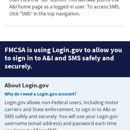
A&I home page as a logged in user. To access SMS,
click "SMS" in the top navigation.
FMCSA is using Login.gov to allow you
to sign in to A&I and SMS safely and
securely.
About Login.gov
Why do I need a Login.gov account?
Login.gov allows non-Federal users, including motor
carriers and State enforcement, to sign in to A&I or
SMS safely and securely. You will use your Login.gov
username (email address) and password each time