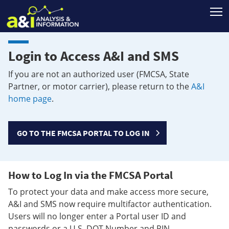
T
Login to Access A&I and SMS
If you are not an authorized user (FMCSA, State
Partner, or motor carrier), please return to the
A&I
home page
.
GO TO THE FMCSA PORTAL TO LOG IN
How to Log In via the FMCSA Portal
To protect your data and make access more secure,
A&I and SMS now require multifactor authentication.
Users will no longer enter a Portal user ID and
passwords or a U.S. DOT Number and PIN.