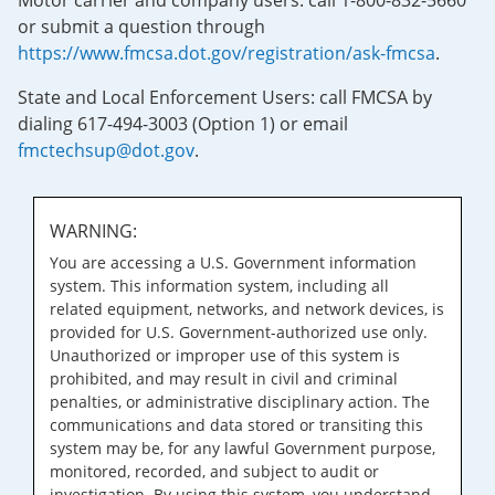
Motor carrier and company users: call 1-800-832-5660
or submit a question through
https://www.fmcsa.dot.gov/registration/ask-fmcsa
.
State and Local Enforcement Users: call FMCSA by
dialing 617-494-3003 (Option 1) or email
fmctechsup@dot.gov
.
WARNING:
You are accessing a U.S. Government information
system. This information system, including all
related equipment, networks, and network devices, is
provided for U.S. Government-authorized use only.
Unauthorized or improper use of this system is
prohibited, and may result in civil and criminal
penalties, or administrative disciplinary action. The
communications and data stored or transiting this
system may be, for any lawful Government purpose,
monitored, recorded, and subject to audit or
investigation. By using this system, you understand