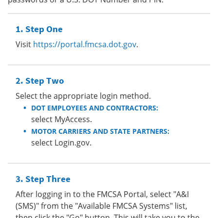
Step One
Visit
https://portal.fmcsa.dot.gov
.
Step Two
Select the appropriate login method.
DOT EMPLOYEES AND CONTRACTORS:
select MyAccess.
MOTOR CARRIERS AND STATE PARTNERS:
select Login.gov.
Step Three
After logging in to the FMCSA Portal, select "A&I
(SMS)" from the "Available FMCSA Systems" list,
then click the "Go" button. This will take you to the