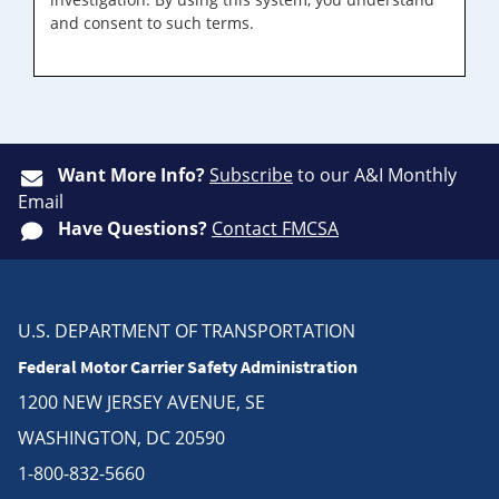
and consent to such terms.
Want More Info?
Subscribe
to our A&I Monthly
Email
Have Questions?
Contact FMCSA
U.S. DEPARTMENT OF TRANSPORTATION
Federal Motor Carrier Safety Administration
1200 NEW JERSEY AVENUE, SE
WASHINGTON, DC 20590
1-800-832-5660