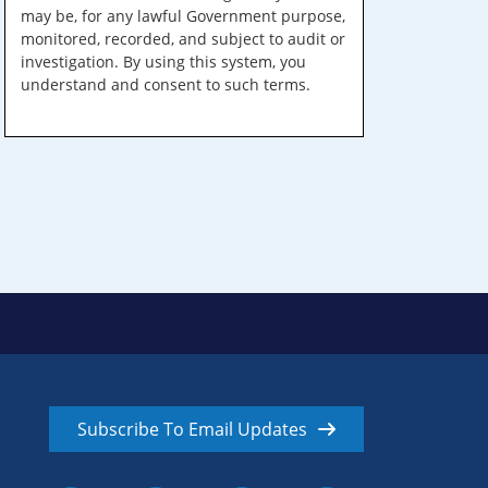
may be, for any lawful Government purpose,
monitored, recorded, and subject to audit or
investigation. By using this system, you
understand and consent to such terms.
Subscribe To Email Updates