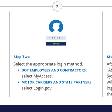
Step Two
St
Select the appropriate login method.
Af
"A
DOT EMPLOYEES AND CONTRACTORS:
select MyAccess.
Sy
wi
MOTOR CARRIERS AND STATE PARTNERS:
select Login.gov.
lo
th