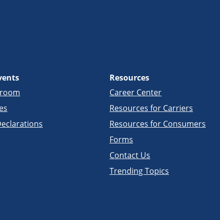
vents
Resources
sroom
Career Center
es
Resources for Carriers
eclarations
Resources for Consumers
Forms
Contact Us
Trending Topics