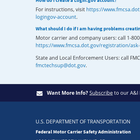
How do I create a Login.gov account?
For instructions, visit
https://www.fmcsa.dot
logingov-account
.
What should I do if I am having problems creati
Motor carrier and company users: call 1-80
https://www.fmcsa.dot.gov/registration/ask
State and Local Enforcement Users: call FMC
fmctechsup@dot.gov
.
Want More Info?
Subscribe
to our A&I
U.S. DEPARTMENT OF TRANSPORTATION
Federal Motor Carrier Safety Administration