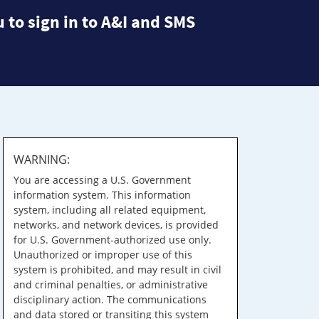
 to sign in to A&I and SMS
WARNING:
You are accessing a U.S. Government
information system. This information
system, including all related equipment,
networks, and network devices, is provided
for U.S. Government-authorized use only.
Unauthorized or improper use of this
system is prohibited, and may result in civil
and criminal penalties, or administrative
disciplinary action. The communications
and data stored or transiting this system