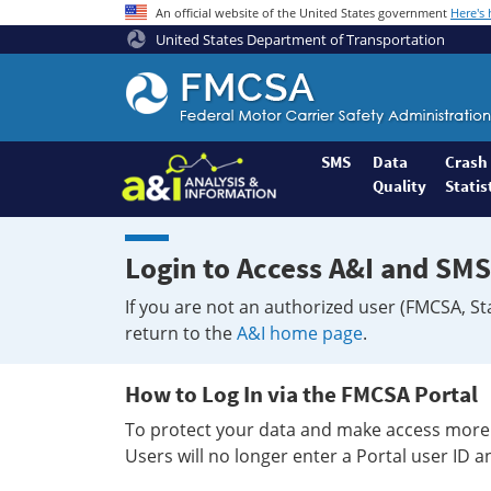
An official website of the United States government
Here's
United States Department of Transportation
Federal
Motor
Coach
Safety
SMS
Data
Crash
Quality
Statis
Administration
Home
Login to Access A&I and SMS
If you are not an authorized user (FMCSA, St
return to the
A&I home page
.
How to Log In via the FMCSA Portal
To protect your data and make access more 
Users will no longer enter a Portal user ID