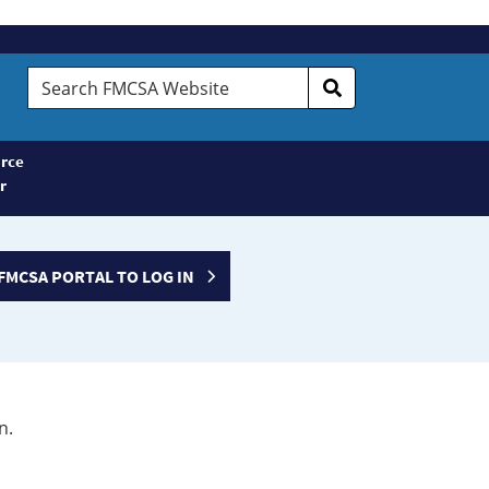
Search
FMCSA
Website
rce
r
FMCSA PORTAL TO LOG IN
n.