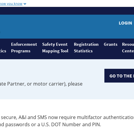
 how you know
LOGIN
Enforcement
Safety Event
Registration
Grants
Resou
tics
Programs
Mapping Tool
Statistics
Cente
GO TO THE 
ate Partner, or motor carrier), please
secure, A&I and SMS now require multifactor authenticatio
 and passwords or a U.S. DOT Number and PIN.