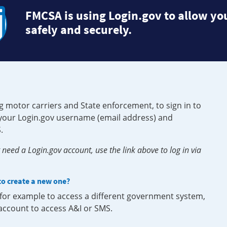
FMCSA is using Login.gov to allow you
safely and securely.
g motor carriers and State enforcement, to sign in to
e your Login.gov username (email address) and
.
need a Login.gov account, use the link above to log in via
 to create a new one?
, for example to access a different government system,
 account to access A&I or SMS.