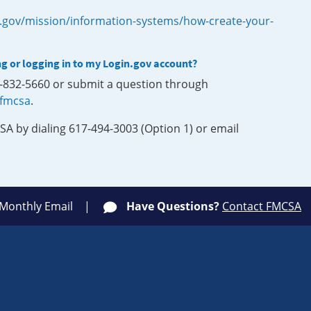
.gov/mission/information-systems/how-create-your-
ng or logging in to my Login.gov account?
0-832-5660 or submit a question through
-fmcsa
.
SA by dialing 617-494-3003 (Option 1) or email
 Monthly Email
Have Questions?
Contact FMCSA