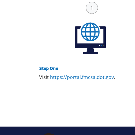
Step One
Visit
https://portal.fmcsa.dot.gov
.