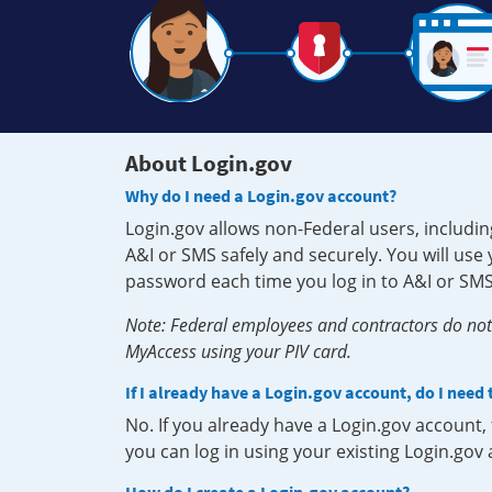
About Login.gov
Why do I need a Login.gov account?
Login.gov allows non-Federal users, includin
A&I or SMS safely and securely. You will us
password each time you log in to A&I or SMS
Note: Federal employees and contractors do not 
MyAccess using your PIV card.
If I already have a Login.gov account, do I need
No. If you already have a Login.gov account
you can log in using your existing Login.gov