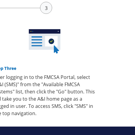
ep Three
ter logging in to the FMCSA Portal, select
&I (SMS)" from the "Available FMCSA
stems" list, then click the "Go" button. This
ll take you to the A&I home page as a
gged in user. To access SMS, click "SMS" in
e top navigation.