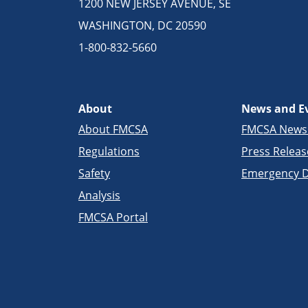
1200 NEW JERSEY AVENUE, SE
WASHINGTON, DC 20590
1-800-832-5660
About
News and E
About FMCSA
FMCSA New
Regulations
Press Releas
Safety
Emergency D
Analysis
FMCSA Portal