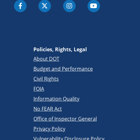
Policies, Rights, Legal
About DOT
Budget and Performance
Civil Rights
FOIA
Information Quality
No FEAR Act
Office of Inspector General
Privacy Policy
Vulnerability Disclosure Policy