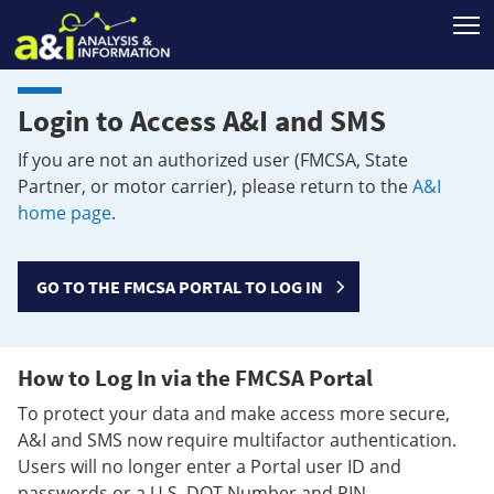
T
Login to Access A&I and SMS
If you are not an authorized user (FMCSA, State
Partner, or motor carrier), please return to the
A&I
home page
.
GO TO THE FMCSA PORTAL TO LOG IN
How to Log In via the FMCSA Portal
To protect your data and make access more secure,
A&I and SMS now require multifactor authentication.
Users will no longer enter a Portal user ID and
passwords or a U.S. DOT Number and PIN.