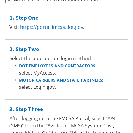
Step One
Visit
https://portal.fmcsa.dot.gov
.
Step Two
Select the appropriate login method.
DOT EMPLOYEES AND CONTRACTORS:
select MyAccess.
MOTOR CARRIERS AND STATE PARTNERS:
select Login.gov.
Step Three
After logging in to the FMCSA Portal, select "A&I
(SMS)" from the "Available FMCSA Systems" list,
then click the "Go" button. This will take you to the