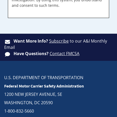
and consent to such terms.
Want More Info?
Subscribe
to our A&I Monthly
Email
Have Questions?
Contact FMCSA
U.S. DEPARTMENT OF TRANSPORTATION
Federal Motor Carrier Safety Administration
1200 NEW JERSEY AVENUE, SE
WASHINGTON, DC 20590
1-800-832-5660