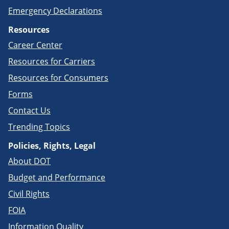
Emergency Declarations
Resources
Career Center
Resources for Carriers
Resources for Consumers
Forms
Contact Us
Trending Topics
Policies, Rights, Legal
About DOT
Budget and Performance
Civil Rights
FOIA
Information Quality