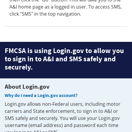
A&I home page as a logged in user. To access SMS,
click "SMS" in the top navigation.
FMCSA is using Login.gov to allow you
to sign in to A&I and SMS safely and
securely.
About Login.gov
Why do I need a Login.gov account?
Login.gov allows non-Federal users, including motor
carriers and State enforcement, to sign in to A&I or
SMS safely and securely. You will use your Login.gov
username (email address) and password each time