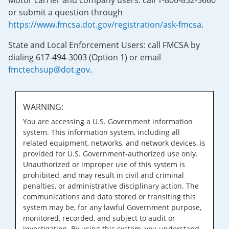
Motor carrier and company users: call 1-800-832-5660
or submit a question through
https://www.fmcsa.dot.gov/registration/ask-fmcsa
.
State and Local Enforcement Users: call FMCSA by
dialing 617-494-3003 (Option 1) or email
fmctechsup@dot.gov
.
WARNING:
You are accessing a U.S. Government information
system. This information system, including all
related equipment, networks, and network devices, is
provided for U.S. Government-authorized use only.
Unauthorized or improper use of this system is
prohibited, and may result in civil and criminal
penalties, or administrative disciplinary action. The
communications and data stored or transiting this
system may be, for any lawful Government purpose,
monitored, recorded, and subject to audit or
investigation. By using this system, you understand