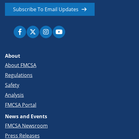
Subscribe To Email Updates
About
About FMCSA
Regulations
Safety
Analysis
FMCSA Portal
News and Events
FMCSA Newsroom
Press Releases