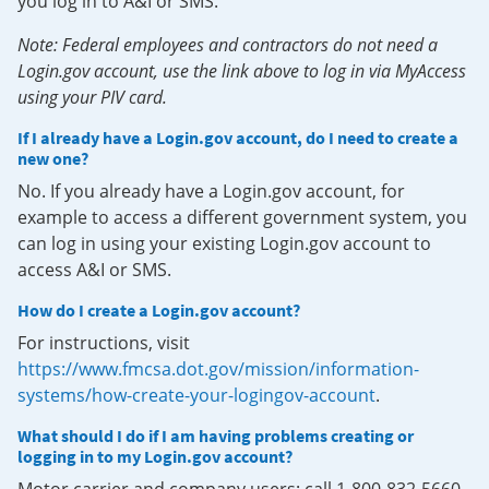
you log in to A&I or SMS.
Note: Federal employees and contractors do not need a
Login.gov account, use the link above to log in via MyAccess
using your PIV card.
If I already have a Login.gov account, do I need to create a
new one?
No. If you already have a Login.gov account, for
example to access a different government system, you
can log in using your existing Login.gov account to
access A&I or SMS.
How do I create a Login.gov account?
For instructions, visit
https://www.fmcsa.dot.gov/mission/information-
systems/how-create-your-logingov-account
.
What should I do if I am having problems creating or
logging in to my Login.gov account?