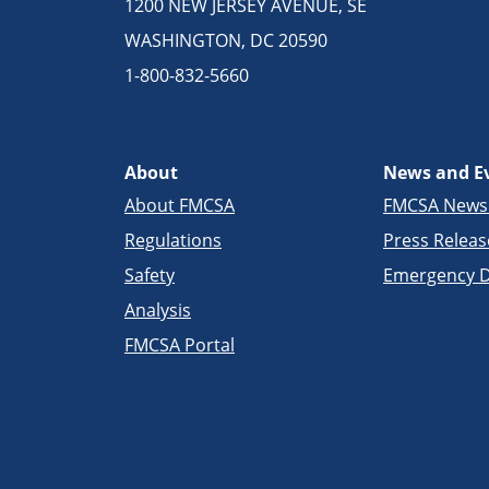
1200 NEW JERSEY AVENUE, SE
WASHINGTON, DC 20590
1-800-832-5660
About
News and E
About FMCSA
FMCSA New
Regulations
Press Releas
Safety
Emergency D
Analysis
FMCSA Portal