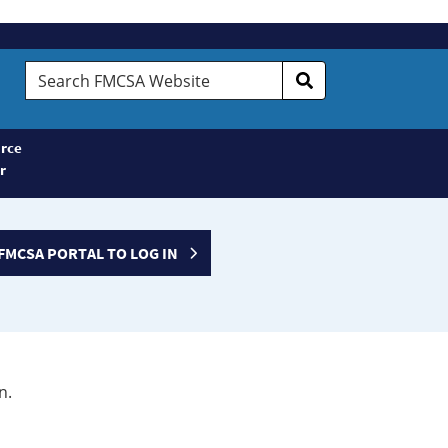
Search
FMCSA
Website
rce
r
FMCSA PORTAL TO LOG IN
n.