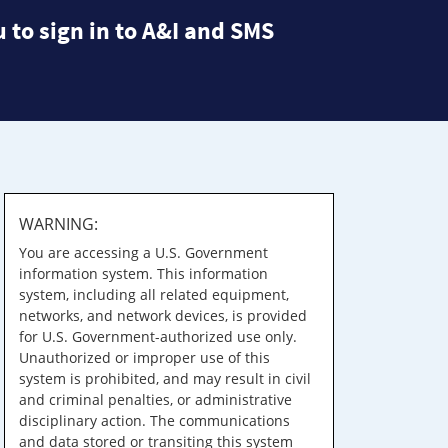
 to sign in to A&I and SMS
WARNING:
You are accessing a U.S. Government
information system. This information
system, including all related equipment,
networks, and network devices, is provided
for U.S. Government-authorized use only.
Unauthorized or improper use of this
system is prohibited, and may result in civil
and criminal penalties, or administrative
disciplinary action. The communications
and data stored or transiting this system