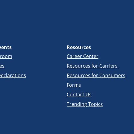
vents
Resources
sroom
Career Center
es
Resources for Carriers
eclarations
Resources for Consumers
Forms
Contact Us
Trending Topics