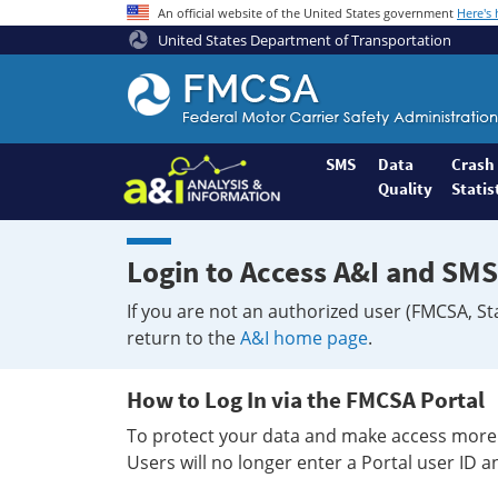
An official website of the United States government
Here's
United States Department of Transportation
Federal
Motor
Coach
Safety
SMS
Data
Crash
Quality
Statis
Administration
Home
Login to Access A&I and SMS
If you are not an authorized user (FMCSA, St
return to the
A&I home page
.
How to Log In via the FMCSA Portal
To protect your data and make access more 
Users will no longer enter a Portal user ID