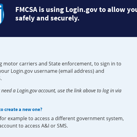
FMCSA is using Login.gov to allow you
safely and securely.
g motor carriers and State enforcement, to sign in to
e your Login.gov username (email address) and
.
need a Login.gov account, use the link above to log in via
 to create a new one?
, for example to access a different government system,
 account to access A&I or SMS.