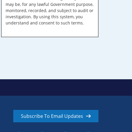
may be, for any lawful Government purpose,
monitored, recorded, and subject to audit or
investigation. By using this system, you
understand and consent to such terms.
Subscribe To Email Updates