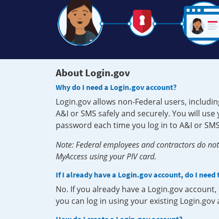
About Login.gov
Why do I need a Login.gov account?
Login.gov allows non-Federal users, includin
A&I or SMS safely and securely. You will us
password each time you log in to A&I or SMS
Note: Federal employees and contractors do not 
MyAccess using your PIV card.
If I already have a Login.gov account, do I need
No. If you already have a Login.gov account
you can log in using your existing Login.gov