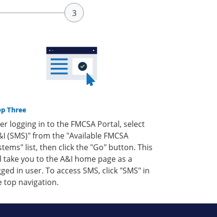
ep Three
ter logging in to the FMCSA Portal, select
&I (SMS)" from the "Available FMCSA
stems" list, then click the "Go" button. This
ll take you to the A&I home page as a
gged in user. To access SMS, click "SMS" in
e top navigation.