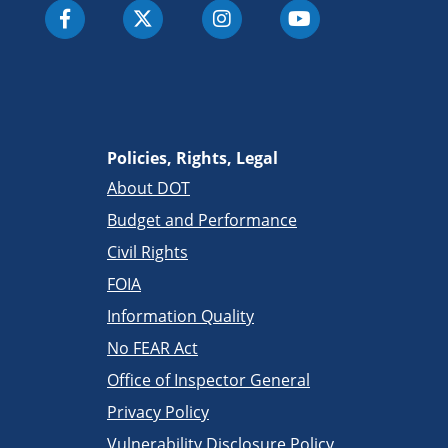
Policies, Rights, Legal
About DOT
Budget and Performance
Civil Rights
FOIA
Information Quality
No FEAR Act
Office of Inspector General
Privacy Policy
Vulnerability Disclosure Policy