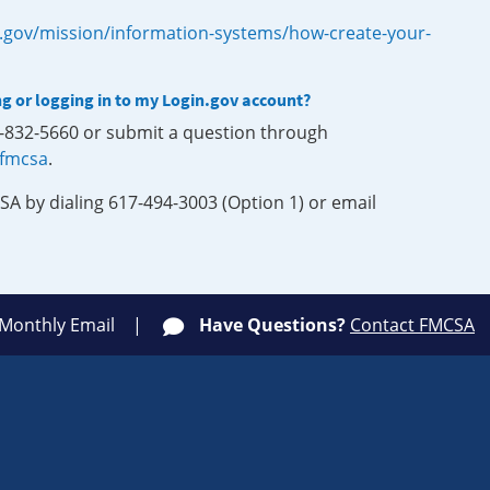
.gov/mission/information-systems/how-create-your-
ng or logging in to my Login.gov account?
0-832-5660 or submit a question through
-fmcsa
.
SA by dialing 617-494-3003 (Option 1) or email
 Monthly Email
Have Questions?
Contact FMCSA