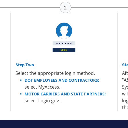
Step Two
St
Select the appropriate login method.
Af
"A
DOT EMPLOYEES AND CONTRACTORS:
select MyAccess.
Sy
wi
MOTOR CARRIERS AND STATE PARTNERS:
select Login.gov.
lo
th