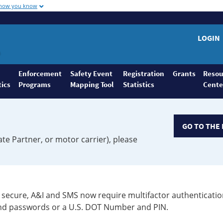
 how you know
LOGIN
Enforcement
Safety Event
Registration
Grants
Resou
tics
Programs
Mapping Tool
Statistics
Cente
GO TO THE 
ate Partner, or motor carrier), please
secure, A&I and SMS now require multifactor authenticatio
 and passwords or a U.S. DOT Number and PIN.