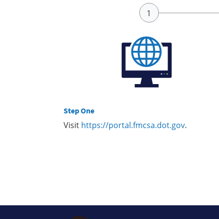
Step One
Visit
https://portal.fmcsa.dot.gov
.