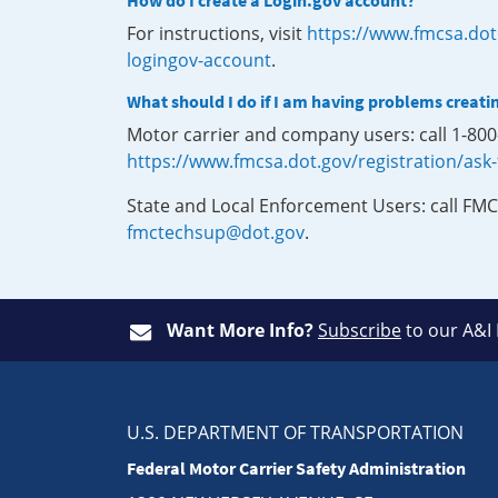
How do I create a Login.gov account?
For instructions, visit
https://www.fmcsa.dot
logingov-account
.
What should I do if I am having problems creati
Motor carrier and company users: call 1-80
https://www.fmcsa.dot.gov/registration/ask
State and Local Enforcement Users: call FMC
fmctechsup@dot.gov
.
Want More Info?
Subscribe
to our A&I
U.S. DEPARTMENT OF TRANSPORTATION
Federal Motor Carrier Safety Administration