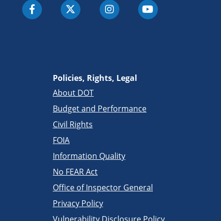
Policies, Rights, Legal
About DOT
Budget and Performance
Civil Rights
FOIA
Information Quality
No FEAR Act
Office of Inspector General
Privacy Policy
Vulnerability Disclosure Policy