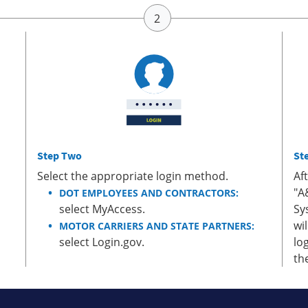
Step Two
St
Select the appropriate login method.
Af
"A
DOT EMPLOYEES AND CONTRACTORS:
select MyAccess.
Sy
wi
MOTOR CARRIERS AND STATE PARTNERS:
select Login.gov.
lo
th