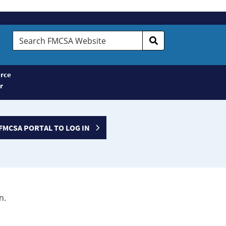
Search
FMCSA
Website
rce
r
FMCSA PORTAL TO LOG IN
n.