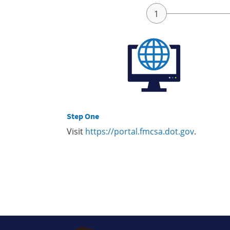
Step One
Visit
https://portal.fmcsa.dot.gov
.