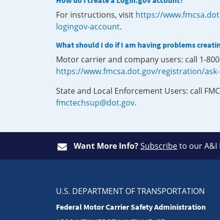
How do I create a Login.gov account?
For instructions, visit
https://www.fmcsa.dot
logingov-account
.
What should I do if I am having problems creati
Motor carrier and company users: call 1-80
https://www.fmcsa.dot.gov/registration/ask
State and Local Enforcement Users: call FMC
fmctechsup@dot.gov
.
Want More Info?
Subscribe
to our A&I
U.S. DEPARTMENT OF TRANSPORTATION
Federal Motor Carrier Safety Administration