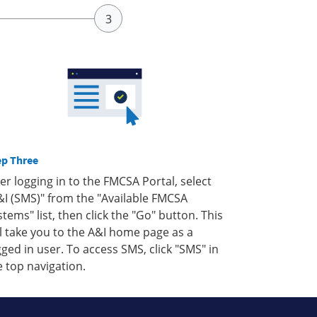
ep Three
ter logging in to the FMCSA Portal, select
&I (SMS)" from the "Available FMCSA
stems" list, then click the "Go" button. This
ll take you to the A&I home page as a
gged in user. To access SMS, click "SMS" in
e top navigation.