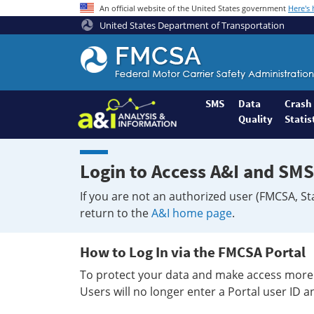
An official website of the United States government
Here's
United States Department of Transportation
Federal
Motor
Coach
Safety
SMS
Data
Crash
Quality
Statis
Administration
Home
Login to Access A&I and SMS
If you are not an authorized user (FMCSA, St
return to the
A&I home page
.
How to Log In via the FMCSA Portal
To protect your data and make access more 
Users will no longer enter a Portal user ID