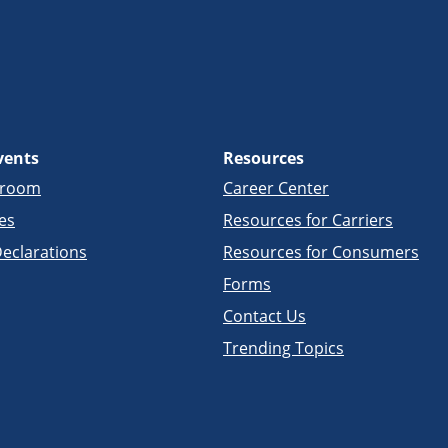
vents
Resources
sroom
Career Center
es
Resources for Carriers
eclarations
Resources for Consumers
Forms
Contact Us
Trending Topics