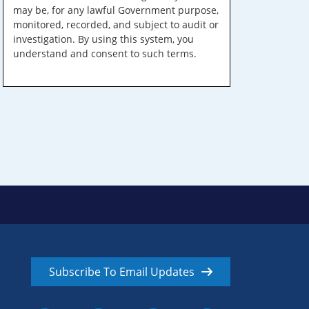
may be, for any lawful Government purpose,
monitored, recorded, and subject to audit or
investigation. By using this system, you
understand and consent to such terms.
Subscribe To Email Updates