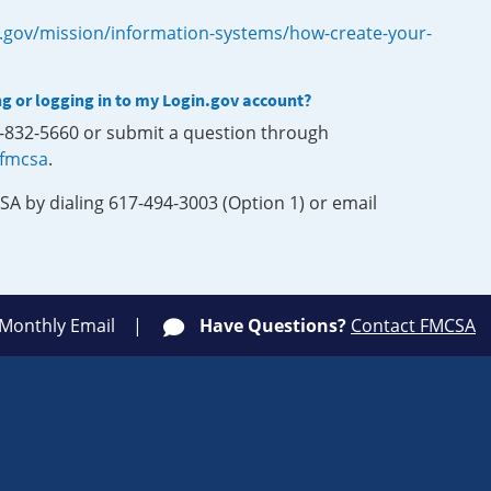
.gov/mission/information-systems/how-create-your-
ng or logging in to my Login.gov account?
0-832-5660 or submit a question through
-fmcsa
.
SA by dialing 617-494-3003 (Option 1) or email
 Monthly Email
Have Questions?
Contact FMCSA