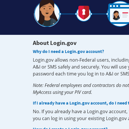
About Login.gov
Why do I need a Login.gov account?
Login.gov allows non-Federal users, includin
A&I or SMS safely and securely. You will us
password each time you log in to A&I or SMS
Note: Federal employees and contractors do not 
MyAccess using your PIV card.
If I already have a Login.gov account, do I need
No. If you already have a Login.gov account
you can log in using your existing Login.gov