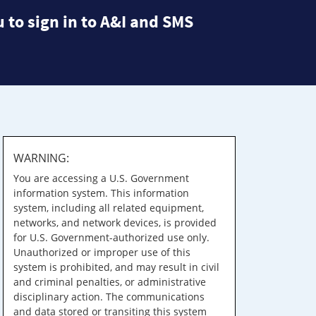
 to sign in to A&I and SMS
WARNING:
You are accessing a U.S. Government
information system. This information
system, including all related equipment,
networks, and network devices, is provided
for U.S. Government-authorized use only.
Unauthorized or improper use of this
system is prohibited, and may result in civil
and criminal penalties, or administrative
disciplinary action. The communications
and data stored or transiting this system