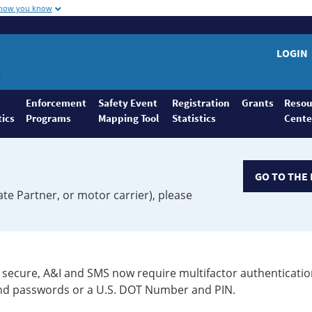
 how you know
LOGIN
Enforcement
Safety Event
Registration
Grants
Resou
tics
Programs
Mapping Tool
Statistics
Cente
GO TO THE 
ate Partner, or motor carrier), please
secure, A&I and SMS now require multifactor authenticatio
 and passwords or a U.S. DOT Number and PIN.