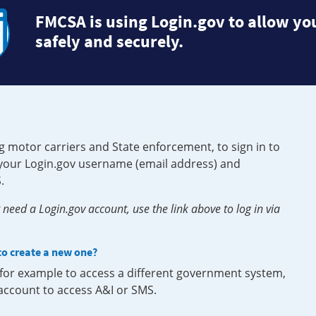
FMCSA is using Login.gov to allow you
safely and securely.
g motor carriers and State enforcement, to sign in to
e your Login.gov username (email address) and
.
need a Login.gov account, use the link above to log in via
 to create a new one?
, for example to access a different government system,
 account to access A&I or SMS.