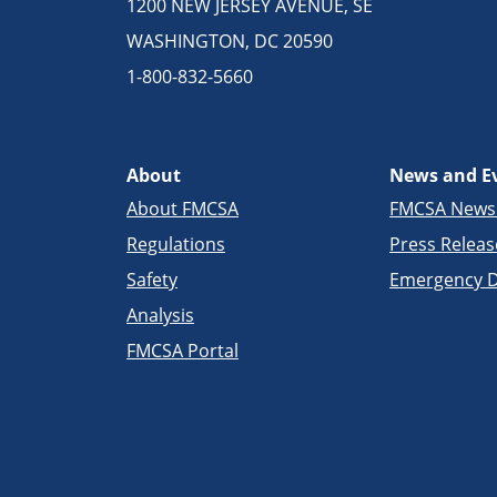
1200 NEW JERSEY AVENUE, SE
WASHINGTON, DC 20590
1-800-832-5660
About
News and E
About FMCSA
FMCSA New
Regulations
Press Releas
Safety
Emergency D
Analysis
FMCSA Portal