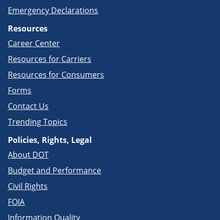
Emergency Declarations
Resources
Career Center
Resources for Carriers
Resources for Consumers
Forms
Contact Us
Trending Topics
Policies, Rights, Legal
About DOT
Budget and Performance
Civil Rights
FOIA
Information Quality