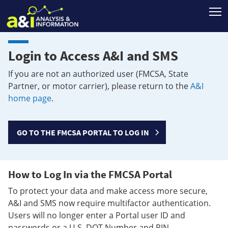
T
Login to Access A&I and SMS
If you are not an authorized user (FMCSA, State
Partner, or motor carrier), please return to the
A&I
home page
.
GO TO THE FMCSA PORTAL TO LOG IN
How to Log In via the FMCSA Portal
To protect your data and make access more secure,
A&I and SMS now require multifactor authentication.
Users will no longer enter a Portal user ID and
passwords or a U.S. DOT Number and PIN.