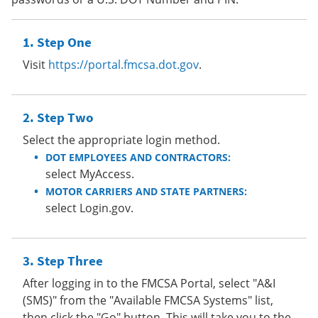
Step One
Visit
https://portal.fmcsa.dot.gov
.
Step Two
Select the appropriate login method.
DOT EMPLOYEES AND CONTRACTORS:
select MyAccess.
MOTOR CARRIERS AND STATE PARTNERS:
select Login.gov.
Step Three
After logging in to the FMCSA Portal, select "A&I
(SMS)" from the "Available FMCSA Systems" list,
then click the "Go" button. This will take you to the