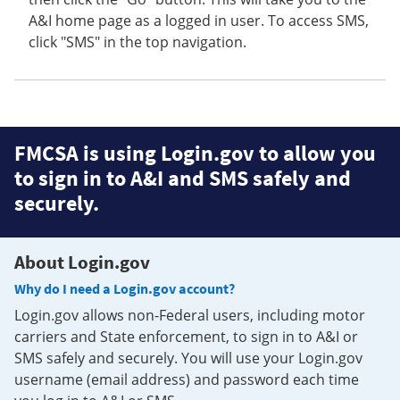
A&I home page as a logged in user. To access SMS,
click "SMS" in the top navigation.
FMCSA is using Login.gov to allow you
to sign in to A&I and SMS safely and
securely.
About Login.gov
Why do I need a Login.gov account?
Login.gov allows non-Federal users, including motor
carriers and State enforcement, to sign in to A&I or
SMS safely and securely. You will use your Login.gov
username (email address) and password each time