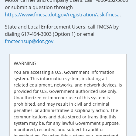
Motor carrier and company users: call 1-800-832-5660
or submit a question through
https://www.fmcsa.dot.gov/registration/ask-fmcsa
.
State and Local Enforcement Users: call FMCSA by
dialing 617-494-3003 (Option 1) or email
fmctechsup@dot.gov
.
WARNING:
You are accessing a U.S. Government information
system. This information system, including all
related equipment, networks, and network devices, is
provided for U.S. Government-authorized use only.
Unauthorized or improper use of this system is
prohibited, and may result in civil and criminal
penalties, or administrative disciplinary action. The
communications and data stored or transiting this
system may be, for any lawful Government purpose,
monitored, recorded, and subject to audit or
investigation. By using this system, you understand