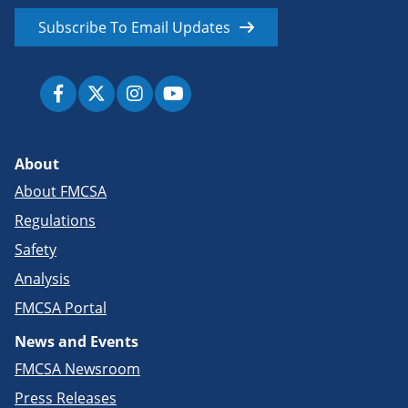
Subscribe To Email Updates
About
About FMCSA
Regulations
Safety
Analysis
FMCSA Portal
News and Events
FMCSA Newsroom
Press Releases