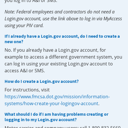
you log in to A&I or SMS.
Note: Federal employees and contractors do not need a
Login.gov account, use the link above to log in via MyAccess
using your PIV card.
If I already have a Login.gov account, do I need to create a
new one?
No. If you already have a Login.gov account, for
example to access a different government system, you
can log in using your existing Login.gov account to
access A&I or SMS.
How do I create a Login.gov account?
For instructions, visit
https://www.fmcsa.dot.gov/mission/information-
systems/how-create-your-logingov-account
.
What should I do if I am having problems creating or
logging in to my Login.gov account?