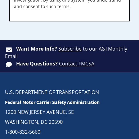
and consent to such terms.
Want More Info?
Subscribe
to our A&I Monthly
Email
Have Questions?
Contact FMCSA
U.S. DEPARTMENT OF TRANSPORTATION
Federal Motor Carrier Safety Administration
1200 NEW JERSEY AVENUE, SE
WASHINGTON, DC 20590
1-800-832-5660