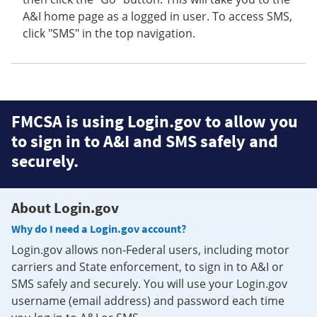
A&I home page as a logged in user. To access SMS,
click "SMS" in the top navigation.
FMCSA is using Login.gov to allow you
to sign in to A&I and SMS safely and
securely.
About Login.gov
Why do I need a Login.gov account?
Login.gov allows non-Federal users, including motor
carriers and State enforcement, to sign in to A&I or
SMS safely and securely. You will use your Login.gov
username (email address) and password each time