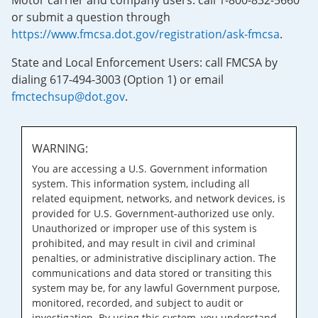
Motor carrier and company users: call 1-800-832-5660
or submit a question through
https://www.fmcsa.dot.gov/registration/ask-fmcsa
.
State and Local Enforcement Users: call FMCSA by
dialing 617-494-3003 (Option 1) or email
fmctechsup@dot.gov
.
WARNING:
You are accessing a U.S. Government information
system. This information system, including all
related equipment, networks, and network devices, is
provided for U.S. Government-authorized use only.
Unauthorized or improper use of this system is
prohibited, and may result in civil and criminal
penalties, or administrative disciplinary action. The
communications and data stored or transiting this
system may be, for any lawful Government purpose,
monitored, recorded, and subject to audit or
investigation. By using this system, you understand