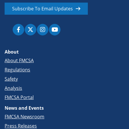
Subscribe To Email Updates
About
About FMCSA
Regulations
Safety
Analysis
FMCSA Portal
News and Events
FMCSA Newsroom
Press Releases