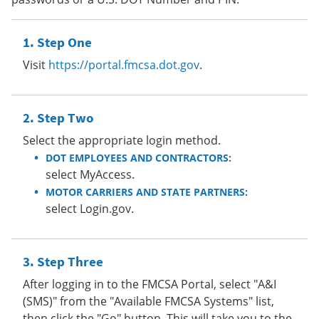
Step One
Visit
https://portal.fmcsa.dot.gov
.
Step Two
Select the appropriate login method.
DOT EMPLOYEES AND CONTRACTORS:
select MyAccess.
MOTOR CARRIERS AND STATE PARTNERS:
select Login.gov.
Step Three
After logging in to the FMCSA Portal, select "A&I
(SMS)" from the "Available FMCSA Systems" list,
then click the "Go" button. This will take you to the