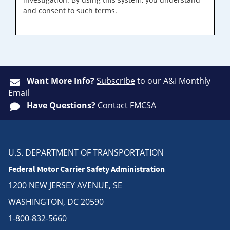
and consent to such terms.
Want More Info?
Subscribe
to our A&I Monthly
Email
Have Questions?
Contact FMCSA
U.S. DEPARTMENT OF TRANSPORTATION
Federal Motor Carrier Safety Administration
1200 NEW JERSEY AVENUE, SE
WASHINGTON, DC 20590
1-800-832-5660