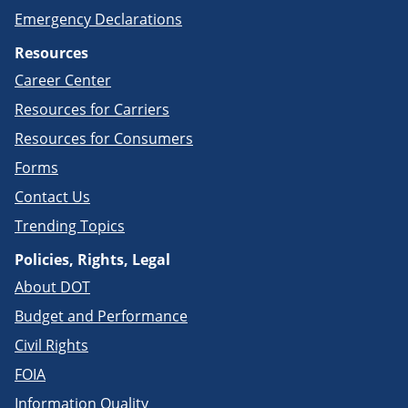
Emergency Declarations
Resources
Career Center
Resources for Carriers
Resources for Consumers
Forms
Contact Us
Trending Topics
Policies, Rights, Legal
About DOT
Budget and Performance
Civil Rights
FOIA
Information Quality