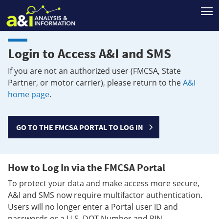
T
Login to Access A&I and SMS
If you are not an authorized user (FMCSA, State
Partner, or motor carrier), please return to the
A&I
home page
.
GO TO THE FMCSA PORTAL TO LOG IN
How to Log In via the FMCSA Portal
To protect your data and make access more secure,
A&I and SMS now require multifactor authentication.
Users will no longer enter a Portal user ID and
passwords or a U.S. DOT Number and PIN.