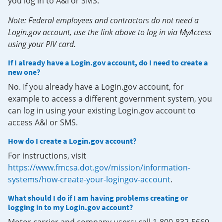
you log in to A&I or SMS.
Note: Federal employees and contractors do not need a
Login.gov account, use the link above to log in via MyAccess
using your PIV card.
If I already have a Login.gov account, do I need to create a
new one?
No. If you already have a Login.gov account, for
example to access a different government system, you
can log in using your existing Login.gov account to
access A&I or SMS.
How do I create a Login.gov account?
For instructions, visit
https://www.fmcsa.dot.gov/mission/information-
systems/how-create-your-logingov-account
.
What should I do if I am having problems creating or
logging in to my Login.gov account?