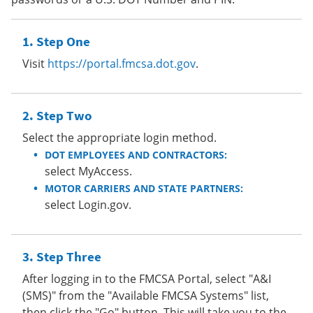
Step One
Visit
https://portal.fmcsa.dot.gov
.
Step Two
Select the appropriate login method.
DOT EMPLOYEES AND CONTRACTORS:
select MyAccess.
MOTOR CARRIERS AND STATE PARTNERS:
select Login.gov.
Step Three
After logging in to the FMCSA Portal, select "A&I
(SMS)" from the "Available FMCSA Systems" list,
then click the "Go" button. This will take you to the