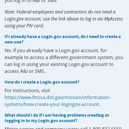
you log in to A&I or SMS.
Note: Federal employees and contractors do not need a
Login.gov account, use the link above to log in via MyAccess
using your PIV card.
If I already have a Login.gov account, do I need to create a
new one?
No. If you already have a Login.gov account, for
example to access a different government system, you
can log in using your existing Login.gov account to
access A&I or SMS.
How do I create a Login.gov account?
For instructions, visit
https://www.fmcsa.dot.gov/mission/information-
systems/how-create-your-logingov-account
.
What should I do if I am having problems creating or
logging in to my Login.gov account?