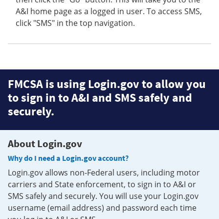
A&I home page as a logged in user. To access SMS,
click "SMS" in the top navigation.
FMCSA is using Login.gov to allow you
to sign in to A&I and SMS safely and
securely.
About Login.gov
Why do I need a Login.gov account?
Login.gov allows non-Federal users, including motor
carriers and State enforcement, to sign in to A&I or
SMS safely and securely. You will use your Login.gov
username (email address) and password each time