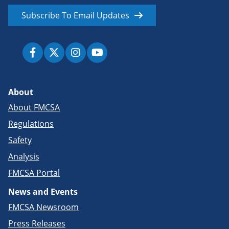
Subscribe To Email Updates
About
About FMCSA
Regulations
Safety
Analysis
FMCSA Portal
News and Events
FMCSA Newsroom
Press Releases