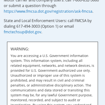
Motor carrier and company users: call 1-800-832-5660
or submit a question through
https://www.fmcsa.dot.gov/registration/ask-fmcsa
.
State and Local Enforcement Users: call FMCSA by
dialing 617-494-3003 (Option 1) or email
fmctechsup@dot.gov
.
WARNING:
You are accessing a U.S. Government information
system. This information system, including all
related equipment, networks, and network devices, is
provided for U.S. Government-authorized use only.
Unauthorized or improper use of this system is
prohibited, and may result in civil and criminal
penalties, or administrative disciplinary action. The
communications and data stored or transiting this
system may be, for any lawful Government purpose,
monitored, recorded, and subject to audit or
investigation. By using this system, you understand