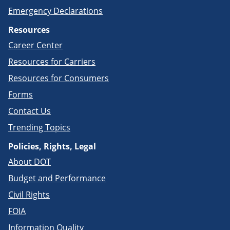
Emergency Declarations
Resources
Career Center
Resources for Carriers
Resources for Consumers
Forms
Contact Us
Trending Topics
Policies, Rights, Legal
About DOT
Budget and Performance
Civil Rights
FOIA
Information Quality