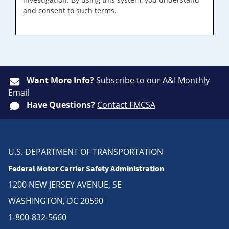
and consent to such terms.
Want More Info?
Subscribe
to our A&I Monthly
Email
Have Questions?
Contact FMCSA
U.S. DEPARTMENT OF TRANSPORTATION
Federal Motor Carrier Safety Administration
1200 NEW JERSEY AVENUE, SE
WASHINGTON, DC 20590
1-800-832-5660