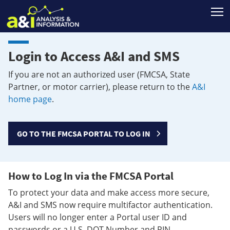
T
Login to Access A&I and SMS
If you are not an authorized user (FMCSA, State
Partner, or motor carrier), please return to the
A&I
home page
.
GO TO THE FMCSA PORTAL TO LOG IN
How to Log In via the FMCSA Portal
To protect your data and make access more secure,
A&I and SMS now require multifactor authentication.
Users will no longer enter a Portal user ID and
passwords or a U.S. DOT Number and PIN.