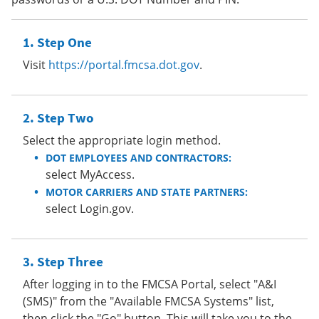
Step One
Visit
https://portal.fmcsa.dot.gov
.
Step Two
Select the appropriate login method.
DOT EMPLOYEES AND CONTRACTORS:
select MyAccess.
MOTOR CARRIERS AND STATE PARTNERS:
select Login.gov.
Step Three
After logging in to the FMCSA Portal, select "A&I
(SMS)" from the "Available FMCSA Systems" list,
then click the "Go" button. This will take you to the