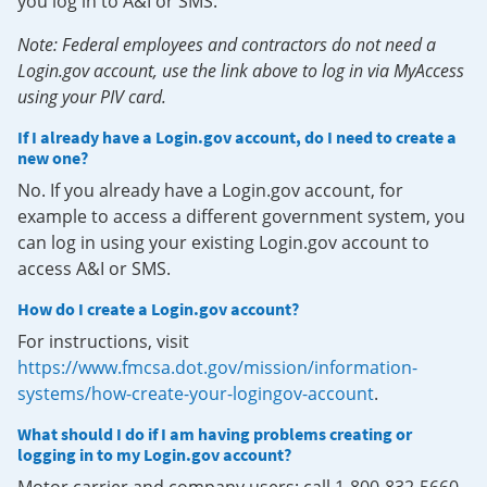
you log in to A&I or SMS.
Note: Federal employees and contractors do not need a
Login.gov account, use the link above to log in via MyAccess
using your PIV card.
If I already have a Login.gov account, do I need to create a
new one?
No. If you already have a Login.gov account, for
example to access a different government system, you
can log in using your existing Login.gov account to
access A&I or SMS.
How do I create a Login.gov account?
For instructions, visit
https://www.fmcsa.dot.gov/mission/information-
systems/how-create-your-logingov-account
.
What should I do if I am having problems creating or
logging in to my Login.gov account?