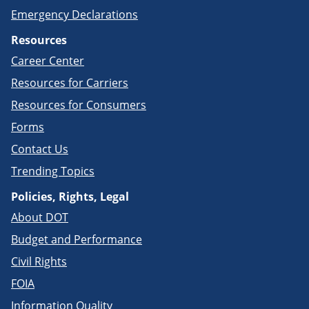
Emergency Declarations
Resources
Career Center
Resources for Carriers
Resources for Consumers
Forms
Contact Us
Trending Topics
Policies, Rights, Legal
About DOT
Budget and Performance
Civil Rights
FOIA
Information Quality