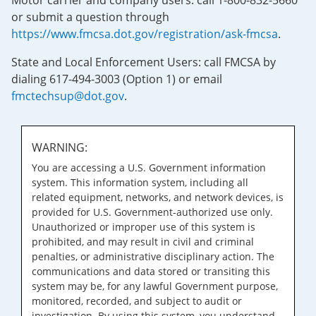
Motor carrier and company users: call 1-800-832-5660
or submit a question through
https://www.fmcsa.dot.gov/registration/ask-fmcsa
.
State and Local Enforcement Users: call FMCSA by
dialing 617-494-3003 (Option 1) or email
fmctechsup@dot.gov
.
WARNING:
You are accessing a U.S. Government information
system. This information system, including all
related equipment, networks, and network devices, is
provided for U.S. Government-authorized use only.
Unauthorized or improper use of this system is
prohibited, and may result in civil and criminal
penalties, or administrative disciplinary action. The
communications and data stored or transiting this
system may be, for any lawful Government purpose,
monitored, recorded, and subject to audit or
investigation. By using this system, you understand