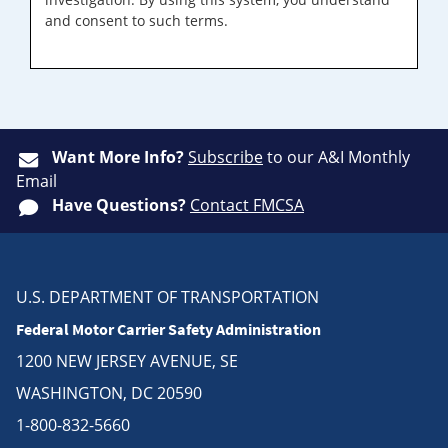
and consent to such terms.
Want More Info?
Subscribe
to our A&I Monthly
Email
Have Questions?
Contact FMCSA
U.S. DEPARTMENT OF TRANSPORTATION
Federal Motor Carrier Safety Administration
1200 NEW JERSEY AVENUE, SE
WASHINGTON, DC 20590
1-800-832-5660