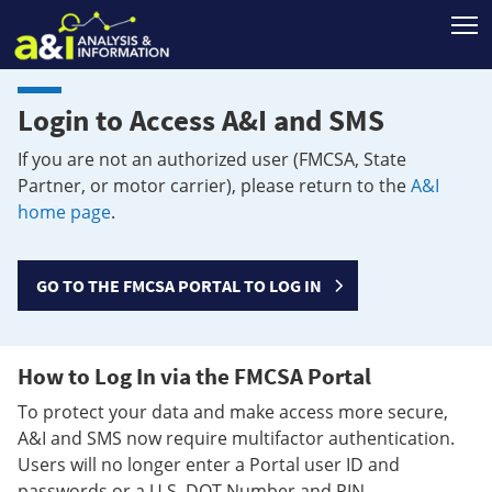
T
Login to Access A&I and SMS
If you are not an authorized user (FMCSA, State
Partner, or motor carrier), please return to the
A&I
home page
.
GO TO THE FMCSA PORTAL TO LOG IN
How to Log In via the FMCSA Portal
To protect your data and make access more secure,
A&I and SMS now require multifactor authentication.
Users will no longer enter a Portal user ID and
passwords or a U.S. DOT Number and PIN.