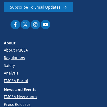
Subscribe To Email Updates
About
About FMCSA
Regulations
Safety
Analysis
FMCSA Portal
News and Events
FMCSA Newsroom
Press Releases