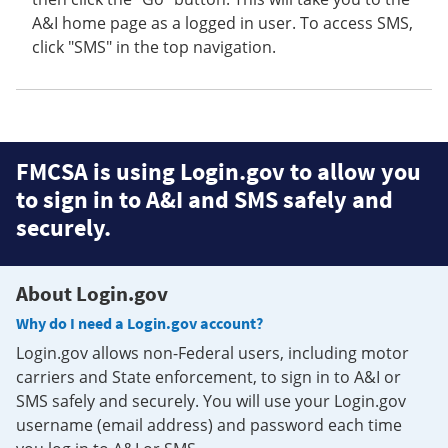
A&I home page as a logged in user. To access SMS,
click "SMS" in the top navigation.
FMCSA is using Login.gov to allow you
to sign in to A&I and SMS safely and
securely.
About Login.gov
Why do I need a Login.gov account?
Login.gov allows non-Federal users, including motor
carriers and State enforcement, to sign in to A&I or
SMS safely and securely. You will use your Login.gov
username (email address) and password each time