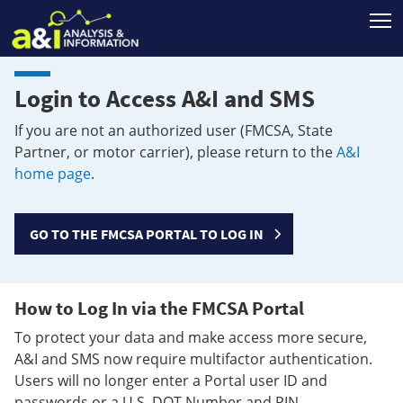
T
Login to Access A&I and SMS
If you are not an authorized user (FMCSA, State
Partner, or motor carrier), please return to the
A&I
home page
.
GO TO THE FMCSA PORTAL TO LOG IN
How to Log In via the FMCSA Portal
To protect your data and make access more secure,
A&I and SMS now require multifactor authentication.
Users will no longer enter a Portal user ID and
passwords or a U.S. DOT Number and PIN.