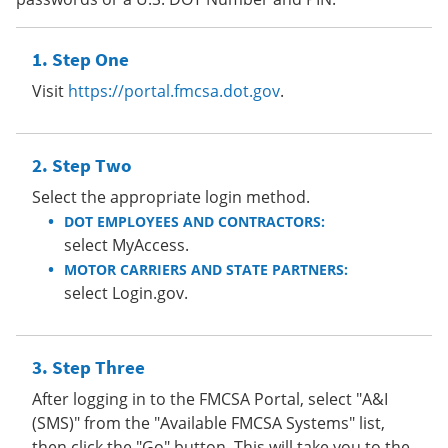
Step One
Visit
https://portal.fmcsa.dot.gov
.
Step Two
Select the appropriate login method.
DOT EMPLOYEES AND CONTRACTORS:
select MyAccess.
MOTOR CARRIERS AND STATE PARTNERS:
select Login.gov.
Step Three
After logging in to the FMCSA Portal, select "A&I
(SMS)" from the "Available FMCSA Systems" list,
then click the "Go" button. This will take you to the