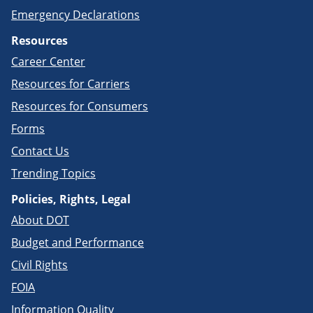
Emergency Declarations
Resources
Career Center
Resources for Carriers
Resources for Consumers
Forms
Contact Us
Trending Topics
Policies, Rights, Legal
About DOT
Budget and Performance
Civil Rights
FOIA
Information Quality