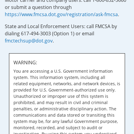
Motor carrier and company users: call 1-800-832-5660
or submit a question through
https://www.fmcsa.dot.gov/registration/ask-fmcsa
.
State and Local Enforcement Users: call FMCSA by
dialing 617-494-3003 (Option 1) or email
fmctechsup@dot.gov
.
WARNING:
You are accessing a U.S. Government information
system. This information system, including all
related equipment, networks, and network devices, is
provided for U.S. Government-authorized use only.
Unauthorized or improper use of this system is
prohibited, and may result in civil and criminal
penalties, or administrative disciplinary action. The
communications and data stored or transiting this
system may be, for any lawful Government purpose,
monitored, recorded, and subject to audit or
investigation. By using this system, you understand