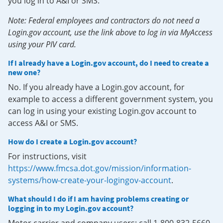
you log in to A&I or SMS.
Note: Federal employees and contractors do not need a
Login.gov account, use the link above to log in via MyAccess
using your PIV card.
If I already have a Login.gov account, do I need to create a
new one?
No. If you already have a Login.gov account, for
example to access a different government system, you
can log in using your existing Login.gov account to
access A&I or SMS.
How do I create a Login.gov account?
For instructions, visit
https://www.fmcsa.dot.gov/mission/information-
systems/how-create-your-logingov-account
.
What should I do if I am having problems creating or
logging in to my Login.gov account?