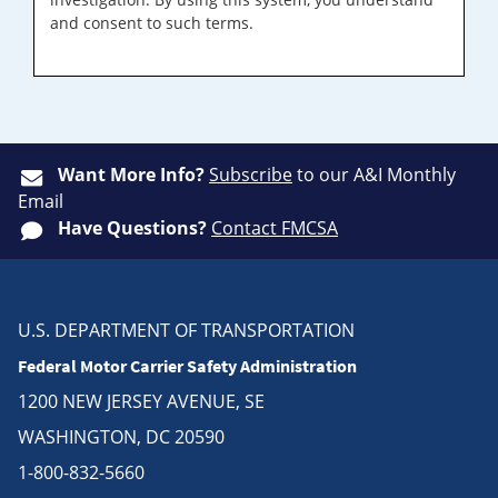
and consent to such terms.
Want More Info?
Subscribe
to our A&I Monthly
Email
Have Questions?
Contact FMCSA
U.S. DEPARTMENT OF TRANSPORTATION
Federal Motor Carrier Safety Administration
1200 NEW JERSEY AVENUE, SE
WASHINGTON, DC 20590
1-800-832-5660