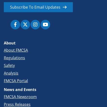
Subscribe To Email Updates
About
About FMCSA
Regulations
Safety
Analysis
FMCSA Portal
News and Events
FMCSA Newsroom
Press Releases