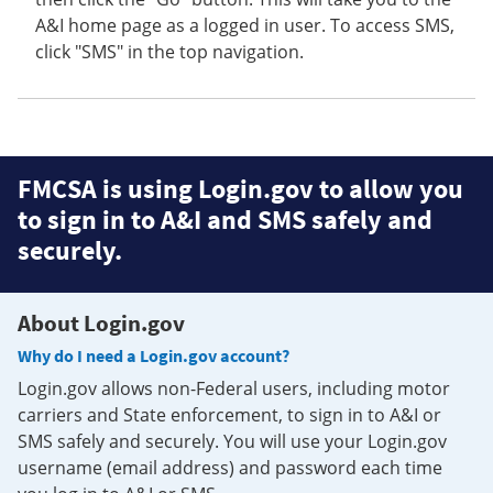
A&I home page as a logged in user. To access SMS,
click "SMS" in the top navigation.
FMCSA is using Login.gov to allow you
to sign in to A&I and SMS safely and
securely.
About Login.gov
Why do I need a Login.gov account?
Login.gov allows non-Federal users, including motor
carriers and State enforcement, to sign in to A&I or
SMS safely and securely. You will use your Login.gov
username (email address) and password each time