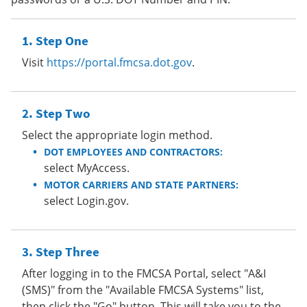
Step One
Visit
https://portal.fmcsa.dot.gov
.
Step Two
Select the appropriate login method.
DOT EMPLOYEES AND CONTRACTORS:
select MyAccess.
MOTOR CARRIERS AND STATE PARTNERS:
select Login.gov.
Step Three
After logging in to the FMCSA Portal, select "A&I
(SMS)" from the "Available FMCSA Systems" list,
then click the "Go" button. This will take you to the