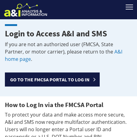
T
Login to Access A&I and SMS
If you are not an authorized user (FMCSA, State
Partner, or motor carrier), please return to the
A&I
home page
.
GO TO THE FMCSA PORTAL TO LOG IN
How to Log In via the FMCSA Portal
To protect your data and make access more secure,
A&I and SMS now require multifactor authentication.
Users will no longer enter a Portal user ID and
passwords or a U.S. DOT Number and PIN.