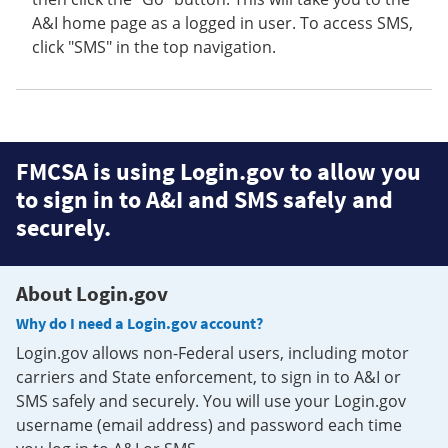
A&I home page as a logged in user. To access SMS,
click "SMS" in the top navigation.
FMCSA is using Login.gov to allow you
to sign in to A&I and SMS safely and
securely.
About Login.gov
Why do I need a Login.gov account?
Login.gov allows non-Federal users, including motor
carriers and State enforcement, to sign in to A&I or
SMS safely and securely. You will use your Login.gov
username (email address) and password each time