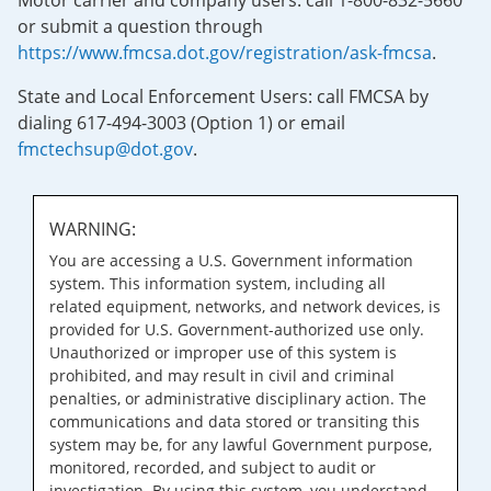
Motor carrier and company users: call 1-800-832-5660
or submit a question through
https://www.fmcsa.dot.gov/registration/ask-fmcsa
.
State and Local Enforcement Users: call FMCSA by
dialing 617-494-3003 (Option 1) or email
fmctechsup@dot.gov
.
WARNING:
You are accessing a U.S. Government information
system. This information system, including all
related equipment, networks, and network devices, is
provided for U.S. Government-authorized use only.
Unauthorized or improper use of this system is
prohibited, and may result in civil and criminal
penalties, or administrative disciplinary action. The
communications and data stored or transiting this
system may be, for any lawful Government purpose,
monitored, recorded, and subject to audit or
investigation. By using this system, you understand