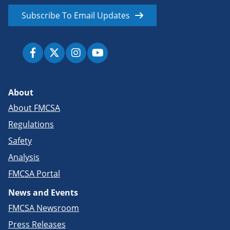
Subscribe To Email Updates
About
About FMCSA
Regulations
Safety
Analysis
FMCSA Portal
News and Events
FMCSA Newsroom
Press Releases