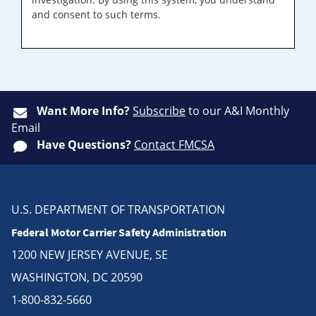
and consent to such terms.
Want More Info?
Subscribe
to our A&I Monthly
Email
Have Questions?
Contact FMCSA
U.S. DEPARTMENT OF TRANSPORTATION
Federal Motor Carrier Safety Administration
1200 NEW JERSEY AVENUE, SE
WASHINGTON, DC 20590
1-800-832-5660