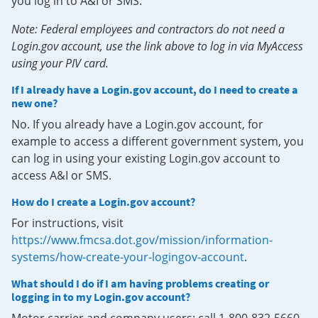
you log in to A&I or SMS.
Note: Federal employees and contractors do not need a
Login.gov account, use the link above to log in via MyAccess
using your PIV card.
If I already have a Login.gov account, do I need to create a
new one?
No. If you already have a Login.gov account, for
example to access a different government system, you
can log in using your existing Login.gov account to
access A&I or SMS.
How do I create a Login.gov account?
For instructions, visit
https://www.fmcsa.dot.gov/mission/information-
systems/how-create-your-logingov-account
.
What should I do if I am having problems creating or
logging in to my Login.gov account?