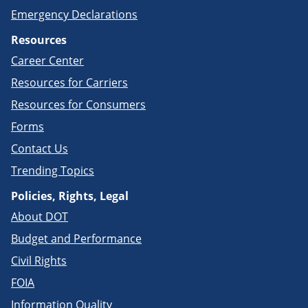
Emergency Declarations
Resources
Career Center
Resources for Carriers
Resources for Consumers
Forms
Contact Us
Trending Topics
Policies, Rights, Legal
About DOT
Budget and Performance
Civil Rights
FOIA
Information Quality