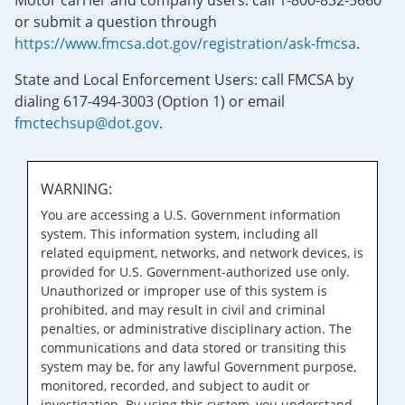
Motor carrier and company users: call 1-800-832-5660
or submit a question through
https://www.fmcsa.dot.gov/registration/ask-fmcsa
.
State and Local Enforcement Users: call FMCSA by
dialing 617-494-3003 (Option 1) or email
fmctechsup@dot.gov
.
WARNING:
You are accessing a U.S. Government information
system. This information system, including all
related equipment, networks, and network devices, is
provided for U.S. Government-authorized use only.
Unauthorized or improper use of this system is
prohibited, and may result in civil and criminal
penalties, or administrative disciplinary action. The
communications and data stored or transiting this
system may be, for any lawful Government purpose,
monitored, recorded, and subject to audit or
investigation. By using this system, you understand