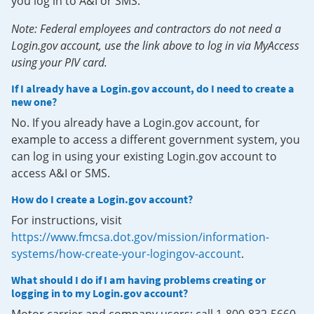
you log in to A&I or SMS.
Note: Federal employees and contractors do not need a
Login.gov account, use the link above to log in via MyAccess
using your PIV card.
If I already have a Login.gov account, do I need to create a
new one?
No. If you already have a Login.gov account, for
example to access a different government system, you
can log in using your existing Login.gov account to
access A&I or SMS.
How do I create a Login.gov account?
For instructions, visit
https://www.fmcsa.dot.gov/mission/information-
systems/how-create-your-logingov-account
.
What should I do if I am having problems creating or
logging in to my Login.gov account?