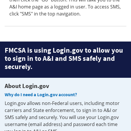
A&I home page as a logged in user. To access SMS,
click "SMS" in the top navigation.
FMCSA is using Login.gov to allow you
to sign in to A&I and SMS safely and
securely.
About Login.gov
Why do I need a Login.gov account?
Login.gov allows non-Federal users, including motor
carriers and State enforcement, to sign in to A&I or
SMS safely and securely. You will use your Login.gov
username (email address) and password each time