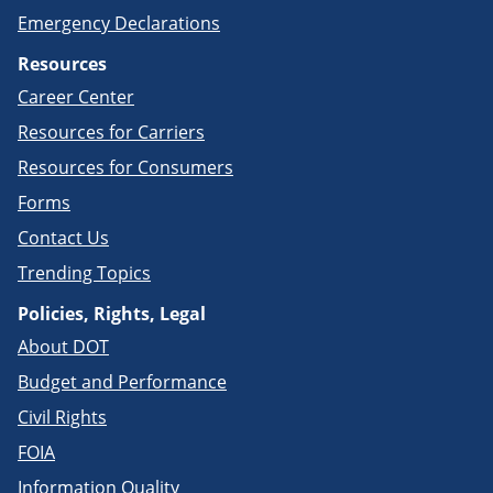
Emergency Declarations
Resources
Career Center
Resources for Carriers
Resources for Consumers
Forms
Contact Us
Trending Topics
Policies, Rights, Legal
About DOT
Budget and Performance
Civil Rights
FOIA
Information Quality