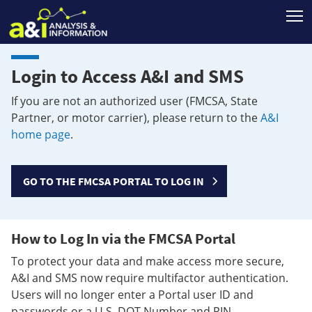
T
Login to Access A&I and SMS
If you are not an authorized user (FMCSA, State
Partner, or motor carrier), please return to the
A&I
home page
.
GO TO THE FMCSA PORTAL TO LOG IN
How to Log In via the FMCSA Portal
To protect your data and make access more secure,
A&I and SMS now require multifactor authentication.
Users will no longer enter a Portal user ID and
passwords or a U.S. DOT Number and PIN.