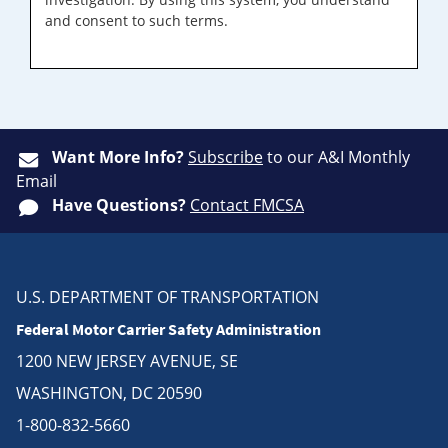
and consent to such terms.
Want More Info?
Subscribe
to our A&I Monthly
Email
Have Questions?
Contact FMCSA
U.S. DEPARTMENT OF TRANSPORTATION
Federal Motor Carrier Safety Administration
1200 NEW JERSEY AVENUE, SE
WASHINGTON, DC 20590
1-800-832-5660