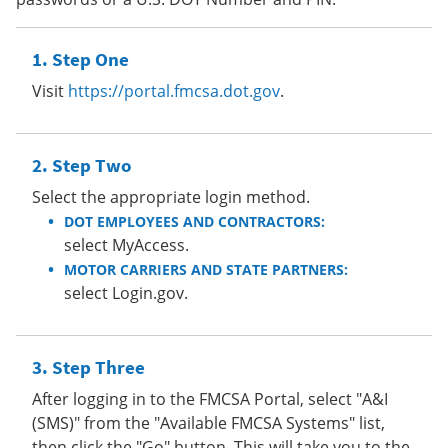
Step One
Visit
https://portal.fmcsa.dot.gov
.
Step Two
Select the appropriate login method.
DOT EMPLOYEES AND CONTRACTORS:
select MyAccess.
MOTOR CARRIERS AND STATE PARTNERS:
select Login.gov.
Step Three
After logging in to the FMCSA Portal, select "A&I
(SMS)" from the "Available FMCSA Systems" list,
then click the "Go" button. This will take you to the