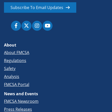
Subscribe To Email Updates
About
About FMCSA
Regulations
Safety
Analysis
FMCSA Portal
News and Events
FMCSA Newsroom
Press Releases