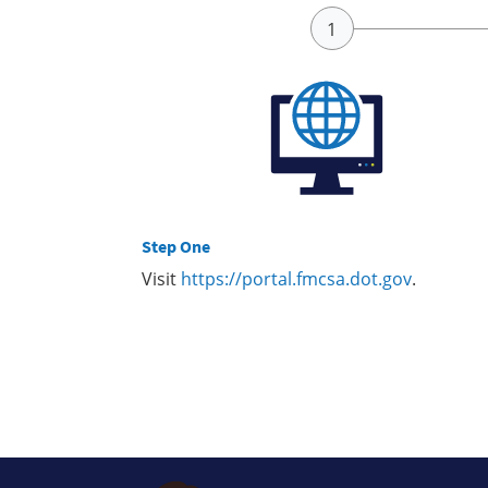
Step One
Visit
https://portal.fmcsa.dot.gov
.