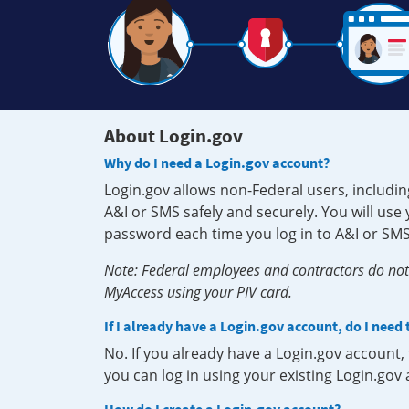
About Login.gov
Why do I need a Login.gov account?
Login.gov allows non-Federal users, includin
A&I or SMS safely and securely. You will us
password each time you log in to A&I or SMS
Note: Federal employees and contractors do not 
MyAccess using your PIV card.
If I already have a Login.gov account, do I need
No. If you already have a Login.gov account
you can log in using your existing Login.gov