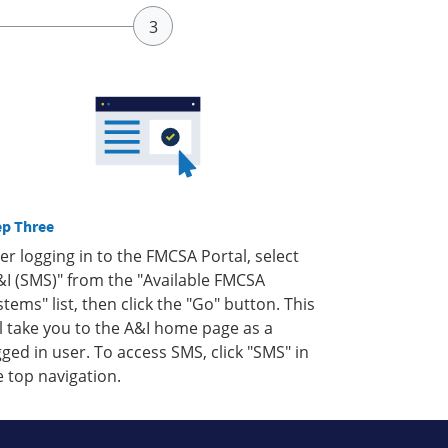
ep Three
ter logging in to the FMCSA Portal, select
&I (SMS)" from the "Available FMCSA
stems" list, then click the "Go" button. This
ll take you to the A&I home page as a
gged in user. To access SMS, click "SMS" in
e top navigation.