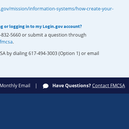
.gov/mission/information-systems/how-create-your-
ng or logging in to my Login.gov account?
0-832-5660 or submit a question through
-fmcsa
.
SA by dialing 617-494-3003 (Option 1) or email
 Monthly Email
Have Questions?
Contact FMCSA