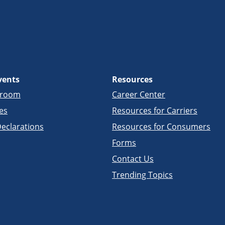
vents
Resources
sroom
Career Center
es
Resources for Carriers
eclarations
Resources for Consumers
Forms
Contact Us
Trending Topics