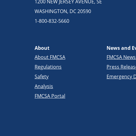
1200 NEW JERSEY AVENUE, SE
WASHINGTON, DC 20590
1-800-832-5660
About
News and E
About FMCSA
FMCSA New
Regulations
Press Releas
Safety
Emergency D
Analysis
FMCSA Portal