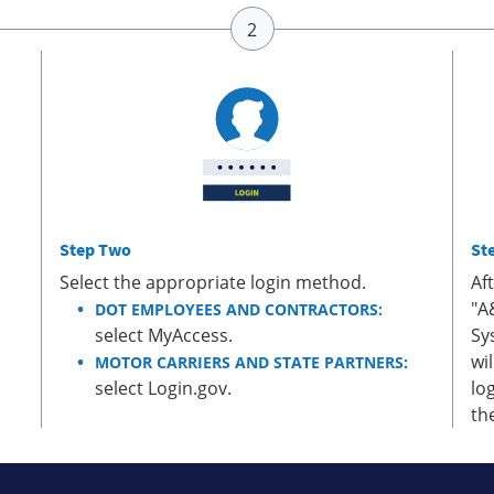
Step Two
St
Select the appropriate login method.
Af
"A
DOT EMPLOYEES AND CONTRACTORS:
select MyAccess.
Sy
wi
MOTOR CARRIERS AND STATE PARTNERS:
select Login.gov.
lo
th