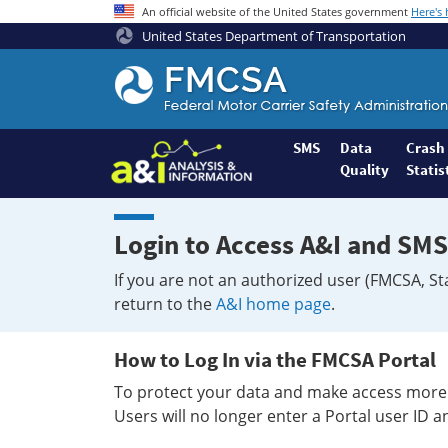
An official website of the United States government
Here's
United States Department of Transportation
Federal
Motor
Coach
Safety
SMS
Data
Crash
Quality
Statis
Administration
Home
Login to Access A&I and SMS
If you are not an authorized user (FMCSA, St
return to the
A&I home page
.
How to Log In via the FMCSA Portal
To protect your data and make access more 
Users will no longer enter a Portal user ID