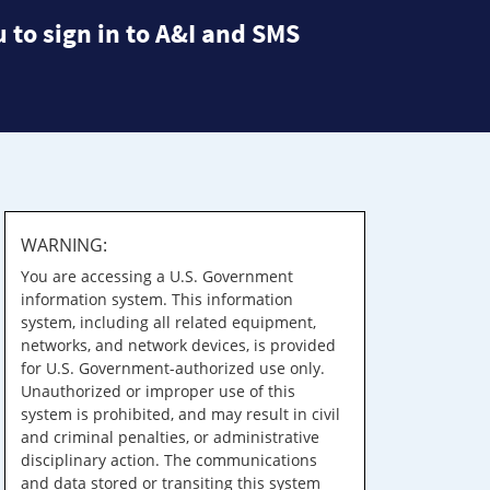
 to sign in to A&I and SMS
WARNING:
You are accessing a U.S. Government
information system. This information
system, including all related equipment,
networks, and network devices, is provided
for U.S. Government-authorized use only.
Unauthorized or improper use of this
system is prohibited, and may result in civil
and criminal penalties, or administrative
disciplinary action. The communications
and data stored or transiting this system