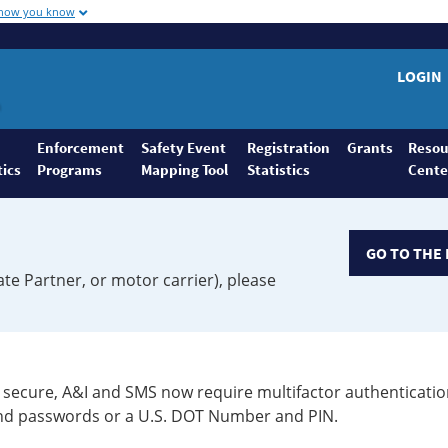
 how you know
LOGIN
Enforcement
Safety Event
Registration
Grants
Resou
tics
Programs
Mapping Tool
Statistics
Cente
GO TO THE 
ate Partner, or motor carrier), please
secure, A&I and SMS now require multifactor authenticatio
 and passwords or a U.S. DOT Number and PIN.