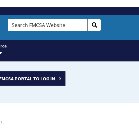
Search
FMCSA
Website
rce
r
FMCSA PORTAL TO LOG IN
n.