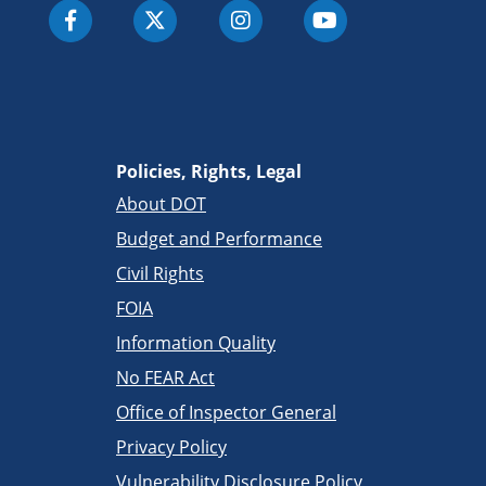
Policies, Rights, Legal
About DOT
Budget and Performance
Civil Rights
FOIA
Information Quality
No FEAR Act
Office of Inspector General
Privacy Policy
Vulnerability Disclosure Policy