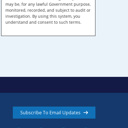
may be, for any lawful Government purpose,
monitored, recorded, and subject to audit or
investigation. By using this system, you
understand and consent to such terms.
Subscribe To Email Updates