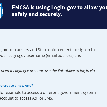
FMCSA is using Login.gov to allow you
safely and securely.
g motor carriers and State enforcement, to sign in to
e your Login.gov username (email address) and
.
need a Login.gov account, use the link above to log in via
 to create a new one?
, for example to access a different government system,
 account to access A&I or SMS.