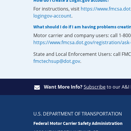
How do I create a Login.gov account?
For instructions, visit
https://www.fmcsa.dot
logingov-account
.
What should I do if I am having problems creati
Motor carrier and company users: call 1-80
https://www.fmcsa.dot.gov/registration/ask
State and Local Enforcement Users: call FMC
fmctechsup@dot.gov
.
Want More Info?
Subscribe
to our A&I
U.S. DEPARTMENT OF TRANSPORTATION
Federal Motor Carrier Safety Administration