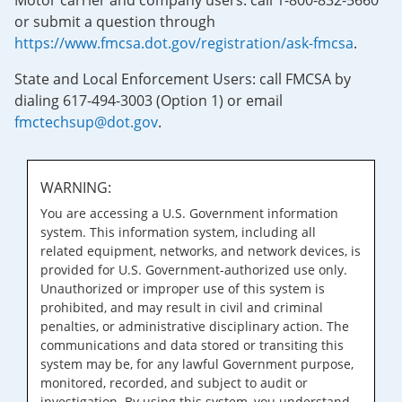
Motor carrier and company users: call 1-800-832-5660
or submit a question through
https://www.fmcsa.dot.gov/registration/ask-fmcsa
.
State and Local Enforcement Users: call FMCSA by
dialing 617-494-3003 (Option 1) or email
fmctechsup@dot.gov
.
WARNING:
You are accessing a U.S. Government information
system. This information system, including all
related equipment, networks, and network devices, is
provided for U.S. Government-authorized use only.
Unauthorized or improper use of this system is
prohibited, and may result in civil and criminal
penalties, or administrative disciplinary action. The
communications and data stored or transiting this
system may be, for any lawful Government purpose,
monitored, recorded, and subject to audit or
investigation. By using this system, you understand