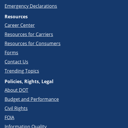
Emergency Declarations
Resources
Career Center
Resources for Carriers
Resources for Consumers
Forms
Contact Us
Trending Topics
Policies, Rights, Legal
About DOT
Budget and Performance
Civil Rights
FOIA
Information Quality