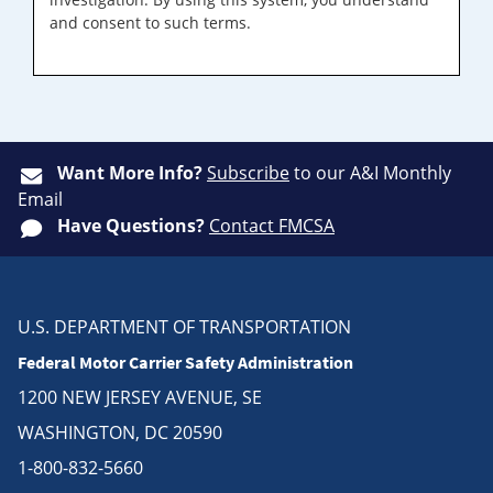
and consent to such terms.
Want More Info?
Subscribe
to our A&I Monthly
Email
Have Questions?
Contact FMCSA
U.S. DEPARTMENT OF TRANSPORTATION
Federal Motor Carrier Safety Administration
1200 NEW JERSEY AVENUE, SE
WASHINGTON, DC 20590
1-800-832-5660