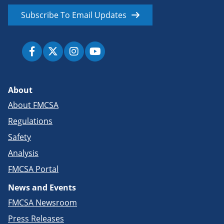
Subscribe To Email Updates
About
About FMCSA
Regulations
Safety
Analysis
FMCSA Portal
News and Events
FMCSA Newsroom
Press Releases