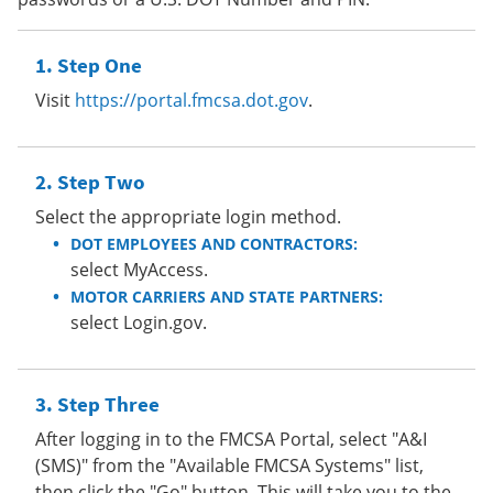
Step One
Visit
https://portal.fmcsa.dot.gov
.
Step Two
Select the appropriate login method.
DOT EMPLOYEES AND CONTRACTORS:
select MyAccess.
MOTOR CARRIERS AND STATE PARTNERS:
select Login.gov.
Step Three
After logging in to the FMCSA Portal, select "A&I
(SMS)" from the "Available FMCSA Systems" list,
then click the "Go" button. This will take you to the