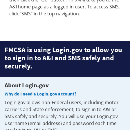
A&I home page as a logged in user. To access SMS,
click "SMS" in the top navigation.
FMCSA is using Login.gov to allow you
to sign in to A&I and SMS safely and
securely.
About Login.gov
Why do I need a Login.gov account?
Login.gov allows non-Federal users, including motor
carriers and State enforcement, to sign in to A&I or
SMS safely and securely. You will use your Login.gov
username (email address) and password each time