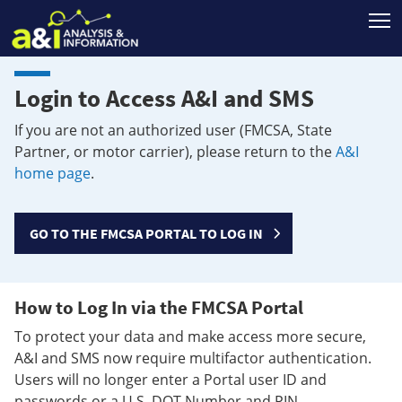
T
Login to Access A&I and SMS
If you are not an authorized user (FMCSA, State
Partner, or motor carrier), please return to the
A&I
home page
.
GO TO THE FMCSA PORTAL TO LOG IN
How to Log In via the FMCSA Portal
To protect your data and make access more secure,
A&I and SMS now require multifactor authentication.
Users will no longer enter a Portal user ID and
passwords or a U.S. DOT Number and PIN.