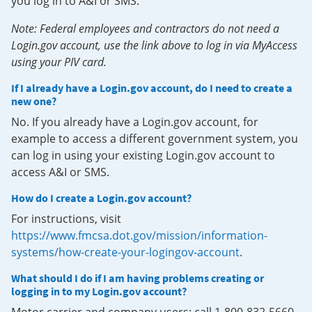
you log in to A&I or SMS.
Note: Federal employees and contractors do not need a
Login.gov account, use the link above to log in via MyAccess
using your PIV card.
If I already have a Login.gov account, do I need to create a
new one?
No. If you already have a Login.gov account, for
example to access a different government system, you
can log in using your existing Login.gov account to
access A&I or SMS.
How do I create a Login.gov account?
For instructions, visit
https://www.fmcsa.dot.gov/mission/information-
systems/how-create-your-logingov-account
.
What should I do if I am having problems creating or
logging in to my Login.gov account?