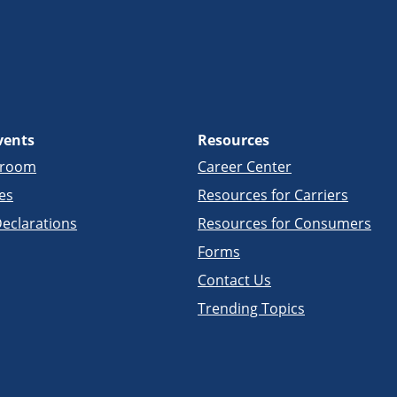
vents
Resources
sroom
Career Center
es
Resources for Carriers
eclarations
Resources for Consumers
Forms
Contact Us
Trending Topics