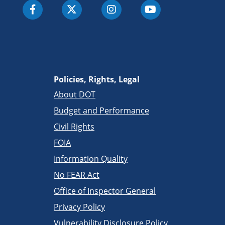
Policies, Rights, Legal
About DOT
Budget and Performance
Civil Rights
FOIA
Information Quality
No FEAR Act
Office of Inspector General
Privacy Policy
Vulnerability Disclosure Policy