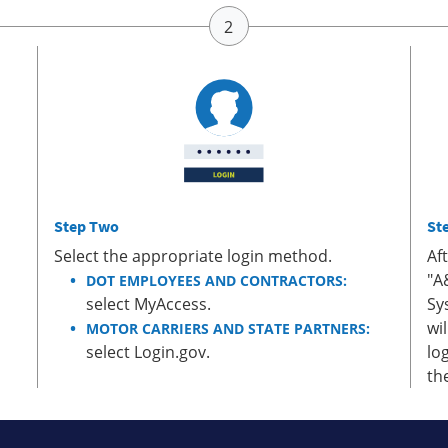
Step Two
St
Select the appropriate login method.
Af
"A
DOT EMPLOYEES AND CONTRACTORS:
select MyAccess.
Sy
wi
MOTOR CARRIERS AND STATE PARTNERS:
select Login.gov.
lo
th