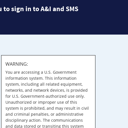
 to sign in to A&I and SMS
WARNING:
You are accessing a U.S. Government
information system. This information
system, including all related equipment,
networks, and network devices, is provided
for U.S. Government-authorized use only.
Unauthorized or improper use of this
system is prohibited, and may result in civil
and criminal penalties, or administrative
disciplinary action. The communications
and data stored or transiting this system