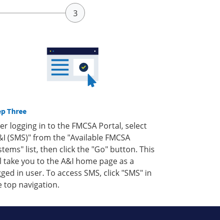
ep Three
ter logging in to the FMCSA Portal, select
&I (SMS)" from the "Available FMCSA
stems" list, then click the "Go" button. This
ll take you to the A&I home page as a
gged in user. To access SMS, click "SMS" in
e top navigation.