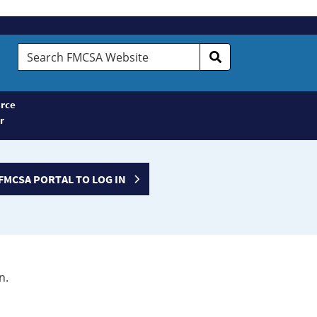
Search
FMCSA
Website
rce
r
FMCSA PORTAL TO LOG IN
n.