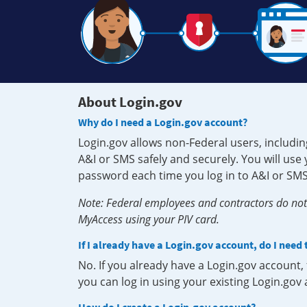
About Login.gov
Why do I need a Login.gov account?
Login.gov allows non-Federal users, includin
A&I or SMS safely and securely. You will us
password each time you log in to A&I or SMS
Note: Federal employees and contractors do not 
MyAccess using your PIV card.
If I already have a Login.gov account, do I need
No. If you already have a Login.gov account
you can log in using your existing Login.gov