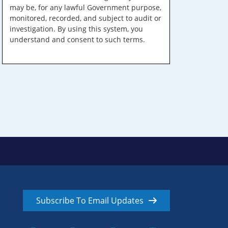
may be, for any lawful Government purpose,
monitored, recorded, and subject to audit or
investigation. By using this system, you
understand and consent to such terms.
Subscribe To Email Updates