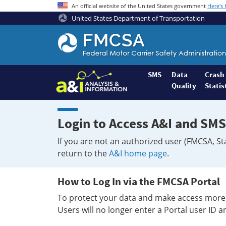
An official website of the United States government
Here's
United States Department of Transportation
Federal
Motor
Coach
Safety
SMS
Data
Crash
Quality
Statis
Administration
Home
Login to Access A&I and SMS
If you are not an authorized user (FMCSA, St
return to the
A&I home page
.
How to Log In via the FMCSA Portal
To protect your data and make access more 
Users will no longer enter a Portal user ID