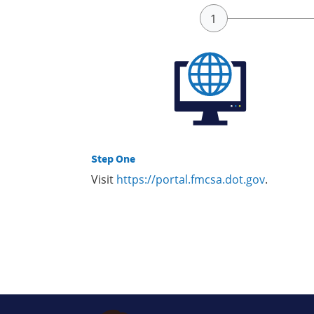
Step One
Visit
https://portal.fmcsa.dot.gov
.