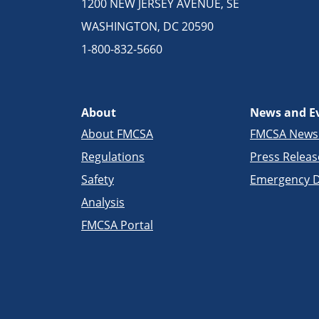
1200 NEW JERSEY AVENUE, SE
WASHINGTON, DC 20590
1-800-832-5660
About
News and E
About FMCSA
FMCSA New
Regulations
Press Releas
Safety
Emergency D
Analysis
FMCSA Portal