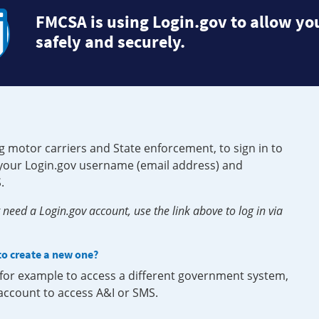
FMCSA is using Login.gov to allow you
safely and securely.
g motor carriers and State enforcement, to sign in to
e your Login.gov username (email address) and
.
need a Login.gov account, use the link above to log in via
 to create a new one?
, for example to access a different government system,
 account to access A&I or SMS.