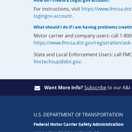
How do I create a Login.gov account?
For instructions, visit
https://www.fmcsa.dot
logingov-account
.
What should I do if I am having problems creati
Motor carrier and company users: call 1-80
https://www.fmcsa.dot.gov/registration/ask
State and Local Enforcement Users: call FMC
fmctechsup@dot.gov
.
Want More Info?
Subscribe
to our A&I
U.S. DEPARTMENT OF TRANSPORTATION
Federal Motor Carrier Safety Administration