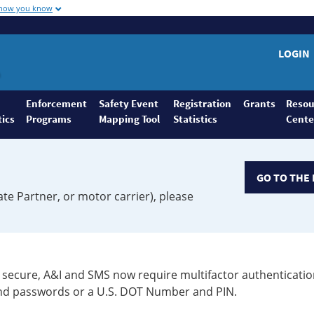
 how you know
LOGIN
Enforcement
Safety Event
Registration
Grants
Resou
tics
Programs
Mapping Tool
Statistics
Cente
GO TO THE 
ate Partner, or motor carrier), please
secure, A&I and SMS now require multifactor authenticatio
 and passwords or a U.S. DOT Number and PIN.