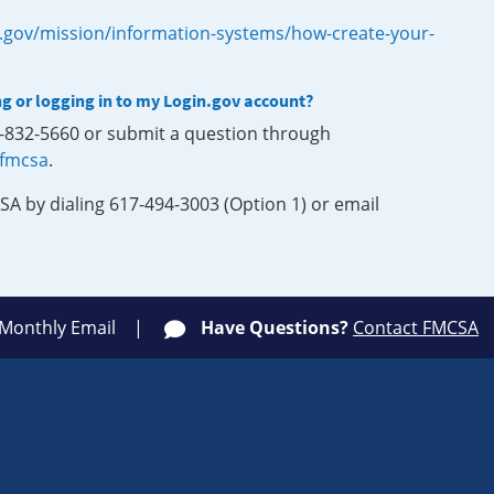
.gov/mission/information-systems/how-create-your-
ng or logging in to my Login.gov account?
0-832-5660 or submit a question through
-fmcsa
.
SA by dialing 617-494-3003 (Option 1) or email
 Monthly Email
Have Questions?
Contact FMCSA