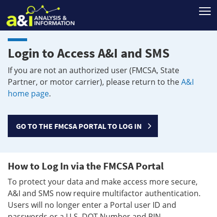
T
Login to Access A&I and SMS
If you are not an authorized user (FMCSA, State
Partner, or motor carrier), please return to the
A&I
home page
.
GO TO THE FMCSA PORTAL TO LOG IN
How to Log In via the FMCSA Portal
To protect your data and make access more secure,
A&I and SMS now require multifactor authentication.
Users will no longer enter a Portal user ID and
passwords or a U.S. DOT Number and PIN.