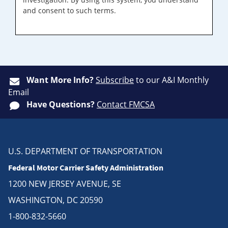
and consent to such terms.
Want More Info?
Subscribe
to our A&I Monthly
Email
Have Questions?
Contact FMCSA
U.S. DEPARTMENT OF TRANSPORTATION
Federal Motor Carrier Safety Administration
1200 NEW JERSEY AVENUE, SE
WASHINGTON, DC 20590
1-800-832-5660