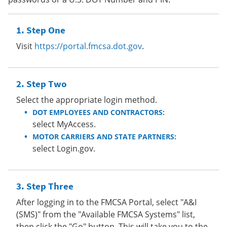
Step One
Visit
https://portal.fmcsa.dot.gov
.
Step Two
Select the appropriate login method.
DOT EMPLOYEES AND CONTRACTORS:
select MyAccess.
MOTOR CARRIERS AND STATE PARTNERS:
select Login.gov.
Step Three
After logging in to the FMCSA Portal, select "A&I
(SMS)" from the "Available FMCSA Systems" list,
then click the "Go" button. This will take you to the