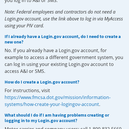
you log in to A&I or SMS.
Note: Federal employees and contractors do not need a
Login.gov account, use the link above to log in via MyAccess
using your PIV card.
If I already have a Login.gov account, do I need to create a
new one?
No. If you already have a Login.gov account, for
example to access a different government system, you
can log in using your existing Login.gov account to
access A&I or SMS.
How do I create a Login.gov account?
For instructions, visit
https://www.fmcsa.dot.gov/mission/information-
systems/how-create-your-logingov-account
.
What should I do if I am having problems creating or
logging in to my Login.gov account?