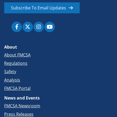
Subscribe To Email Updates
About
About FMCSA
Regulations
Safety
Analysis
FMCSA Portal
News and Events
FMCSA Newsroom
Press Releases