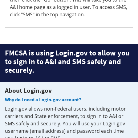
A&I home page as a logged in user. To access SMS,
click "SMS" in the top navigation.
FMCSA is using Login.gov to allow you
to sign in to A&I and SMS safely and
securely.
About Login.gov
Why do I need a Login.gov account?
Login.gov allows non-Federal users, including motor
carriers and State enforcement, to sign in to A&I or
SMS safely and securely. You will use your Login.gov
username (email address) and password each time