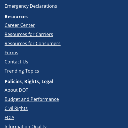
Emergency Declarations
Resources
Career Center
Resources for Carriers
Resources for Consumers
Forms
Contact Us
Trending Topics
Policies, Rights, Legal
About DOT
Budget and Performance
Civil Rights
FOIA
Information Quality