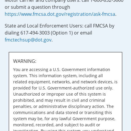
Motor carrier and company users: call 1-800-832-5660
or submit a question through
https://www.fmcsa.dot.gov/registration/ask-fmcsa
.
State and Local Enforcement Users: call FMCSA by
dialing 617-494-3003 (Option 1) or email
fmctechsup@dot.gov
.
WARNING:
You are accessing a U.S. Government information
system. This information system, including all
related equipment, networks, and network devices, is
provided for U.S. Government-authorized use only.
Unauthorized or improper use of this system is
prohibited, and may result in civil and criminal
penalties, or administrative disciplinary action. The
communications and data stored or transiting this
system may be, for any lawful Government purpose,
monitored, recorded, and subject to audit or
investigation. By using this system, you understand