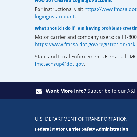
How do I create a Login.gov account?
For instructions, visit
https://www.fmcsa.dot
logingov-account
.
What should I do if I am having problems creati
Motor carrier and company users: call 1-80
https://www.fmcsa.dot.gov/registration/ask
State and Local Enforcement Users: call FMC
fmctechsup@dot.gov
.
Want More Info?
Subscribe
to our A&I
U.S. DEPARTMENT OF TRANSPORTATION
Federal Motor Carrier Safety Administration