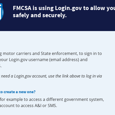
FMCSA is using Login.gov to allow you
safely and securely.
g motor carriers and State enforcement, to sign in to
e your Login.gov username (email address) and
.
need a Login.gov account, use the link above to log in via
 to create a new one?
, for example to access a different government system,
 account to access A&I or SMS.