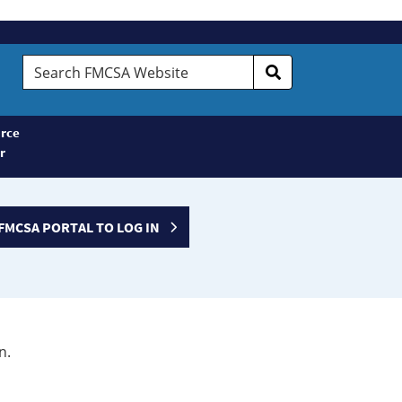
Search
FMCSA
Website
rce
r
FMCSA PORTAL TO LOG IN
n.