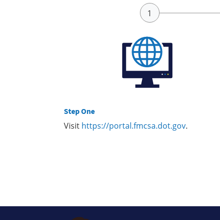
Step One
Visit
https://portal.fmcsa.dot.gov
.