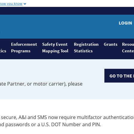
 how you know
LOGIN
Enforcement
Safety Event
Registration
Grants
Resou
tics
Programs
Mapping Tool
Statistics
Cente
GO TO THE 
ate Partner, or motor carrier), please
secure, A&I and SMS now require multifactor authenticatio
 and passwords or a U.S. DOT Number and PIN.