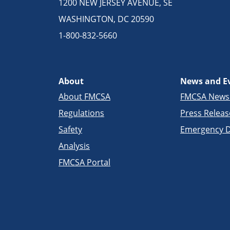
1200 NEW JERSEY AVENUE, SE
WASHINGTON, DC 20590
1-800-832-5660
About
News and E
About FMCSA
FMCSA New
Regulations
Press Releas
Safety
Emergency D
Analysis
FMCSA Portal