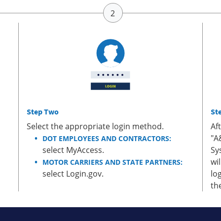
Step Two
St
Select the appropriate login method.
Af
"A
DOT EMPLOYEES AND CONTRACTORS:
select MyAccess.
Sy
wi
MOTOR CARRIERS AND STATE PARTNERS:
select Login.gov.
lo
th