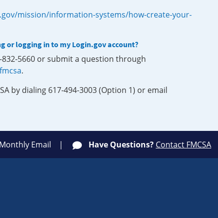
.gov/mission/information-systems/how-create-your-
ng or logging in to my Login.gov account?
0-832-5660 or submit a question through
-fmcsa
.
SA by dialing 617-494-3003 (Option 1) or email
 Monthly Email
Have Questions?
Contact FMCSA