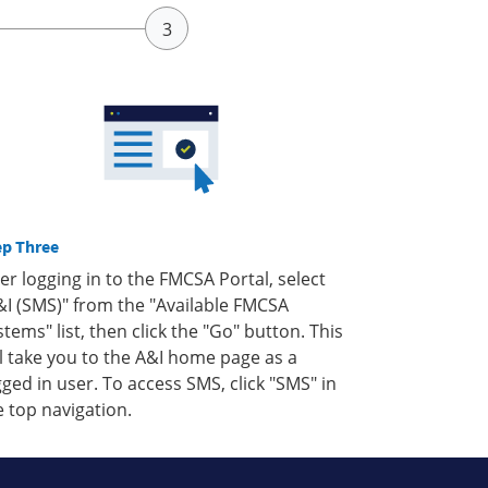
ep Three
ter logging in to the FMCSA Portal, select
&I (SMS)" from the "Available FMCSA
stems" list, then click the "Go" button. This
ll take you to the A&I home page as a
gged in user. To access SMS, click "SMS" in
e top navigation.