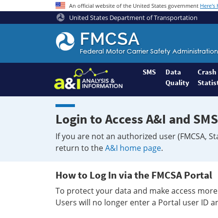
An official website of the United States government
Here's
United States Department of Transportation
Federal
Motor
Coach
Safety
SMS
Data
Crash
Quality
Statis
Administration
Home
Login to Access A&I and SMS
If you are not an authorized user (FMCSA, St
return to the
A&I home page
.
How to Log In via the FMCSA Portal
To protect your data and make access more 
Users will no longer enter a Portal user ID