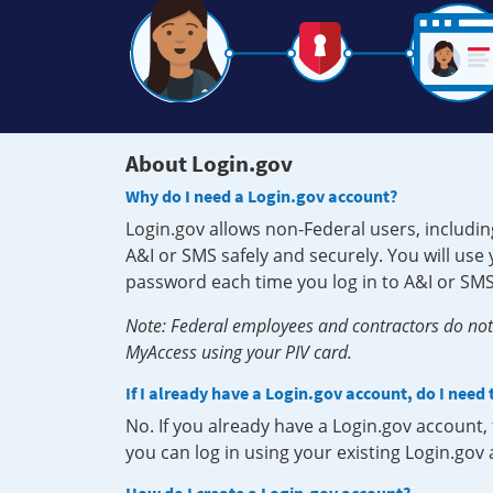
About Login.gov
Why do I need a Login.gov account?
Login.gov allows non-Federal users, includin
A&I or SMS safely and securely. You will us
password each time you log in to A&I or SMS
Note: Federal employees and contractors do not 
MyAccess using your PIV card.
If I already have a Login.gov account, do I need
No. If you already have a Login.gov account
you can log in using your existing Login.gov