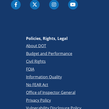
Policies, Rights, Legal
About DOT
Budget and Performance
Civil Rights
FOIA
Information Quality
No FEAR Act
Office of Inspector General
Privacy Policy
Vulnerability Disclosure Policy