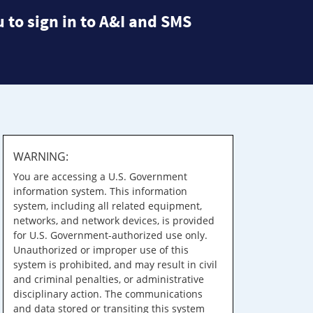
 to sign in to A&I and SMS
WARNING:
You are accessing a U.S. Government
information system. This information
system, including all related equipment,
networks, and network devices, is provided
for U.S. Government-authorized use only.
Unauthorized or improper use of this
system is prohibited, and may result in civil
and criminal penalties, or administrative
disciplinary action. The communications
and data stored or transiting this system