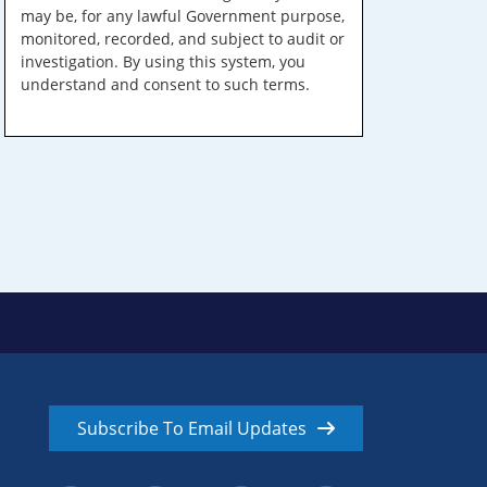
may be, for any lawful Government purpose,
monitored, recorded, and subject to audit or
investigation. By using this system, you
understand and consent to such terms.
Subscribe To Email Updates