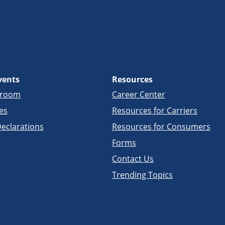
vents
Resources
sroom
Career Center
es
Resources for Carriers
eclarations
Resources for Consumers
Forms
Contact Us
Trending Topics