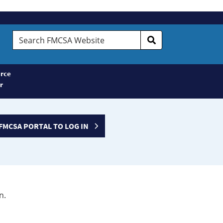
Search
FMCSA
Website
rce
r
FMCSA PORTAL TO LOG IN
n.