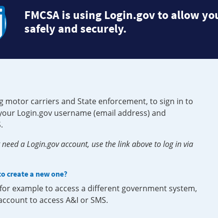
FMCSA is using Login.gov to allow you
safely and securely.
g motor carriers and State enforcement, to sign in to
e your Login.gov username (email address) and
.
need a Login.gov account, use the link above to log in via
 to create a new one?
, for example to access a different government system,
 account to access A&I or SMS.