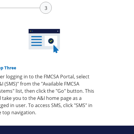
ep Three
ter logging in to the FMCSA Portal, select
&I (SMS)" from the "Available FMCSA
stems" list, then click the "Go" button. This
ll take you to the A&I home page as a
gged in user. To access SMS, click "SMS" in
e top navigation.