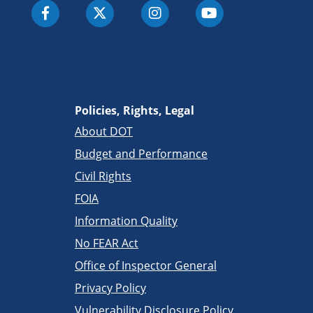
Policies, Rights, Legal
About DOT
Budget and Performance
Civil Rights
FOIA
Information Quality
No FEAR Act
Office of Inspector General
Privacy Policy
Vulnerability Disclosure Policy