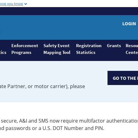
 how you know
LOGIN
Enforcement
Safety Event
Registration
Grants
Resou
tics
Programs
Mapping Tool
Statistics
Cente
GO TO THE 
ate Partner, or motor carrier), please
secure, A&I and SMS now require multifactor authenticatio
 and passwords or a U.S. DOT Number and PIN.