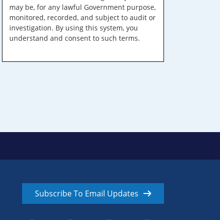
may be, for any lawful Government purpose,
monitored, recorded, and subject to audit or
investigation. By using this system, you
understand and consent to such terms.
Subscribe To Email Updates