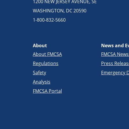
1200 NEW JERSEY AVENUE, SE
WASHINGTON, DC 20590
1-800-832-5660
About
News and E
About FMCSA
FMCSA New
Regulations
Press Releas
Safety
Emergency D
Analysis
FMCSA Portal