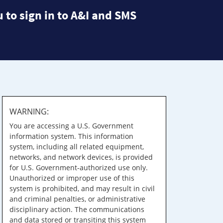
 to sign in to A&I and SMS
WARNING:
You are accessing a U.S. Government
information system. This information
system, including all related equipment,
networks, and network devices, is provided
for U.S. Government-authorized use only.
Unauthorized or improper use of this
system is prohibited, and may result in civil
and criminal penalties, or administrative
disciplinary action. The communications
and data stored or transiting this system