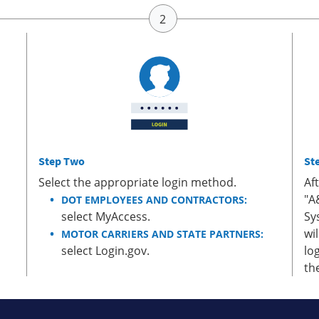
Step Two
St
Select the appropriate login method.
Af
"A
DOT EMPLOYEES AND CONTRACTORS:
select MyAccess.
Sy
wi
MOTOR CARRIERS AND STATE PARTNERS:
select Login.gov.
lo
th