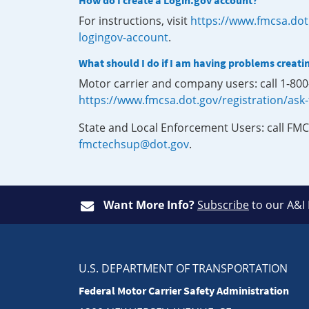
How do I create a Login.gov account?
For instructions, visit
https://www.fmcsa.dot
logingov-account
.
What should I do if I am having problems creati
Motor carrier and company users: call 1-80
https://www.fmcsa.dot.gov/registration/ask
State and Local Enforcement Users: call FMC
fmctechsup@dot.gov
.
Want More Info?
Subscribe
to our A&I
U.S. DEPARTMENT OF TRANSPORTATION
Federal Motor Carrier Safety Administration