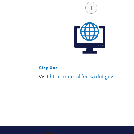
Step One
Visit
https://portal.fmcsa.dot.gov
.