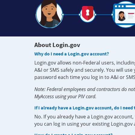
About Login.gov
Why do I need a Login.gov account?
Login.gov allows non-Federal users, includin
A&I or SMS safely and securely. You will us
password each time you log in to A&I or SMS
Note: Federal employees and contractors do not 
MyAccess using your PIV card.
If I already have a Login.gov account, do I need
No. If you already have a Login.gov account
you can log in using your existing Login.gov