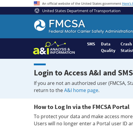
An official website of the United States government
Here's
United States Department of Transportation
Federal
Motor
Coach
Safety
SMS
Data
Crash
Quality
Statis
Administration
Home
Login to Access A&I and SMS
If you are not an authorized user (FMCSA, St
return to the
A&I home page
.
How to Log In via the FMCSA Portal
To protect your data and make access more 
Users will no longer enter a Portal user ID