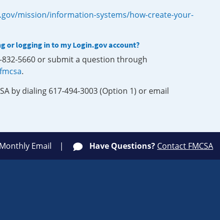
.gov/mission/information-systems/how-create-your-
ng or logging in to my Login.gov account?
0-832-5660 or submit a question through
-fmcsa
.
SA by dialing 617-494-3003 (Option 1) or email
 Monthly Email
Have Questions?
Contact FMCSA