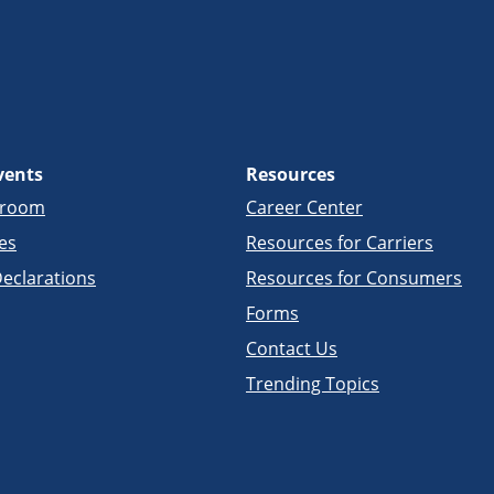
vents
Resources
sroom
Career Center
es
Resources for Carriers
eclarations
Resources for Consumers
Forms
Contact Us
Trending Topics