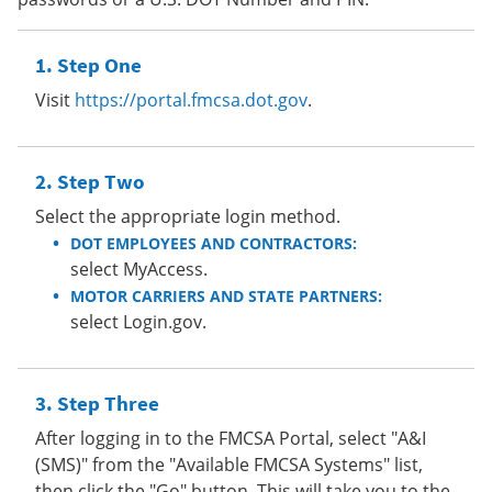
Step One
Visit
https://portal.fmcsa.dot.gov
.
Step Two
Select the appropriate login method.
DOT EMPLOYEES AND CONTRACTORS:
select MyAccess.
MOTOR CARRIERS AND STATE PARTNERS:
select Login.gov.
Step Three
After logging in to the FMCSA Portal, select "A&I
(SMS)" from the "Available FMCSA Systems" list,
then click the "Go" button. This will take you to the