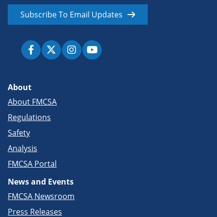
Subscribe To Email Updates
About
About FMCSA
Regulations
Safety
Analysis
FMCSA Portal
News and Events
FMCSA Newsroom
Press Releases