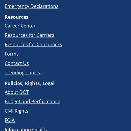
Emergency Declarations
Resources
Career Center
Resources for Carriers
Resources for Consumers
Forms
Contact Us
Trending Topics
Policies, Rights, Legal
About DOT
Budget and Performance
Civil Rights
FOIA
Information Quality