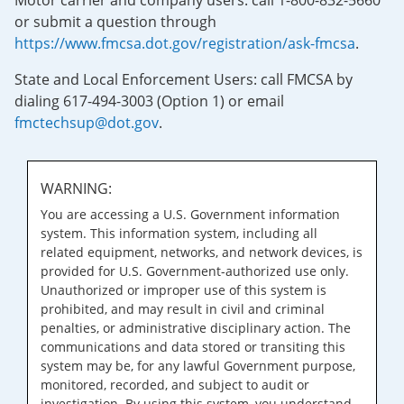
Motor carrier and company users: call 1-800-832-5660
or submit a question through
https://www.fmcsa.dot.gov/registration/ask-fmcsa
.
State and Local Enforcement Users: call FMCSA by
dialing 617-494-3003 (Option 1) or email
fmctechsup@dot.gov
.
WARNING:
You are accessing a U.S. Government information
system. This information system, including all
related equipment, networks, and network devices, is
provided for U.S. Government-authorized use only.
Unauthorized or improper use of this system is
prohibited, and may result in civil and criminal
penalties, or administrative disciplinary action. The
communications and data stored or transiting this
system may be, for any lawful Government purpose,
monitored, recorded, and subject to audit or
investigation. By using this system, you understand