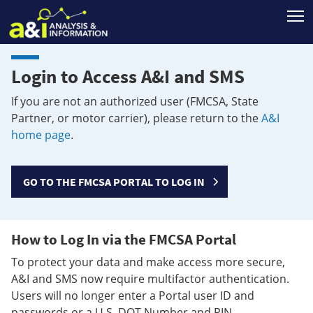
T
Login to Access A&I and SMS
If you are not an authorized user (FMCSA, State
Partner, or motor carrier), please return to the
A&I
home page
.
GO TO THE FMCSA PORTAL TO LOG IN
How to Log In via the FMCSA Portal
To protect your data and make access more secure,
A&I and SMS now require multifactor authentication.
Users will no longer enter a Portal user ID and
passwords or a U.S. DOT Number and PIN.