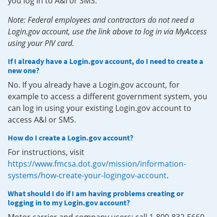
you log in to A&I or SMS.
Note: Federal employees and contractors do not need a
Login.gov account, use the link above to log in via MyAccess
using your PIV card.
If I already have a Login.gov account, do I need to create a
new one?
No. If you already have a Login.gov account, for
example to access a different government system, you
can log in using your existing Login.gov account to
access A&I or SMS.
How do I create a Login.gov account?
For instructions, visit
https://www.fmcsa.dot.gov/mission/information-
systems/how-create-your-logingov-account
.
What should I do if I am having problems creating or
logging in to my Login.gov account?