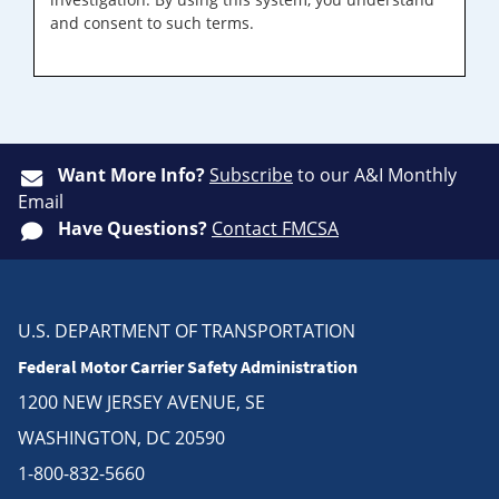
and consent to such terms.
Want More Info?
Subscribe
to our A&I Monthly
Email
Have Questions?
Contact FMCSA
U.S. DEPARTMENT OF TRANSPORTATION
Federal Motor Carrier Safety Administration
1200 NEW JERSEY AVENUE, SE
WASHINGTON, DC 20590
1-800-832-5660