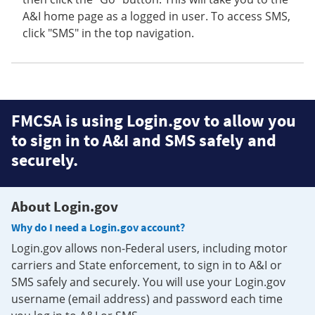
A&I home page as a logged in user. To access SMS,
click "SMS" in the top navigation.
FMCSA is using Login.gov to allow you
to sign in to A&I and SMS safely and
securely.
About Login.gov
Why do I need a Login.gov account?
Login.gov allows non-Federal users, including motor
carriers and State enforcement, to sign in to A&I or
SMS safely and securely. You will use your Login.gov
username (email address) and password each time