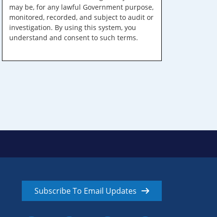
may be, for any lawful Government purpose,
monitored, recorded, and subject to audit or
investigation. By using this system, you
understand and consent to such terms.
Subscribe To Email Updates