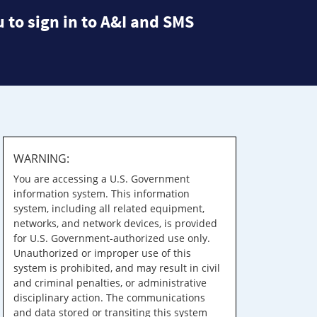
 to sign in to A&I and SMS
WARNING:
You are accessing a U.S. Government
information system. This information
system, including all related equipment,
networks, and network devices, is provided
for U.S. Government-authorized use only.
Unauthorized or improper use of this
system is prohibited, and may result in civil
and criminal penalties, or administrative
disciplinary action. The communications
and data stored or transiting this system