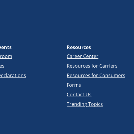
vents
Resources
sroom
Career Center
es
Resources for Carriers
eclarations
Resources for Consumers
Forms
Contact Us
Trending Topics