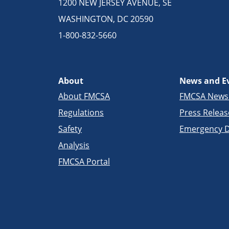
1200 NEW JERSEY AVENUE, SE
WASHINGTON, DC 20590
1-800-832-5660
About
News and E
About FMCSA
FMCSA New
Regulations
Press Releas
Safety
Emergency D
Analysis
FMCSA Portal