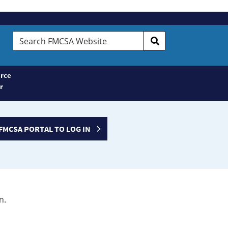
Search
FMCSA
Website
rce
r
FMCSA PORTAL TO LOG IN
n.