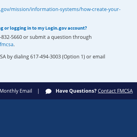
.gov/mission/information-systems/how-create-your-
ng or logging in to my Login.gov account?
0-832-5660 or submit a question through
-fmcsa
.
SA by dialing 617-494-3003 (Option 1) or email
 Monthly Email
Have Questions?
Contact FMCSA