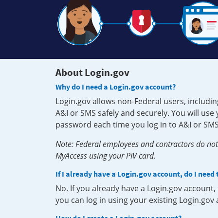
About Login.gov
Why do I need a Login.gov account?
Login.gov allows non-Federal users, includin
A&I or SMS safely and securely. You will us
password each time you log in to A&I or SMS
Note: Federal employees and contractors do not 
MyAccess using your PIV card.
If I already have a Login.gov account, do I need
No. If you already have a Login.gov account
you can log in using your existing Login.gov