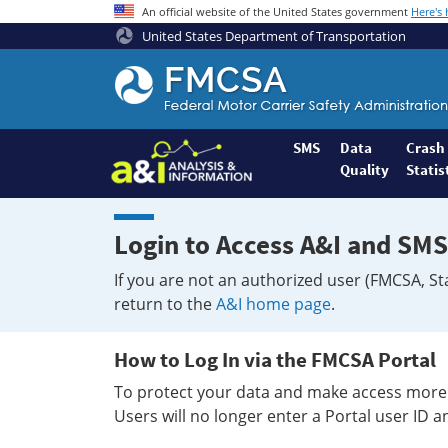
An official website of the United States government
Here's
United States Department of Transportation
Federal
Motor
Coach
Safety
SMS
Data
Crash
Quality
Statis
Administration
Home
Login to Access A&I and SMS
If you are not an authorized user (FMCSA, St
return to the
A&I home page
.
How to Log In via the FMCSA Portal
To protect your data and make access more 
Users will no longer enter a Portal user ID