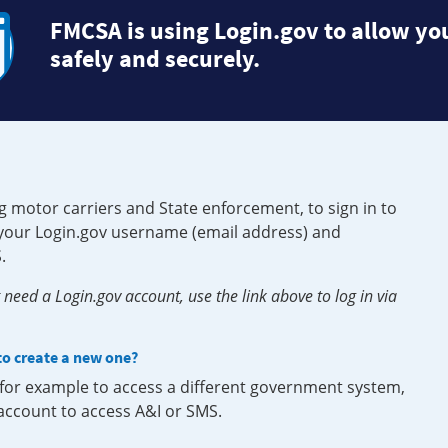
FMCSA is using Login.gov to allow you
safely and securely.
g motor carriers and State enforcement, to sign in to
e your Login.gov username (email address) and
.
need a Login.gov account, use the link above to log in via
 to create a new one?
, for example to access a different government system,
 account to access A&I or SMS.