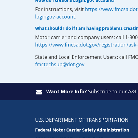
How do I create a Login.gov account?
For instructions, visit
https://www.fmcsa.dot
logingov-account
.
What should I do if I am having problems creati
Motor carrier and company users: call 1-80
https://www.fmcsa.dot.gov/registration/ask
State and Local Enforcement Users: call FMC
fmctechsup@dot.gov
.
Want More Info?
Subscribe
to our A&I
U.S. DEPARTMENT OF TRANSPORTATION
Federal Motor Carrier Safety Administration