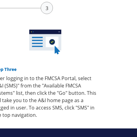
ep Three
ter logging in to the FMCSA Portal, select
&I (SMS)" from the "Available FMCSA
stems" list, then click the "Go" button. This
ll take you to the A&I home page as a
gged in user. To access SMS, click "SMS" in
e top navigation.