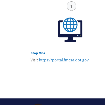
Step One
Visit
https://portal.fmcsa.dot.gov
.