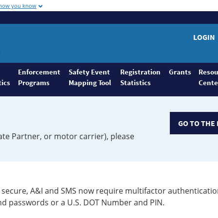
 how you know
LOGIN
Enforcement
Safety Event
Registration
Grants
Resou
tics
Programs
Mapping Tool
Statistics
Cente
GO TO THE 
ate Partner, or motor carrier), please
secure, A&I and SMS now require multifactor authenticatio
 and passwords or a U.S. DOT Number and PIN.