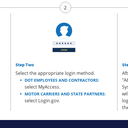
Step Two
St
Select the appropriate login method.
Af
"A
DOT EMPLOYEES AND CONTRACTORS:
select MyAccess.
Sy
wi
MOTOR CARRIERS AND STATE PARTNERS:
select Login.gov.
lo
th