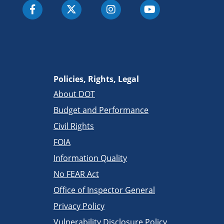
Policies, Rights, Legal
About DOT
Budget and Performance
Civil Rights
FOIA
Information Quality
No FEAR Act
Office of Inspector General
Privacy Policy
Vulnerability Disclosure Policy