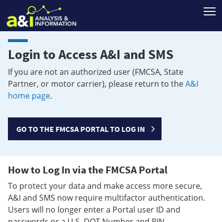
T
Login to Access A&I and SMS
If you are not an authorized user (FMCSA, State
Partner, or motor carrier), please return to the
A&I
home page
.
GO TO THE FMCSA PORTAL TO LOG IN
How to Log In via the FMCSA Portal
To protect your data and make access more secure,
A&I and SMS now require multifactor authentication.
Users will no longer enter a Portal user ID and
passwords or a U.S. DOT Number and PIN.