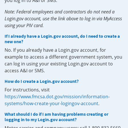
you log in to A&I or SMS.
Note: Federal employees and contractors do not need a
Login.gov account, use the link above to log in via MyAccess
using your PIV card.
If I already have a Login.gov account, do I need to create a
new one?
No. If you already have a Login.gov account, for
example to access a different government system, you
can log in using your existing Login.gov account to
access A&I or SMS.
How do I create a Login.gov account?
For instructions, visit
https://www.fmcsa.dot.gov/mission/information-
systems/how-create-your-logingov-account
.
What should I do if I am having problems creating or
logging in to my Login.gov account?