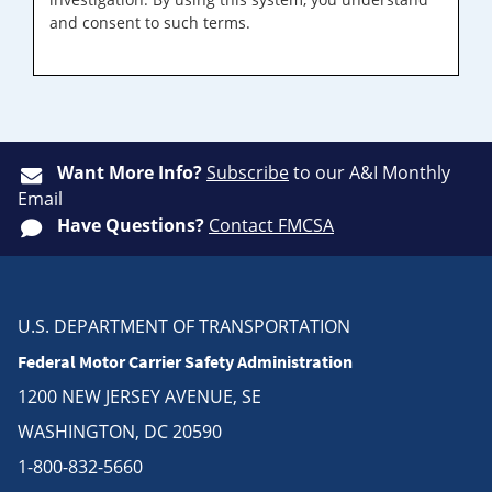
and consent to such terms.
Want More Info?
Subscribe
to our A&I Monthly
Email
Have Questions?
Contact FMCSA
U.S. DEPARTMENT OF TRANSPORTATION
Federal Motor Carrier Safety Administration
1200 NEW JERSEY AVENUE, SE
WASHINGTON, DC 20590
1-800-832-5660