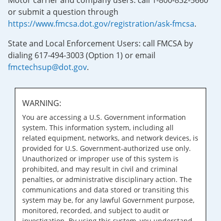
Motor carrier and company users: call 1-800-832-5660
or submit a question through
https://www.fmcsa.dot.gov/registration/ask-fmcsa
.
State and Local Enforcement Users: call FMCSA by
dialing 617-494-3003 (Option 1) or email
fmctechsup@dot.gov
.
WARNING:
You are accessing a U.S. Government information
system. This information system, including all
related equipment, networks, and network devices, is
provided for U.S. Government-authorized use only.
Unauthorized or improper use of this system is
prohibited, and may result in civil and criminal
penalties, or administrative disciplinary action. The
communications and data stored or transiting this
system may be, for any lawful Government purpose,
monitored, recorded, and subject to audit or
investigation. By using this system, you understand