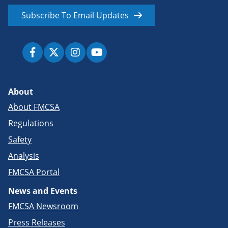
Subscribe To Email Updates
About
About FMCSA
Regulations
Safety
Analysis
FMCSA Portal
News and Events
FMCSA Newsroom
Press Releases