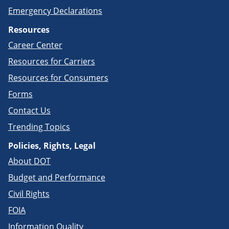
Emergency Declarations
Resources
Career Center
Resources for Carriers
Resources for Consumers
Forms
Contact Us
Trending Topics
Policies, Rights, Legal
About DOT
Budget and Performance
Civil Rights
FOIA
Information Quality