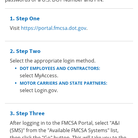
Step One
Visit
https://portal.fmcsa.dot.gov
.
Step Two
Select the appropriate login method.
DOT EMPLOYEES AND CONTRACTORS:
select MyAccess.
MOTOR CARRIERS AND STATE PARTNERS:
select Login.gov.
Step Three
After logging in to the FMCSA Portal, select "A&I
(SMS)" from the "Available FMCSA Systems" list,
then click the "Go" button. This will take you to the