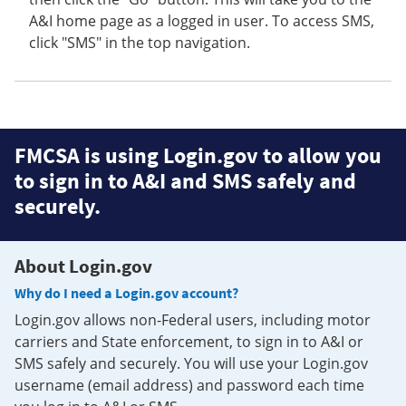
A&I home page as a logged in user. To access SMS,
click "SMS" in the top navigation.
FMCSA is using Login.gov to allow you
to sign in to A&I and SMS safely and
securely.
About Login.gov
Why do I need a Login.gov account?
Login.gov allows non-Federal users, including motor
carriers and State enforcement, to sign in to A&I or
SMS safely and securely. You will use your Login.gov
username (email address) and password each time