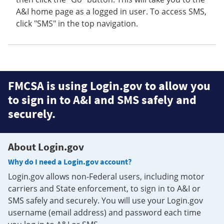
A&I home page as a logged in user. To access SMS,
click "SMS" in the top navigation.
FMCSA is using Login.gov to allow you
to sign in to A&I and SMS safely and
securely.
About Login.gov
Why do I need a Login.gov account?
Login.gov allows non-Federal users, including motor
carriers and State enforcement, to sign in to A&I or
SMS safely and securely. You will use your Login.gov
username (email address) and password each time