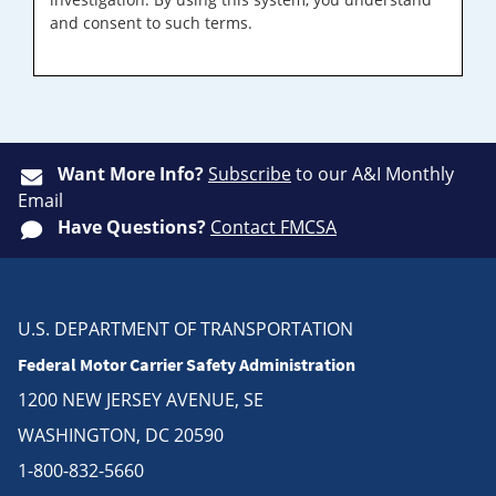
and consent to such terms.
Want More Info?
Subscribe
to our A&I Monthly
Email
Have Questions?
Contact FMCSA
U.S. DEPARTMENT OF TRANSPORTATION
Federal Motor Carrier Safety Administration
1200 NEW JERSEY AVENUE, SE
WASHINGTON, DC 20590
1-800-832-5660