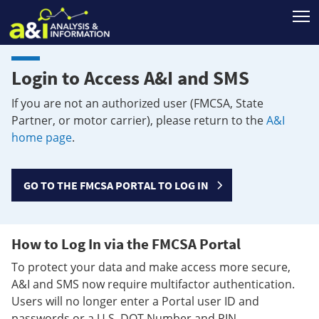
T
Login to Access A&I and SMS
If you are not an authorized user (FMCSA, State
Partner, or motor carrier), please return to the
A&I
home page
.
GO TO THE FMCSA PORTAL TO LOG IN
How to Log In via the FMCSA Portal
To protect your data and make access more secure,
A&I and SMS now require multifactor authentication.
Users will no longer enter a Portal user ID and
passwords or a U.S. DOT Number and PIN.