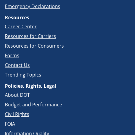
Emergency Declarations
Resources
Career Center
Resources for Carriers
Resources for Consumers
Forms
Contact Us
Trending Topics
Policies, Rights, Legal
About DOT
Budget and Performance
Civil Rights
FOIA
Information Quality