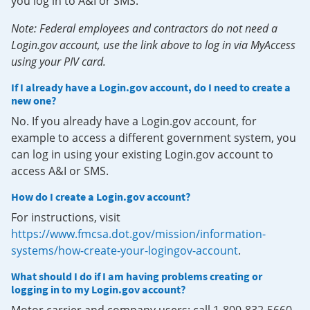
you log in to A&I or SMS.
Note: Federal employees and contractors do not need a
Login.gov account, use the link above to log in via MyAccess
using your PIV card.
If I already have a Login.gov account, do I need to create a
new one?
No. If you already have a Login.gov account, for
example to access a different government system, you
can log in using your existing Login.gov account to
access A&I or SMS.
How do I create a Login.gov account?
For instructions, visit
https://www.fmcsa.dot.gov/mission/information-
systems/how-create-your-logingov-account
.
What should I do if I am having problems creating or
logging in to my Login.gov account?