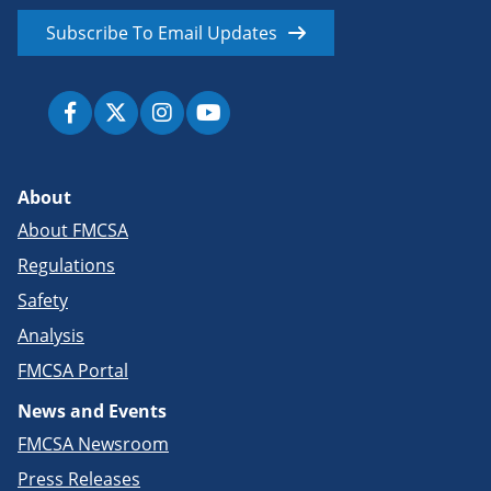
Subscribe To Email Updates
About
About FMCSA
Regulations
Safety
Analysis
FMCSA Portal
News and Events
FMCSA Newsroom
Press Releases