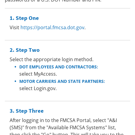
Step One
Visit
https://portal.fmcsa.dot.gov
.
Step Two
Select the appropriate login method.
DOT EMPLOYEES AND CONTRACTORS:
select MyAccess.
MOTOR CARRIERS AND STATE PARTNERS:
select Login.gov.
Step Three
After logging in to the FMCSA Portal, select "A&I
(SMS)" from the "Available FMCSA Systems" list,
then click the "Go" button. This will take you to the