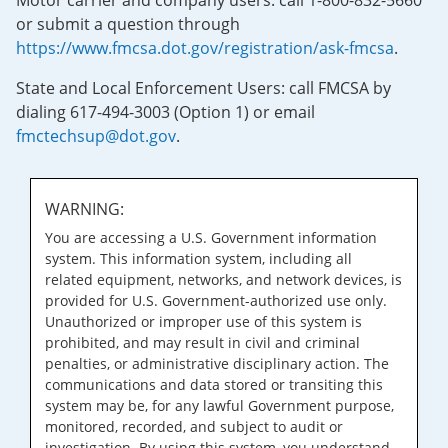
Motor carrier and company users: call 1-800-832-5660
or submit a question through
https://www.fmcsa.dot.gov/registration/ask-fmcsa
.
State and Local Enforcement Users: call FMCSA by
dialing 617-494-3003 (Option 1) or email
fmctechsup@dot.gov
.
WARNING:
You are accessing a U.S. Government information
system. This information system, including all
related equipment, networks, and network devices, is
provided for U.S. Government-authorized use only.
Unauthorized or improper use of this system is
prohibited, and may result in civil and criminal
penalties, or administrative disciplinary action. The
communications and data stored or transiting this
system may be, for any lawful Government purpose,
monitored, recorded, and subject to audit or
investigation. By using this system, you understand