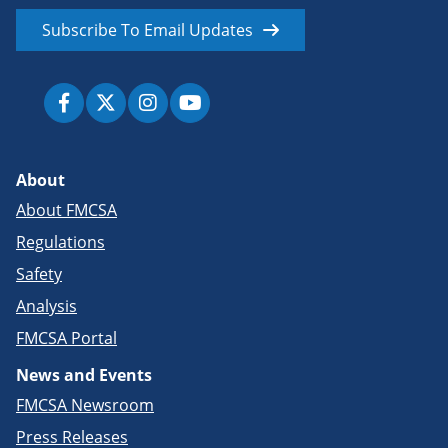
Subscribe To Email Updates
About
About FMCSA
Regulations
Safety
Analysis
FMCSA Portal
News and Events
FMCSA Newsroom
Press Releases