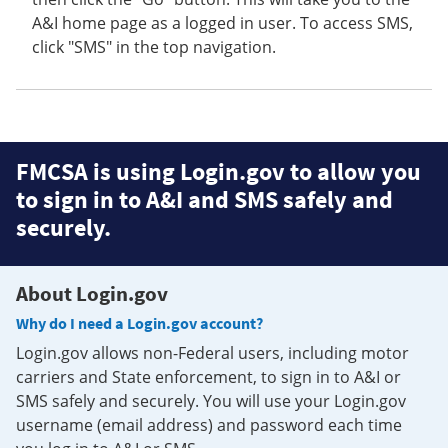
A&I home page as a logged in user. To access SMS,
click "SMS" in the top navigation.
FMCSA is using Login.gov to allow you
to sign in to A&I and SMS safely and
securely.
About Login.gov
Why do I need a Login.gov account?
Login.gov allows non-Federal users, including motor
carriers and State enforcement, to sign in to A&I or
SMS safely and securely. You will use your Login.gov
username (email address) and password each time