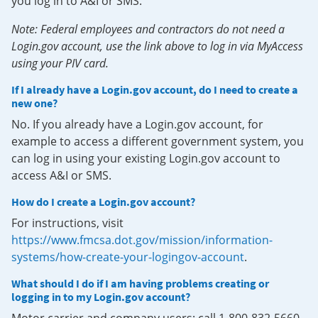
you log in to A&I or SMS.
Note: Federal employees and contractors do not need a
Login.gov account, use the link above to log in via MyAccess
using your PIV card.
If I already have a Login.gov account, do I need to create a
new one?
No. If you already have a Login.gov account, for
example to access a different government system, you
can log in using your existing Login.gov account to
access A&I or SMS.
How do I create a Login.gov account?
For instructions, visit
https://www.fmcsa.dot.gov/mission/information-
systems/how-create-your-logingov-account
.
What should I do if I am having problems creating or
logging in to my Login.gov account?