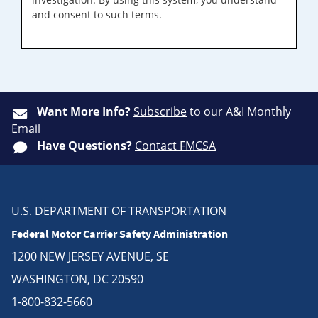
and consent to such terms.
Want More Info?
Subscribe
to our A&I Monthly
Email
Have Questions?
Contact FMCSA
U.S. DEPARTMENT OF TRANSPORTATION
Federal Motor Carrier Safety Administration
1200 NEW JERSEY AVENUE, SE
WASHINGTON, DC 20590
1-800-832-5660