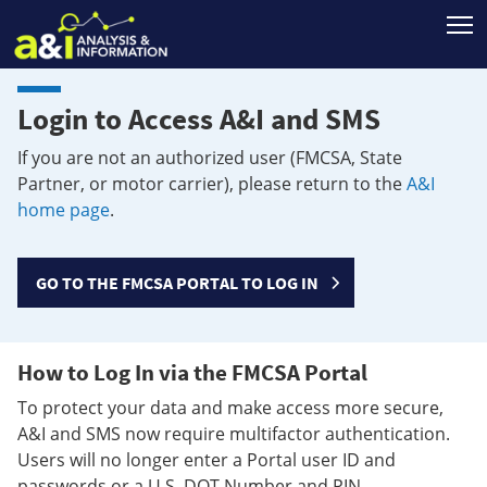
T
Login to Access A&I and SMS
If you are not an authorized user (FMCSA, State
Partner, or motor carrier), please return to the
A&I
home page
.
GO TO THE FMCSA PORTAL TO LOG IN
How to Log In via the FMCSA Portal
To protect your data and make access more secure,
A&I and SMS now require multifactor authentication.
Users will no longer enter a Portal user ID and
passwords or a U.S. DOT Number and PIN.