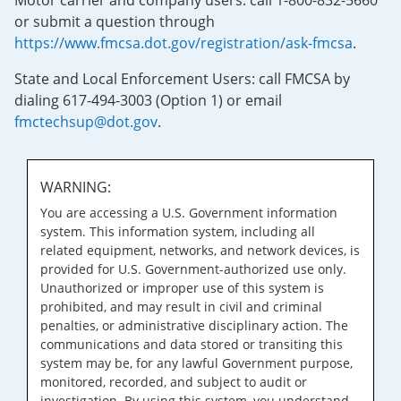
Motor carrier and company users: call 1-800-832-5660
or submit a question through
https://www.fmcsa.dot.gov/registration/ask-fmcsa
.
State and Local Enforcement Users: call FMCSA by
dialing 617-494-3003 (Option 1) or email
fmctechsup@dot.gov
.
WARNING:
You are accessing a U.S. Government information
system. This information system, including all
related equipment, networks, and network devices, is
provided for U.S. Government-authorized use only.
Unauthorized or improper use of this system is
prohibited, and may result in civil and criminal
penalties, or administrative disciplinary action. The
communications and data stored or transiting this
system may be, for any lawful Government purpose,
monitored, recorded, and subject to audit or
investigation. By using this system, you understand