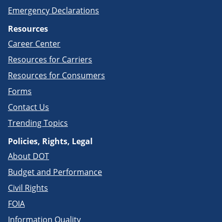
Emergency Declarations
Resources
Career Center
Resources for Carriers
Resources for Consumers
Forms
Contact Us
Trending Topics
Policies, Rights, Legal
About DOT
Budget and Performance
Civil Rights
FOIA
Information Quality