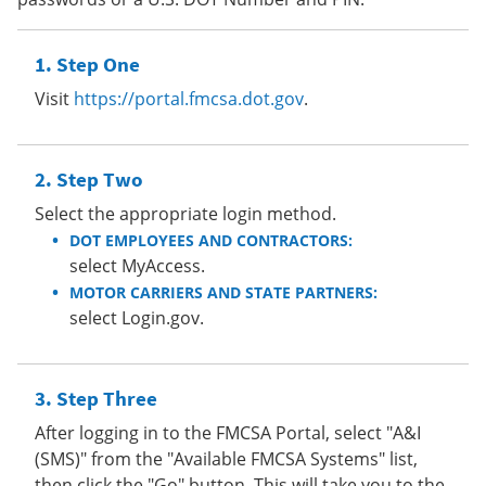
Step One
Visit
https://portal.fmcsa.dot.gov
.
Step Two
Select the appropriate login method.
DOT EMPLOYEES AND CONTRACTORS:
select MyAccess.
MOTOR CARRIERS AND STATE PARTNERS:
select Login.gov.
Step Three
After logging in to the FMCSA Portal, select "A&I
(SMS)" from the "Available FMCSA Systems" list,
then click the "Go" button. This will take you to the